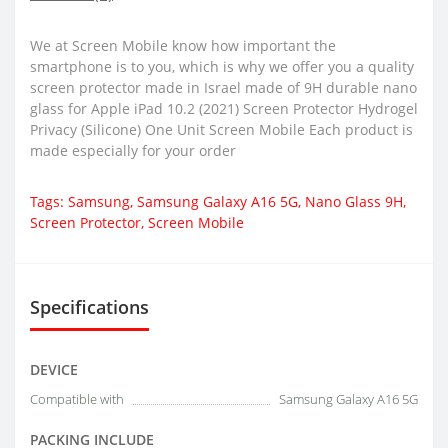
We at Screen Mobile know how important the
smartphone is to you, which is why we offer you a quality
screen protector made in Israel made of 9H durable nano
glass for Apple iPad 10.2 (2021) Screen Protector Hydrogel
Privacy (Silicone) One Unit Screen Mobile Each product is
made especially for your order
Tags:
Samsung
,
Samsung Galaxy A16 5G
,
Nano Glass 9H
,
Screen Protector
,
Screen Mobile
Specifications
DEVICE
Compatible with
Samsung Galaxy A16 5G
PACKING INCLUDE