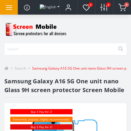
0
0
0
Search
Samsung Galaxy A16 5G One unit nano Glass 9H screen prot
Samsung Galaxy A16 5G One unit nano
Glass 9H screen protector Screen Mobile
Buy 3 Pay for 2!
Extremely popular, highly recommended
Buy 3 Pay for 2!