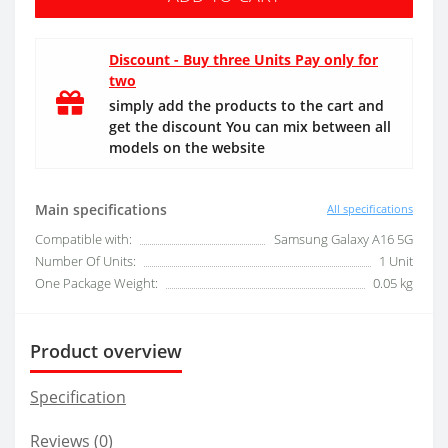
Discount - Buy three Units Pay only for
two
simply add the products to the cart and
get the discount You can mix between all
models on the website
Main specifications
All specifications
Compatible with:
Samsung Galaxy A16 5G
Number Of Units:
1 Unit
One Package Weight:
0.05 kg
Product overview
Specification
Reviews (0)