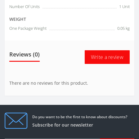
Number Of Units
1 Unit
WEIGHT
One Package Weight
0.05 kg
Reviews (0)
Write a review
There are no reviews for this product.
Do you want to be the first to know about discounts?
Subscribe for our newsletter