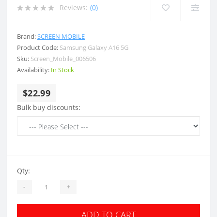
Reviews:
(0)
Brand:
SCREEN MOBILE
Product Code:
Samsung Galaxy A16 5G
Sku:
Screen_Mobile_006506
Availability:
In Stock
$22.99
Bulk buy discounts:
Qty:
-
+
ADD TO CART