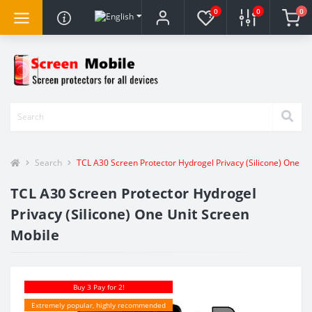
0
0
0
Search
TCL A30 Screen Protector Hydrogel Privacy (Silicone) One Un
TCL A30 Screen Protector Hydrogel
Privacy (Silicone) One Unit Screen
Mobile
Buy 3 Pay for 2!
Extremely popular, highly recommended