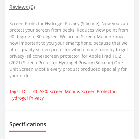
Reviews (0)
Screen Protector Hydrogel Privacy (Silicone), Now you can
protect your screen from peeks, Reduces view point from
90 degree to 30 degree. We are in Screen-Mobile know
how important to you your smartphone, because that we
offer quality screen protector which made from hydrogel
privacy (silicone) screen protector, for Apple iPad 10.2
(2021) Screen Protector Hydrogel Privacy (Silicone) One
Unit Screen Mobile every product produced specially for
your order.
Tags:
TCL
,
TCL A30
,
Screen Mobile
,
Screen Protector
,
Hydrogel Privacy
Specifications