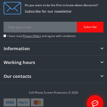
Do you want to be the first to know about discounts?
Subscribe for our newsletter
Subscribe
I have read
Privacy Policy
and agree with conditions
Information
Working hours
Our contacts
Cell Phone Screen Protectors © 2026