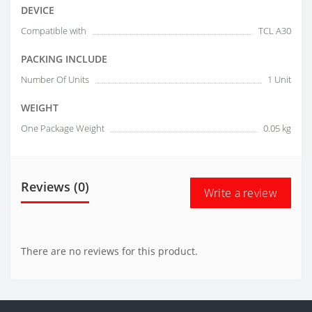
DEVICE
Compatible with
TCL A30
PACKING INCLUDE
Number Of Units
1 Unit
WEIGHT
One Package Weight
0.05 kg
Reviews (0)
Write a review
There are no reviews for this product.