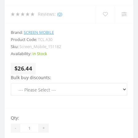
Reviews:
(0)
Brand:
SCREEN MOBILE
Product Code:
TCL A30
Sku:
Screen_Mobile_151182
Availability:
In Stock
$26.44
Bulk buy discounts:
Qty:
-
+