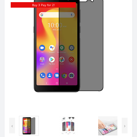
Buy 3 Pay for 2!
‹
›