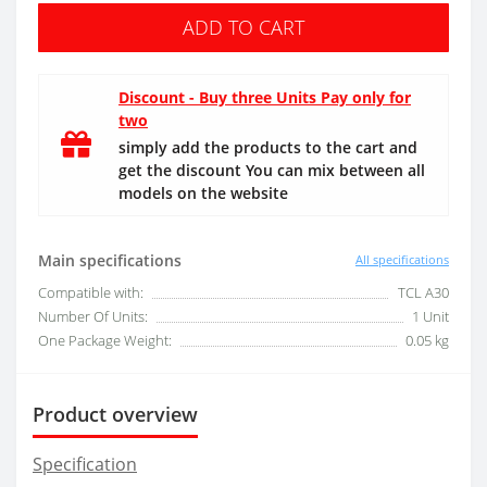
ADD TO CART
Discount - Buy three Units Pay only for
two
simply add the products to the cart and
get the discount You can mix between all
models on the website
Main specifications
All specifications
Compatible with:
TCL A30
Number Of Units:
1 Unit
One Package Weight:
0.05 kg
Product overview
Specification