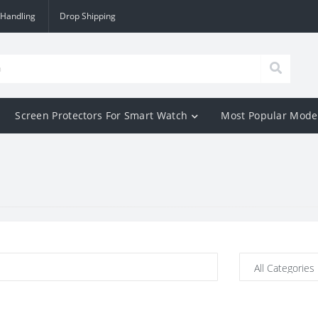
 Handling
Drop Shipping
Screen Protectors For Smart Watch
Most Popular Mode