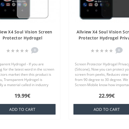
view X4 Soul Vision Screen
Allview X4 Soul Vision Sc
Protector Hydrogel
Protector Hydrogel Priv
ansparent (Silicone) One
(Silicone) One Unit Scr
Unit Screen Mobile
Mobile
0
0
parent Hydrogel - If you are
Screen Protector Hydrogel Privac
g for the latest word in the screen
(Silicone), Now you can protect yo
ctors market then this product is
screen from peeks, Reduces view 
ou, Transparent Hydrogel is
from 90 degree to 30 degree. We 
ly a material called in industry
Screen-Mobile know how importan
ich is basically a silicone that is
you your smartphone, because th
19.99€
22.99€
ar to everyone,..
offer quality screen protecto..
ADD TO CART
ADD TO CART