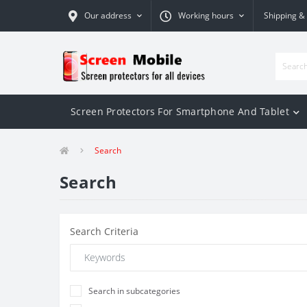
Our address
Working hours
Shipping &
Screen Protectors For Smartphone And Tablet
Search
Search
Search Criteria
Search in subcategories