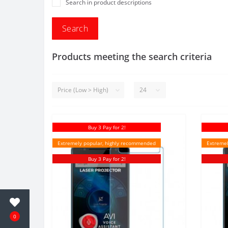
Search in product descriptions
Products meeting the search criteria
Buy 3 Pay for 2!
Extremely popular, highly recommended
Extremel
Buy 3 Pay for 2!
0