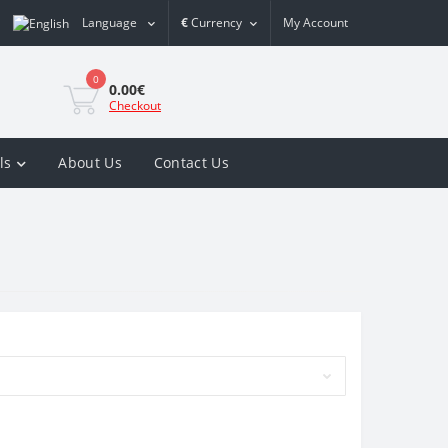
Language
€
Currency
My Account
0
0.00€
Checkout
ls
About Us
Contact Us