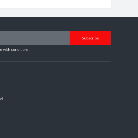
Subscribe
 with conditions
el