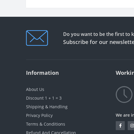
Do you want to be the first to
Subscribe for our newslett
Information
Workin
About Us
Discount 1 + 1 = 3
Shipping & Handling
We are i
Privacy Policy
Terms & Conditions
Refund And Cancellation