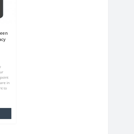
reen
acy
een
y
ur
point
are in
t to
at we