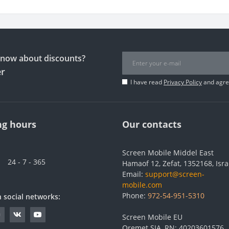
 know about discounts?
er
I have read
Privacy Policy
and agree
g hours
Our contacts
Screen Mobile Middel East
24 - 7 - 365
Hamaof 12, Zefat, 1352168, Isra
Email:
support@screen-
mobile.com
Phone:
972-54-951-5310
n social networks:
Screen Mobile EU
Oremet SIA, RN: 40203601576