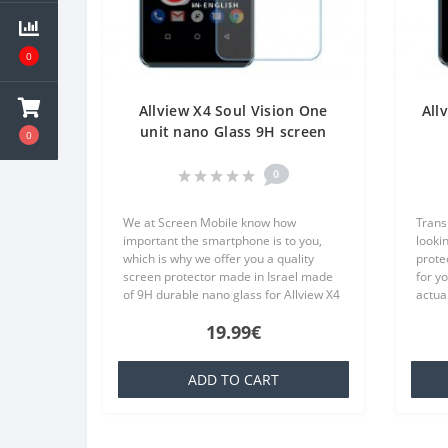
0
Allview X4 Soul Vision One
All
unit nano Glass 9H screen
0
protector Screen Mobile
Tr
0
We at Screen Mobile know how
Trans
important the smartphone is to you,
lookin
which is why we offer you a quality
prote
screen protector made in Israel made
for y
of 9H durable nano glass for Allview X4
actual
Soul Vision Each product is made
TPU wh
19.99€
especially for your order..
famili
ADD TO CART