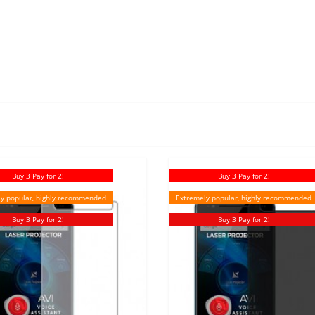
Buy 3 Pay for 2!
Buy 3 Pay for 2!
y popular, highly recommended
Extremely popular, highly recommended
Buy 3 Pay for 2!
Buy 3 Pay for 2!