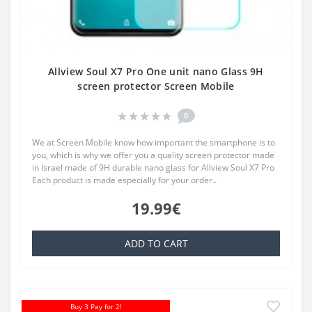
Allview Soul X7 Pro One unit nano Glass 9H
screen protector Screen Mobile
0
We at Screen Mobile know how important the smartphone is to
you, which is why we offer you a quality screen protector made
in Israel made of 9H durable nano glass for Allview Soul X7 Pro
Each product is made especially for your order..
19.99€
ADD TO CART
Buy 3 Pay for 2!