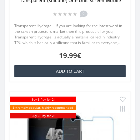
Transparent (Silicone) One Unit Screen Mobile
0
Transparent Hydrogel - If you are looking for the latest word in
the screen protectors market then this product is for you,
Transparent Hydrogel is actually a material called in industry
TPU which is basically a silicone that is familiar to everyone,..
19.99€
ADD TO CART
Buy 3 Pay for 2!
Extremely popular, highly recommended
Buy 3 Pay for 2!