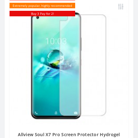
Extremely popular, highly recommended
Buy 3 Pay for 2!
Allview Soul X7 Pro Screen Protector Hydrogel