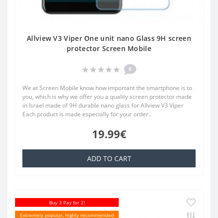
Allview V3 Viper One unit nano Glass 9H screen
protector Screen Mobile
0
We at Screen Mobile know how important the smartphone is to
you, which is why we offer you a quality screen protector made
in Israel made of 9H durable nano glass for Allview V3 Viper
Each product is made especially for your order..
19.99€
ADD TO CART
Buy 3 Pay for 2!
Extremely popular, highly recommended