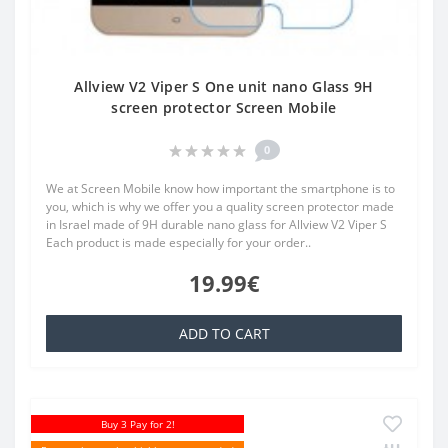
Allview V2 Viper S One unit nano Glass 9H
screen protector Screen Mobile
0
We at Screen Mobile know how important the smartphone is to
you, which is why we offer you a quality screen protector made
in Israel made of 9H durable nano glass for Allview V2 Viper S
Each product is made especially for your order..
19.99€
ADD TO CART
Buy 3 Pay for 2!