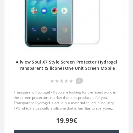
Allview Soul X7 Style Screen Protector Hydrogel
Transparent (Silicone) One Unit Screen Mobile
0
Transparent Hydrogel - If you are looking for the latest word in
the screen protectors market then this product is for you,
Transparent Hydrogel is actually a material called in industry
TPU which is basically a silicone that is familiar to everyone,..
19.99€