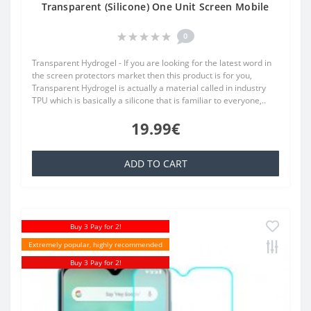
Transparent (Silicone) One Unit Screen Mobile
0
Transparent Hydrogel - If you are looking for the latest word in
the screen protectors market then this product is for you,
Transparent Hydrogel is actually a material called in industry
TPU which is basically a silicone that is familiar to everyone,..
19.99€
ADD TO CART
Buy 3 Pay for 2!
Extremely popular, highly recommended
Buy 3 Pay for 2!