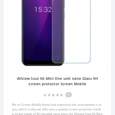
Allview Soul X6 Mini One unit nano Glass 9H
screen protector Screen Mobile
0
We at Screen Mobile know how important the smartphone is to
you, which is why we offer you a quality screen protector made
in Israel made of 9H durable nano glass for Allview Soul X6 Mini