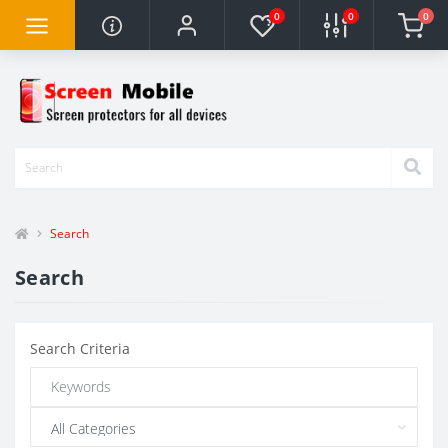
0
0
0
Search
Search
Search Criteria