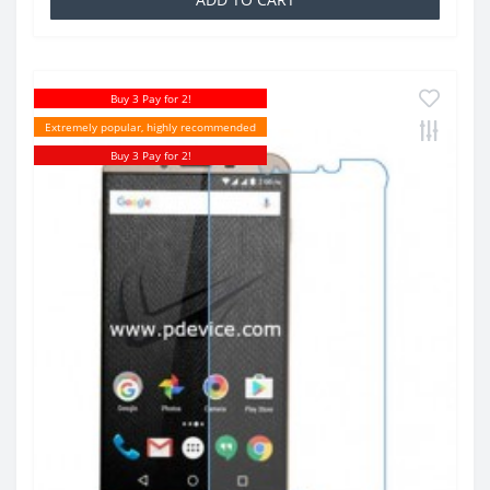
Buy 3 Pay for 2!
Extremely popular, highly recommended
Buy 3 Pay for 2!