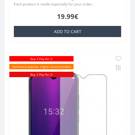
Each product is made especially for your order..
19.99€
ADD TO CART
Buy 3 Pay for 2!
Extremely popular, highly recommended
Buy 3 Pay for 2!