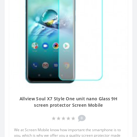
Allview Soul X7 Style One unit nano Glass 9H
screen protector Screen Mobile
0
We at Screen Mobile know how important the smartphone is to
you, which is why we offer you a quality screen protector made