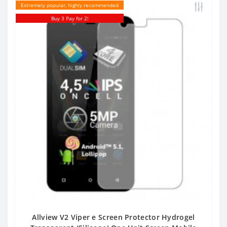
Extremely popular, highly recommended
Buy 3 Pay for 2!
Allview V2 Viper e Screen Protector Hydrogel