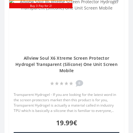
Buy 3 Pay for 2!
Allview Soul X6 Xtreme Screen Protector
Hydrogel Transparent (Silicone) One Unit Screen
Mobile
0
Transparent Hydrogel - If you are looking for the latest word in
the screen protectors market then this product is for you,
Transparent Hydrogel is actually a material called in industry
TPU which is basically a silicone that is familiar to everyone,..
19.99€