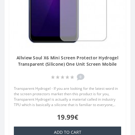
Allview Soul X6 Mini Screen Protector Hydrogel
Transparent (Silicone) One Unit Screen Mobile
0
Transparent Hydrogel - If you are looking for the latest word in
the screen protectors market then this product is for you,
Transparent Hydrogel is actually a material called in industry
TPU which is basically a silicone that is familiar to everyone,..
19.99€
ADD TO CART