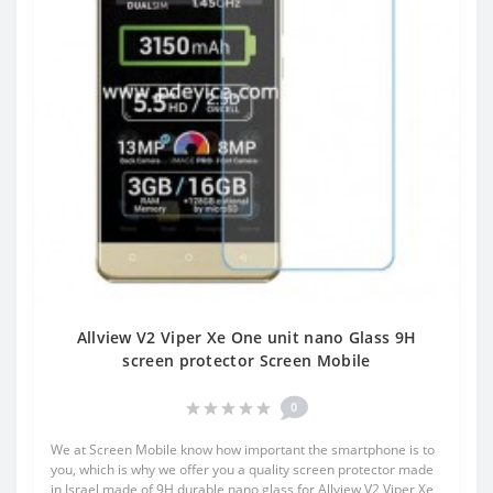
Allview V2 Viper Xe One unit nano Glass 9H
screen protector Screen Mobile
0
We at Screen Mobile know how important the smartphone is to
you, which is why we offer you a quality screen protector made
in Israel made of 9H durable nano glass for Allview V2 Viper Xe