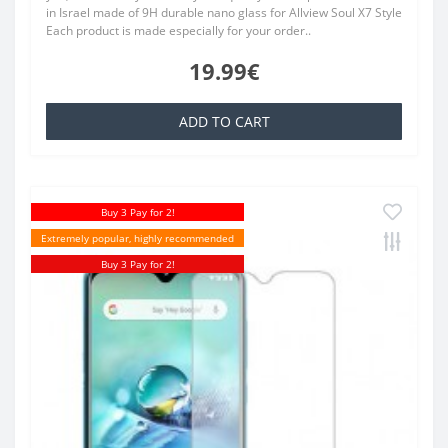
in Israel made of 9H durable nano glass for Allview Soul X7 Style
Each product is made especially for your order..
19.99€
ADD TO CART
Buy 3 Pay for 2!
Extremely popular, highly recommended
Buy 3 Pay for 2!