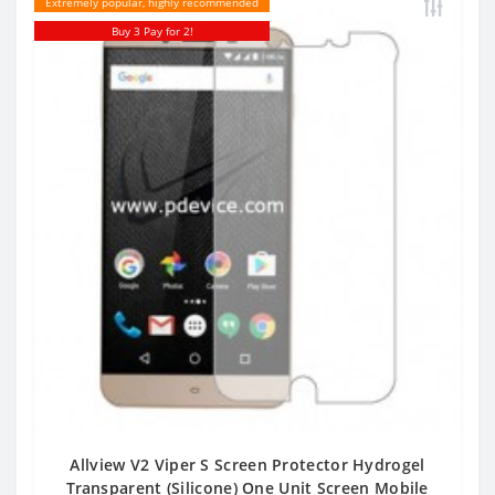
Extremely popular, highly recommended
Buy 3 Pay for 2!
Allview V2 Viper S Screen Protector Hydrogel
Transparent (Silicone) One Unit Screen Mobile