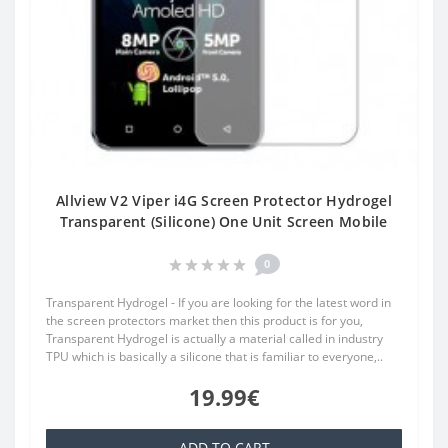
Allview V2 Viper i4G Screen Protector Hydrogel
Transparent (Silicone) One Unit Screen Mobile
0
Transparent Hydrogel - If you are looking for the latest word in
the screen protectors market then this product is for you,
Transparent Hydrogel is actually a material called in industry
TPU which is basically a silicone that is familiar to everyone,..
19.99€
ADD TO CART