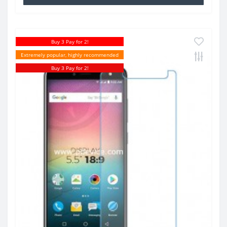
Buy 3 Pay for 2!
Extremely popular, highly recommended
Buy 3 Pay for 2!