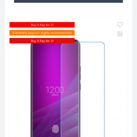
Buy 3 Pay for 2!
Extremely popular, highly recommended
Buy 3 Pay for 2!