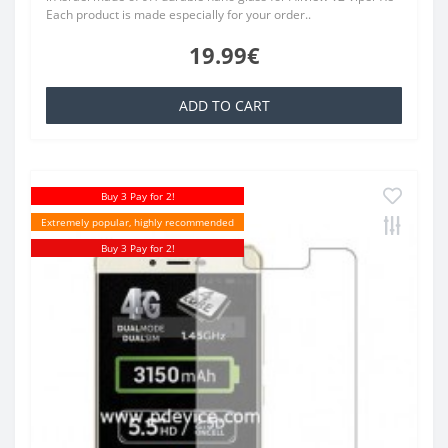
Each product is made especially for your order..
19.99€
ADD TO CART
Buy 3 Pay for 2!
Extremely popular, highly recommended
Buy 3 Pay for 2!