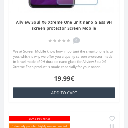
Allview Soul X6 Xtreme One unit nano Glass 9H
screen protector Screen Mobile
0
We at Screen Mobile know how important the smartphone is to
you, which is why we offer you a quality screen protector made
in Israel made of 9H durable nano glass for Allview Soul X6
Xtreme Each product is made especially for your order..
19.99€
ADD TO CART
Buy 3 Pay for 2!
Extremely popular, highly recommended