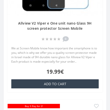
Allview V2 Viper e One unit nano Glass 9H
screen protector Screen Mobile
0
We at Screen Mobile know how important the smartphone is to
you, which is why we offer you a quality screen protector made
in Israel made of 9H durable nano glass for Allview V2 Viper e
Each product is made especially for your order..
19.99€
ADD TO CART
Buy 3 Pay for 2!