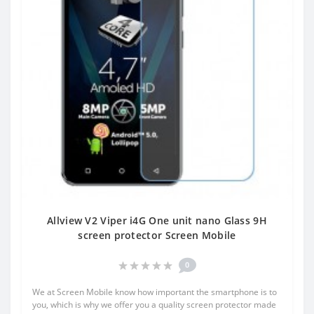
Allview V2 Viper i4G One unit nano Glass 9H
screen protector Screen Mobile
0
We at Screen Mobile know how important the smartphone is to
you, which is why we offer you a quality screen protector made