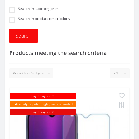
Search in subcategories
Search in product descriptions
Products meeting the search criteria
Buy 3 Pay for 2!
Extremely popular, highly recommended
Buy 3 Pay for 2!