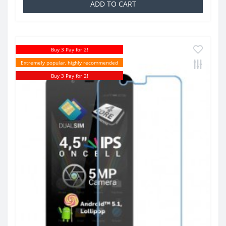
ADD TO CART
Buy 3 Pay for 2!
Extremely popular, highly recommended
Buy 3 Pay for 2!