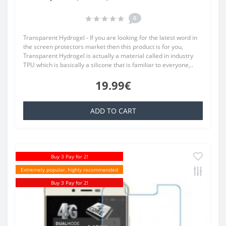
0
Transparent Hydrogel - If you are looking for the latest word in
the screen protectors market then this product is for you,
Transparent Hydrogel is actually a material called in industry
TPU which is basically a silicone that is familiar to everyone,..
19.99€
ADD TO CART
Buy 3 Pay for 2!
Extremely popular, highly recommended
Buy 3 Pay for 2!