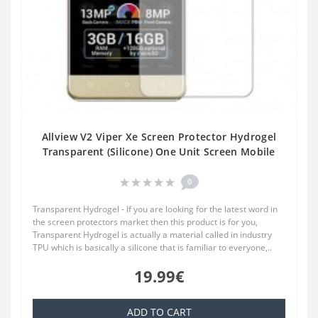
Allview V2 Viper Xe Screen Protector Hydrogel
Transparent (Silicone) One Unit Screen Mobile
0
Transparent Hydrogel - If you are looking for the latest word in
the screen protectors market then this product is for you,
Transparent Hydrogel is actually a material called in industry
TPU which is basically a silicone that is familiar to everyone,..
19.99€
ADD TO CART