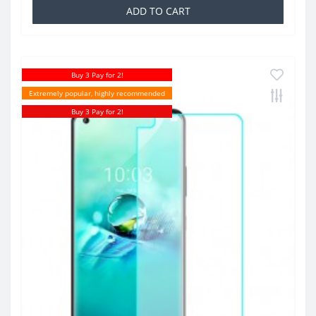
ADD TO CART
Buy 3 Pay for 2!
Extremely popular, highly recommended
Buy 3 Pay for 2!