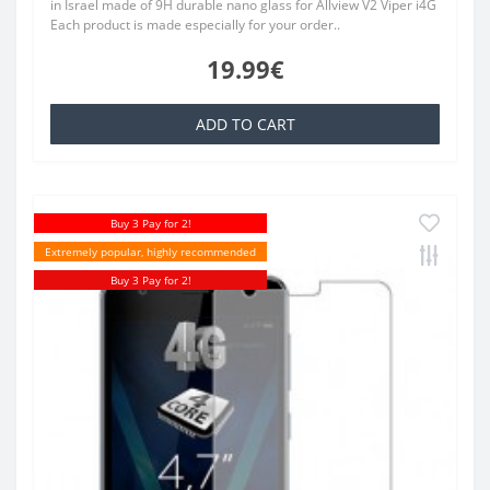
in Israel made of 9H durable nano glass for Allview V2 Viper i4G
Each product is made especially for your order..
19.99€
ADD TO CART
Buy 3 Pay for 2!
Extremely popular, highly recommended
Buy 3 Pay for 2!