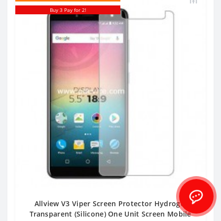
Buy 3 Pay for 2!
Allview V3 Viper Screen Protector Hydrogel
Transparent (Silicone) One Unit Screen Mobile