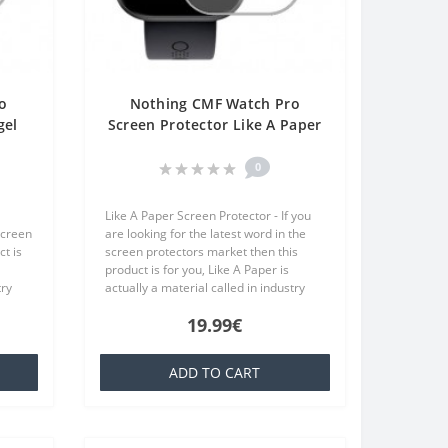
o
Nothing CMF Watch Pro
gel
Screen Protector Like A Paper
One
One Unit Screen Mobile
0
Like A Paper Screen Protector - If you
screen
are looking for the latest word in the
t is
screen protectors market then this
product is for you, Like A Paper is
try
actually a material called in industry
at is
TPU which is basically a silicone that is
19.99€
familiar to everyone..
ADD TO CART