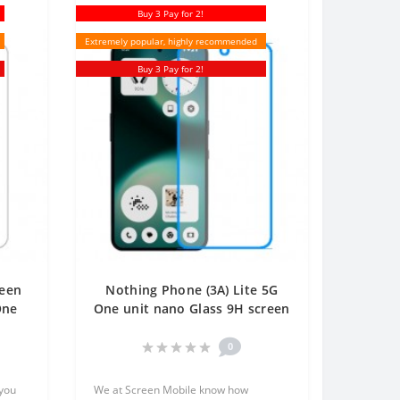
Buy 3 Pay for 2!
Extremely popular, highly recommended
Buy 3 Pay for 2!
reen
Nothing Phone (3A) Lite 5G
One
One unit nano Glass 9H screen
protector Screen Mobile
0
 you
We at Screen Mobile know how