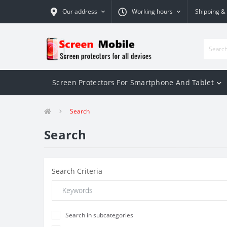
Our address
Working hours
Shipping &
Screen Protectors For Smartphone And Tablet
Search
Search
Search Criteria
Search in subcategories