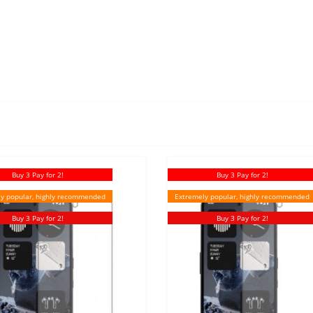
Buy 3 Pay for 2!
Buy 3 Pay for 2!
y popular, highly recommended
Extremely popular, highly recommended
Buy 3 Pay for 2!
Buy 3 Pay for 2!