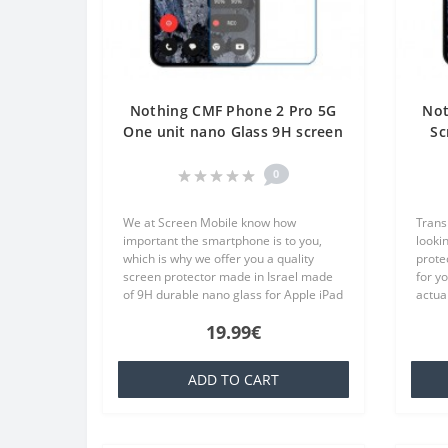
Nothing CMF Phone 2 Pro 5G
Not
One unit nano Glass 9H screen
Sc
protector Screen Mobile
Tr
0
We at Screen Mobile know how
Trans
important the smartphone is to you,
lookin
which is why we offer you a quality
prote
screen protector made in Israel made
for y
of 9H durable nano glass for Apple iPad
actual
10.2 (2021) Screen Protector Hydrogel
TPU wh
19.99€
Privacy (Silicone) One Unit Screen..
famili
ADD TO CART