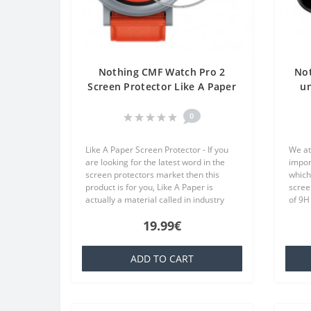
Nothing CMF Watch Pro 2
No
Screen Protector Like A Paper
un
One Unit Screen Mobile
p
0
Like A Paper Screen Protector - If you
We at
are looking for the latest word in the
impor
screen protectors market then this
which
product is for you, Like A Paper is
scree
actually a material called in industry
of 9H
TPU which is basically a silicone that is
10.2 
19.99€
familiar to everyone..
Privac
ADD TO CART