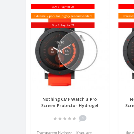
Buy 3 Pay for 2!
Extremely popular, highly recommended
Extremel
Buy 3 Pay for 2!
Nothing CMF Watch 3 Pro
N
Screen Protector Hydrogel
Scr
Transparent (Silicone) One
Unit Screen Mobile
0
Transparent Hydrogel - If you are
Like 