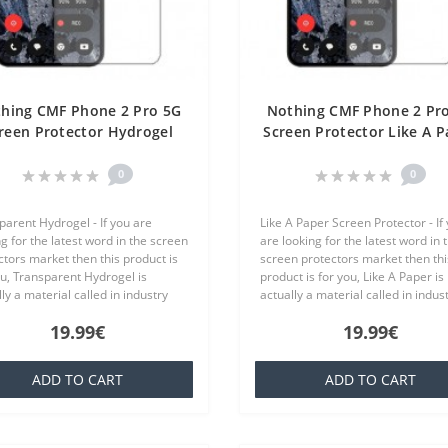
hing CMF Phone 2 Pro 5G
Nothing CMF Phone 2 Pr
reen Protector Hydrogel
Screen Protector Like A P
ansparent (Silicone) One
One Unit Screen Mobil
Unit Screen Mobile
0
0
parent Hydrogel - If you are
Like A Paper Screen Protector - If
g for the latest word in the screen
are looking for the latest word in 
ctors market then this product is
screen protectors market then thi
ou, Transparent Hydrogel is
product is for you, Like A Paper is
ly a material called in industry
actually a material called in indus
ich is basically a silicone that is
TPU which is basically a silicone th
19.99€
19.99€
ar to everyone,..
familiar to everyone..
ADD TO CART
ADD TO CART