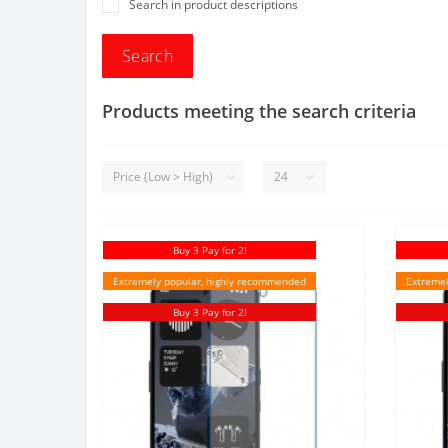
Search in product descriptions
Products meeting the search criteria
Buy 3 Pay for 2!
Extremely popular, highly recommended
Extremel
Buy 3 Pay for 2!