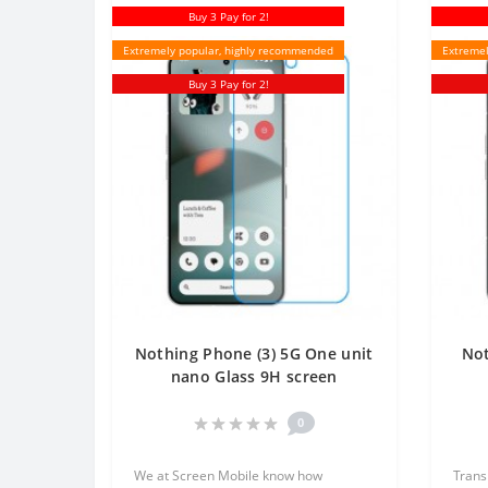
Buy 3 Pay for 2!
Extremely popular, highly recommended
Extremel
Buy 3 Pay for 2!
Nothing Phone (3) 5G One unit
Not
nano Glass 9H screen
protector Screen Mobile
Tr
0
We at Screen Mobile know how
Trans