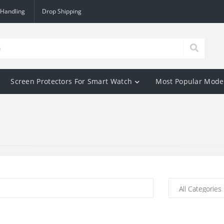
 Handling
Drop Shipping
Screen Protectors For Smart Watch
Most Popular Mode