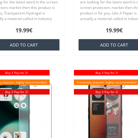
g for the latest word in the screen
are looking for the latest word in 
ctors market then this product is
screen protectors market then thi
ou, Transparent Hydrogel is
product is for you, Like A Paper is
ly a material called in industry
actually a material called in indus
ich is basically a silicone that is
TPU which is basically a silicone th
19.99€
19.99€
ar to everyone,..
familiar to everyone..
ADD TO CART
ADD TO CART
Buy 3 Pay for 2!
Buy 3 Pay for 2!
y popular, highly recommended
Extremely popular, highly recommended
Buy 3 Pay for 2!
Buy 3 Pay for 2!