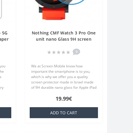
o 5G
Nothing CMF Watch 3 Pro One
aper
unit nano Glass 9H screen
e
protector Screen Mobile
0
 you
We at Screen Mobile know how
the
important the smartphone is to you,
s
which is why we offer you a quality
screen protector made in Israel made
try
of 9H durable nano glass for Apple iPad
at is
10.2 (2021) Screen Protector Hydrogel
19.99€
Privacy (Silicone) One Unit Screen..
ADD TO CART