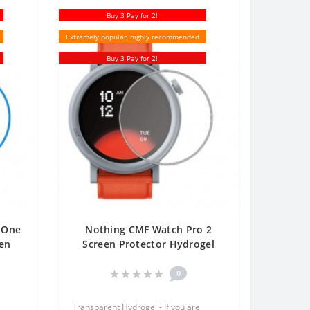
Buy 3 Pay for 2!
Extremely popular, highly recommended
Buy 3 Pay for 2!
 One
Nothing CMF Watch Pro 2
een
Screen Protector Hydrogel
le
Transparent (Silicone) One
Unit Screen Mobile
0
Transparent Hydrogel - If you are