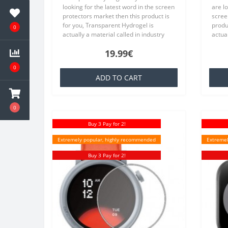
looking for the latest word in the screen
are lo
protectors market then this product is
scree
for you, Transparent Hydrogel is
produc
0
actually a material called in industry
actual
TPU which is basically a silicone that is
TPU wh
19.99€
familiar to everyone,..
famili
0
ADD TO CART
0
Buy 3 Pay for 2!
Extremely popular, highly recommended
Extremel
Buy 3 Pay for 2!