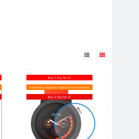
Buy 3 Pay for 2!
Extremely popular, highly recommended
Buy 3 Pay for 2!