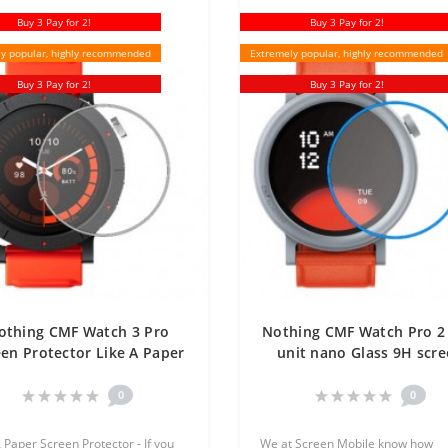
Buy 3 Pay for 2!
Buy 3 Pay for 2!
y popular, highly recommended
Extremely popular, highly recommended
Buy 3 Pay for 2!
Buy 3 Pay for 2!
othing CMF Watch 3 Pro
Nothing CMF Watch Pro 2
een Protector Like A Paper
unit nano Glass 9H scr
One Unit Screen Mobile
protector Screen Mobi
0
0
A Paper Screen Protector - If you
We at Screen Mobile know how