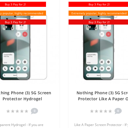
Buy 3 Pay for 2!
Buy 3 Pay for 2!
y popular, highly recommended
Extremely popular, highly recommended
Buy 3 Pay for 2!
Buy 3 Pay for 2!
hing Phone (3) 5G Screen
Nothing Phone (3) 5G Sc
Protector Hydrogel
Protector Like A Paper 
ansparent (Silicone) One
Unit Screen Mobile
Unit Screen Mobile
0
0
parent Hydrogel - If you are
Like A Paper Screen Protector - If