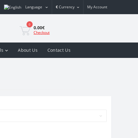
Language
€
Currency
My Account
0
0.00€
Checkout
ls
About Us
Contact Us