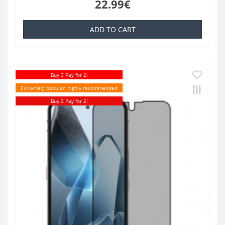
22.99€
ADD TO CART
Buy 3 Pay for 2!
Extremely popular, highly recommended
Buy 3 Pay for 2!