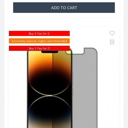
ADD TO CART
Buy 3 Pay for 2!
Extremely popular, highly recommended
Buy 3 Pay for 2!