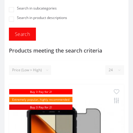
Search in subcategories
Search in product descriptions
Products meeting the search criteria
Buy 3 Pay for 2!
Extremely popular, highly recommended
Buy 3 Pay for 2!