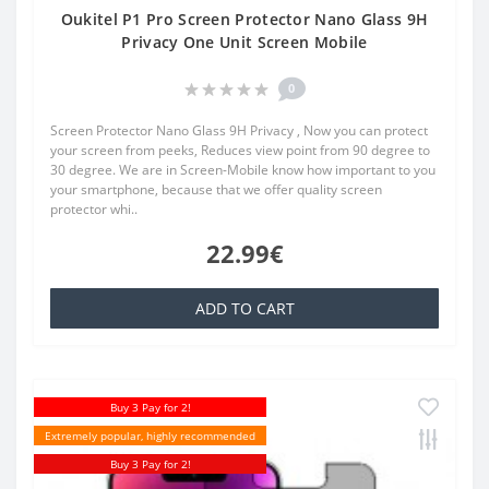
Oukitel P1 Pro Screen Protector Nano Glass 9H
Privacy One Unit Screen Mobile
0
Screen Protector Nano Glass 9H Privacy , Now you can protect
your screen from peeks, Reduces view point from 90 degree to
30 degree. We are in Screen-Mobile know how important to you
your smartphone, because that we offer quality screen
protector whi..
22.99€
ADD TO CART
Buy 3 Pay for 2!
Extremely popular, highly recommended
Buy 3 Pay for 2!