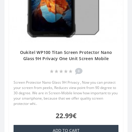
Oukitel WP100 Titan Screen Protector Nano
Glass 9H Privacy One Unit Screen Mobile
0
Screen Protector Nano Glass 9H Privacy , Now you can protect
your screen from peeks, Reduces view point from 90 degree to
30 degree. We are in Screen-Mobile know how important to you
your smartphone, because that we offer quality screen
protector whi..
22.99€
ADD TO CART