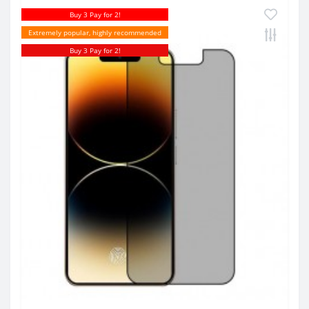
Buy 3 Pay for 2!
Extremely popular, highly recommended
Buy 3 Pay for 2!