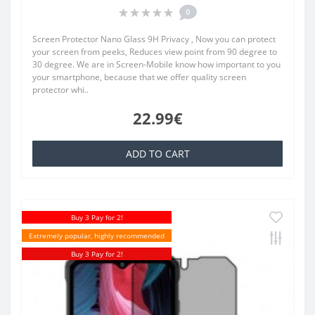
0
Screen Protector Nano Glass 9H Privacy , Now you can protect
your screen from peeks, Reduces view point from 90 degree to
30 degree. We are in Screen-Mobile know how important to you
your smartphone, because that we offer quality screen
protector whi..
22.99€
ADD TO CART
Buy 3 Pay for 2!
Extremely popular, highly recommended
Buy 3 Pay for 2!