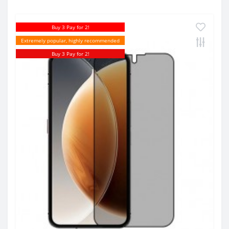
Buy 3 Pay for 2!
Extremely popular, highly recommended
Buy 3 Pay for 2!