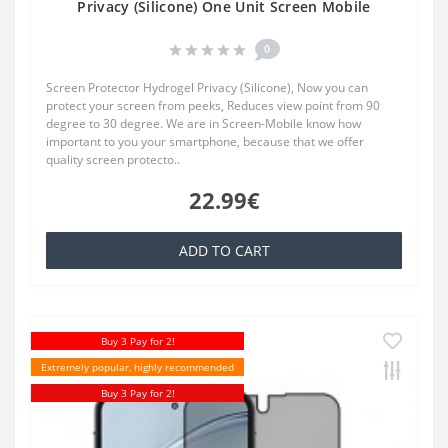
Privacy (Silicone) One Unit Screen Mobile
0
Screen Protector Hydrogel Privacy (Silicone), Now you can
protect your screen from peeks, Reduces view point from 90
degree to 30 degree. We are in Screen-Mobile know how
important to you your smartphone, because that we offer
quality screen protecto..
22.99€
ADD TO CART
Buy 3 Pay for 2!
Extremely popular, highly recommended
Buy 3 Pay for 2!