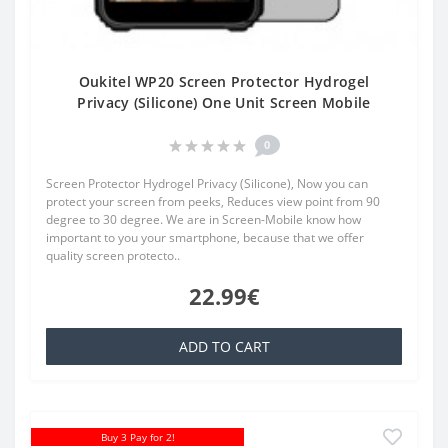
Oukitel WP20 Screen Protector Hydrogel
Privacy (Silicone) One Unit Screen Mobile
0
Screen Protector Hydrogel Privacy (Silicone), Now you can
protect your screen from peeks, Reduces view point from 90
degree to 30 degree. We are in Screen-Mobile know how
important to you your smartphone, because that we offer
quality screen protecto..
22.99€
ADD TO CART
Buy 3 Pay for 2!