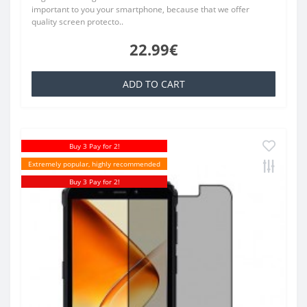
important to you your smartphone, because that we offer
quality screen protecto..
22.99€
ADD TO CART
Buy 3 Pay for 2!
Extremely popular, highly recommended
Buy 3 Pay for 2!