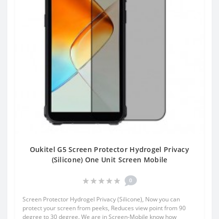
Oukitel G5 Screen Protector Hydrogel Privacy
(Silicone) One Unit Screen Mobile
0
Screen Protector Hydrogel Privacy (Silicone), Now you can
protect your screen from peeks, Reduces view point from 90
degree to 30 degree. We are in Screen-Mobile know how