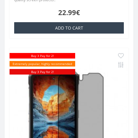
22.99€
ADD TO CART
Buy 3 Pay for 2!
Extremely popular, highly recommended
Buy 3 Pay for 2!