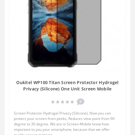
Oukitel WP100 Titan Screen Protector Hydrogel
Privacy (Silicone) One Unit Screen Mobile
0
Screen Protector Hydrogel Privacy (Silicone), Now you can
protect your screen from peeks, Reduces view point from 90
degree to 30 degree. We are in Screen-Mobile know how
important to you your smartphone, because that we offer
quality screen protecto..