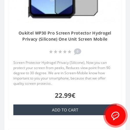
Oukitel WP30 Pro Screen Protector Hydrogel
Privacy (Silicone) One Unit Screen Mobile
0
Screen Protector Hydrogel Privacy (Silicone), Now you can
protect your screen from peeks, Reduces view point from 90
degree to 30 degree. We are in Screen-Mobile know how
important to you your smartphone, because that we offer
quality screen protecto..
22.99€
ADD TO CART