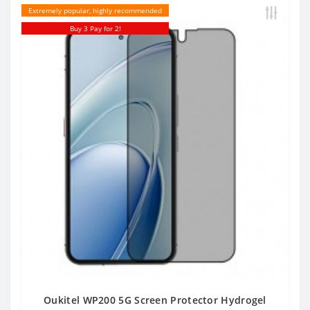
Extremely popular, highly recommended
Buy 3 Pay for 2!
Oukitel WP200 5G Screen Protector Hydrogel