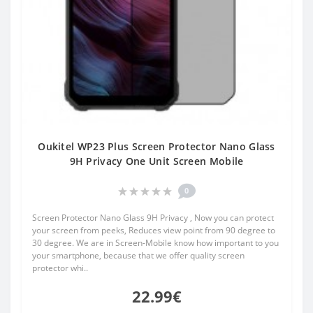
Oukitel WP23 Plus Screen Protector Nano Glass
9H Privacy One Unit Screen Mobile
0
Screen Protector Nano Glass 9H Privacy , Now you can protect
your screen from peeks, Reduces view point from 90 degree to
30 degree. We are in Screen-Mobile know how important to you
your smartphone, because that we offer quality screen
protector whi..
22.99€