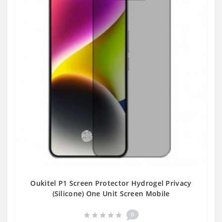
Oukitel P1 Screen Protector Hydrogel Privacy
(Silicone) One Unit Screen Mobile
0