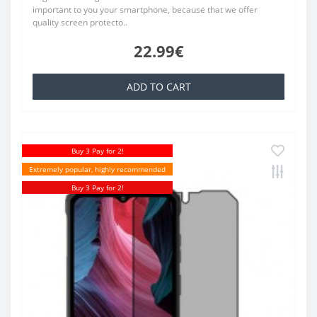
important to you your smartphone, because that we offer
quality screen protecto..
22.99€
ADD TO CART
Buy 3 Pay for 2!
Extremely popular, highly recommended
Buy 3 Pay for 2!