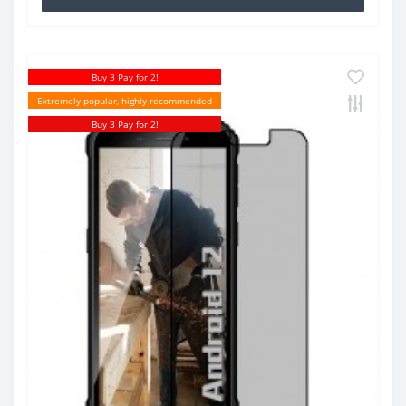
Buy 3 Pay for 2!
Extremely popular, highly recommended
Buy 3 Pay for 2!