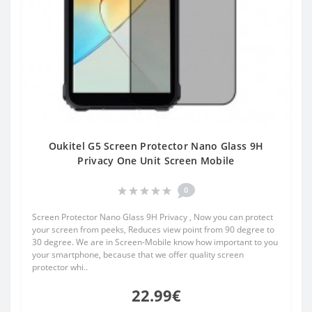
Oukitel G5 Screen Protector Nano Glass 9H
Privacy One Unit Screen Mobile
0
Screen Protector Nano Glass 9H Privacy , Now you can protect
your screen from peeks, Reduces view point from 90 degree to
30 degree. We are in Screen-Mobile know how important to you
your smartphone, because that we offer quality screen
protector whi..
22.99€