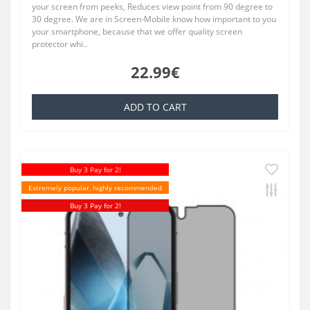
your screen from peeks, Reduces view point from 90 degree to
30 degree. We are in Screen-Mobile know how important to you
your smartphone, because that we offer quality screen
protector whi..
22.99€
ADD TO CART
Buy 3 Pay for 2!
Extremely popular, highly recommended
Buy 3 Pay for 2!