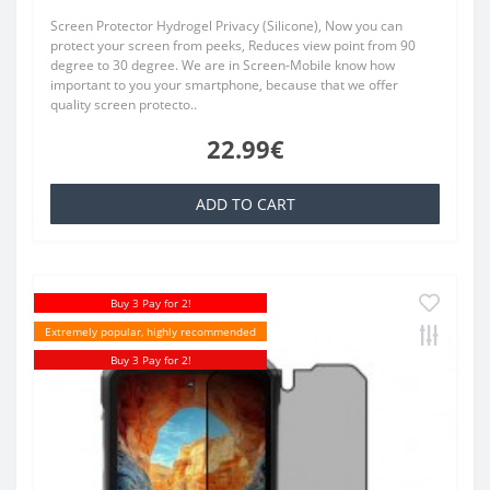
Screen Protector Hydrogel Privacy (Silicone), Now you can
protect your screen from peeks, Reduces view point from 90
degree to 30 degree. We are in Screen-Mobile know how
important to you your smartphone, because that we offer
quality screen protecto..
22.99€
ADD TO CART
Buy 3 Pay for 2!
Extremely popular, highly recommended
Buy 3 Pay for 2!