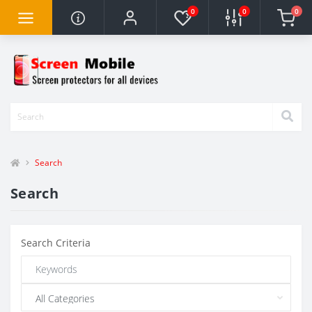
0
0
0
Search
Search
Search Criteria