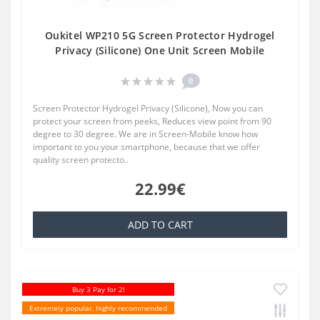
Oukitel WP210 5G Screen Protector Hydrogel
Privacy (Silicone) One Unit Screen Mobile
0
Screen Protector Hydrogel Privacy (Silicone), Now you can
protect your screen from peeks, Reduces view point from 90
degree to 30 degree. We are in Screen-Mobile know how
important to you your smartphone, because that we offer
quality screen protecto..
22.99€
ADD TO CART
Buy 3 Pay for 2!
Extremely popular, highly recommended