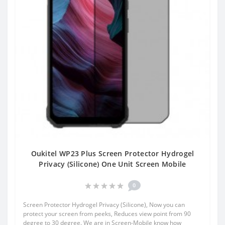
Oukitel WP23 Plus Screen Protector Hydrogel
Privacy (Silicone) One Unit Screen Mobile
0
Screen Protector Hydrogel Privacy (Silicone), Now you can
protect your screen from peeks, Reduces view point from 90
degree to 30 degree. We are in Screen-Mobile know how