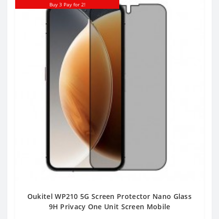
Buy 3 Pay for 2!
Oukitel WP210 5G Screen Protector Nano Glass
9H Privacy One Unit Screen Mobile