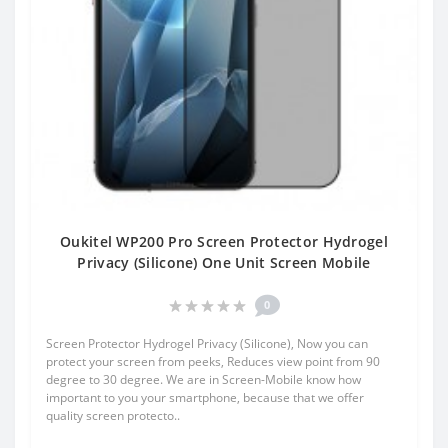
Oukitel WP200 Pro Screen Protector Hydrogel
Privacy (Silicone) One Unit Screen Mobile
0
Screen Protector Hydrogel Privacy (Silicone), Now you can
protect your screen from peeks, Reduces view point from 90
degree to 30 degree. We are in Screen-Mobile know how
important to you your smartphone, because that we offer
quality screen protecto..