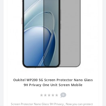
Oukitel WP200 5G Screen Protector Nano Glass
9H Privacy One Unit Screen Mobile
0
Screen Protector Nano Glass 9H Privacy , Now you can protect