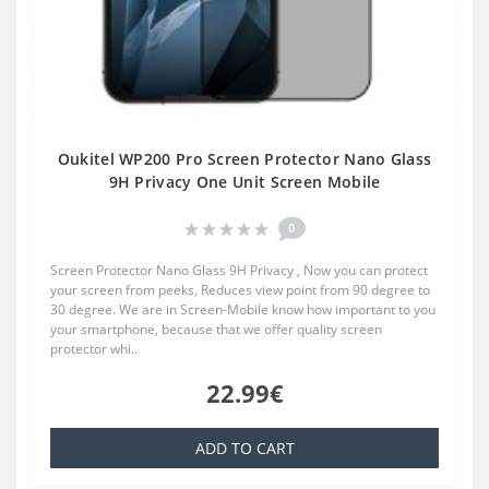
Oukitel WP200 Pro Screen Protector Nano Glass
9H Privacy One Unit Screen Mobile
0
Screen Protector Nano Glass 9H Privacy , Now you can protect
your screen from peeks, Reduces view point from 90 degree to
30 degree. We are in Screen-Mobile know how important to you
your smartphone, because that we offer quality screen
protector whi..
22.99€
ADD TO CART