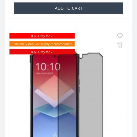
ADD TO CART
Buy 3 Pay for 2!
Extremely popular, highly recommended
Buy 3 Pay for 2!