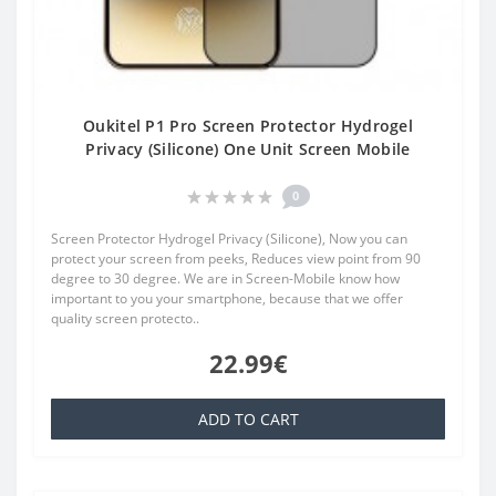
Oukitel P1 Pro Screen Protector Hydrogel
Privacy (Silicone) One Unit Screen Mobile
0
Screen Protector Hydrogel Privacy (Silicone), Now you can
protect your screen from peeks, Reduces view point from 90
degree to 30 degree. We are in Screen-Mobile know how
important to you your smartphone, because that we offer
quality screen protecto..
22.99€
ADD TO CART