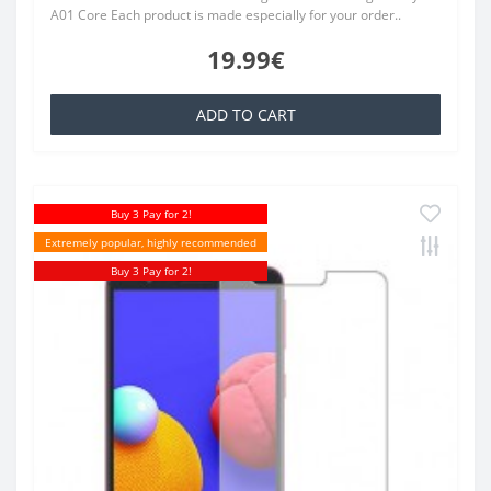
A01 Core Each product is made especially for your order..
19.99€
ADD TO CART
Buy 3 Pay for 2!
Extremely popular, highly recommended
Buy 3 Pay for 2!