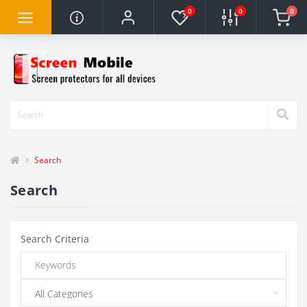
0
0
0
Search
Search
Search Criteria