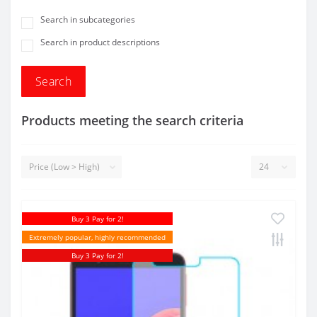
Search in subcategories
Search in product descriptions
Products meeting the search criteria
Buy 3 Pay for 2!
Extremely popular, highly recommended
Buy 3 Pay for 2!