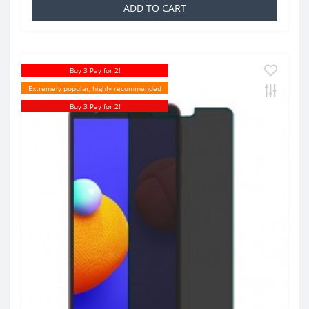
ADD TO CART
Buy 3 Pay for 2!
Extremely popular, highly recommended
Buy 3 Pay for 2!