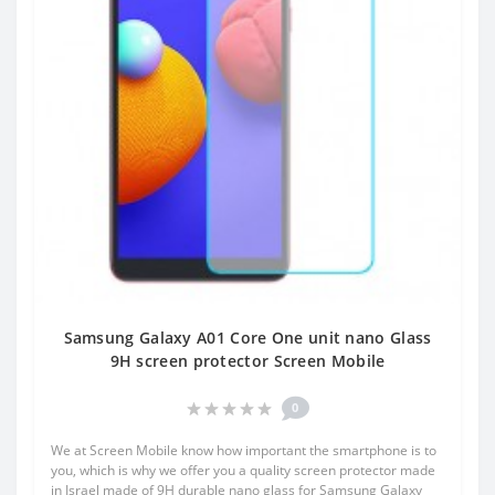
Samsung Galaxy A01 Core One unit nano Glass
9H screen protector Screen Mobile
0
We at Screen Mobile know how important the smartphone is to
you, which is why we offer you a quality screen protector made
in Israel made of 9H durable nano glass for Samsung Galaxy