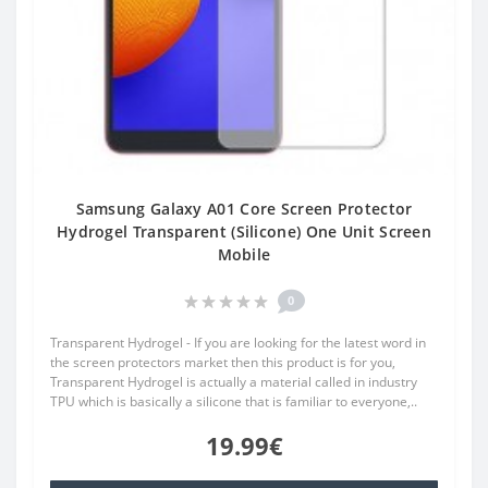
Samsung Galaxy A01 Core Screen Protector
Hydrogel Transparent (Silicone) One Unit Screen
Mobile
0
Transparent Hydrogel - If you are looking for the latest word in
the screen protectors market then this product is for you,
Transparent Hydrogel is actually a material called in industry
TPU which is basically a silicone that is familiar to everyone,..
19.99€