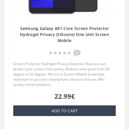
Samsung Galaxy A01 Core Screen Protector
Hydrogel Privacy (Silicone) One Unit Screen
Mobile
0
Screen Protector Hydrogel Privacy (Silicone), Now you can
protect your screen from peeks, Reduces view point from 90
degree to 30 degree. We are in Screen-Mobile know how
important to you your smartphone, because that we offer
quality screen protecto..
22.99€
ADD TO CART