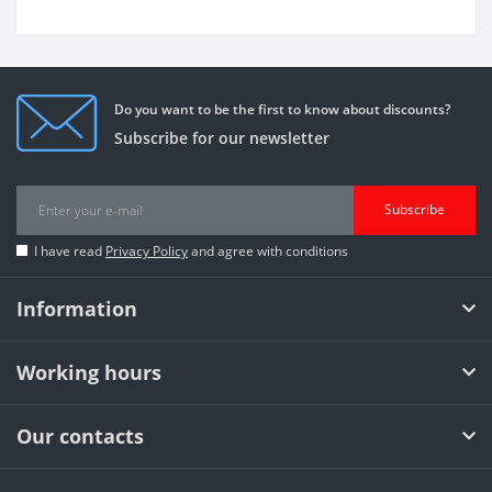
Do you want to be the first to know about discounts?
Subscribe for our newsletter
Subscribe
I have read
Privacy Policy
and agree with conditions
Information
Working hours
Our contacts