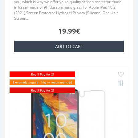
you, which is why we offer you a quality screen protector made
in Israel made of 9H durable nano glass for Apple iPad 10.2
(2021) Screen Protector Hydrogel Privacy (Silicone) One Unit
Screen..
19.99€
ADD TO CART
Buy 3 Pay for 2!
Extremely popular, highly recommended
Buy 3 Pay for 2!