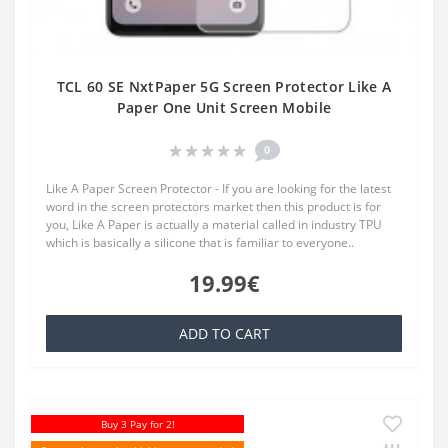
TCL 60 SE NxtPaper 5G Screen Protector Like A
Paper One Unit Screen Mobile
0
Like A Paper Screen Protector - If you are looking for the latest
word in the screen protectors market then this product is for
you, Like A Paper is actually a material called in industry TPU
which is basically a silicone that is familiar to everyone..
19.99€
ADD TO CART
Buy 3 Pay for 2!