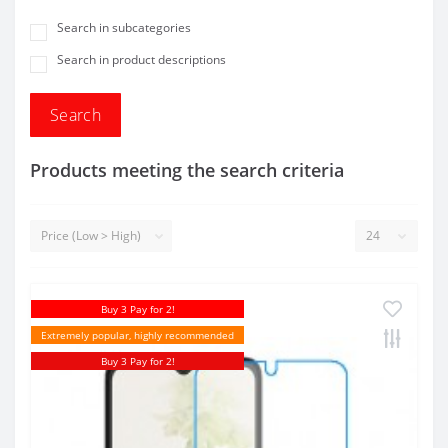
Search in subcategories
Search in product descriptions
Products meeting the search criteria
Buy 3 Pay for 2!
Extremely popular, highly recommended
Buy 3 Pay for 2!