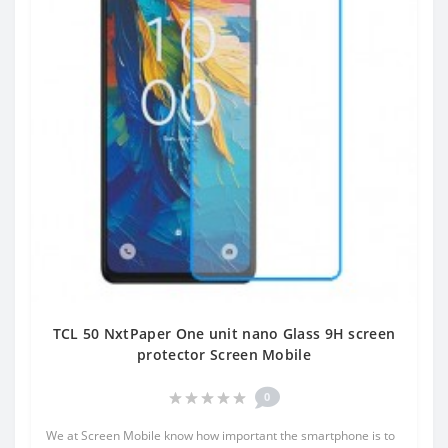
TCL 50 NxtPaper One unit nano Glass 9H screen
protector Screen Mobile
0
We at Screen Mobile know how important the smartphone is to