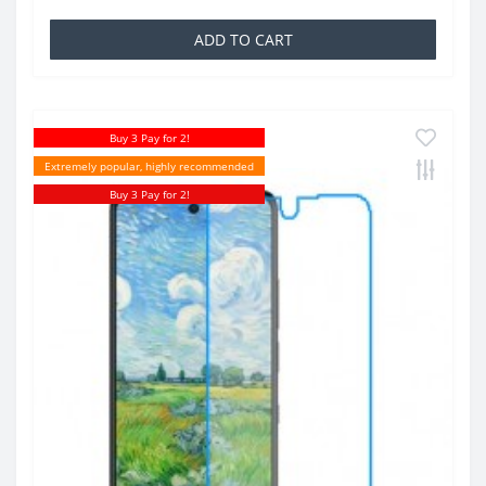
ADD TO CART
Buy 3 Pay for 2!
Extremely popular, highly recommended
Buy 3 Pay for 2!