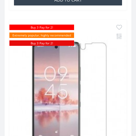
Buy 3 Pay for 2!
Extremely popular, highly recommended
Buy 3 Pay for 2!