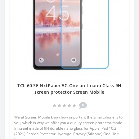
TCL 60 SE NxtPaper 5G One unit nano Glass 9H
screen protector Screen Mobile
0
We at Screen Mobile know how important the smartphone is to
you, which is why we offer you a quality screen protector made
in Israel made of 9H durable nano glass for Apple iPad 10.2
(2021) Screen Protector Hydrogel Privacy (Silicone) One Unit