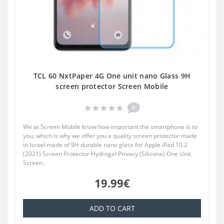
TCL 60 NxtPaper 4G One unit nano Glass 9H
screen protector Screen Mobile
0
We at Screen Mobile know how important the smartphone is to
you, which is why we offer you a quality screen protector made
in Israel made of 9H durable nano glass for Apple iPad 10.2
(2021) Screen Protector Hydrogel Privacy (Silicone) One Unit
Screen..
19.99€
ADD TO CART