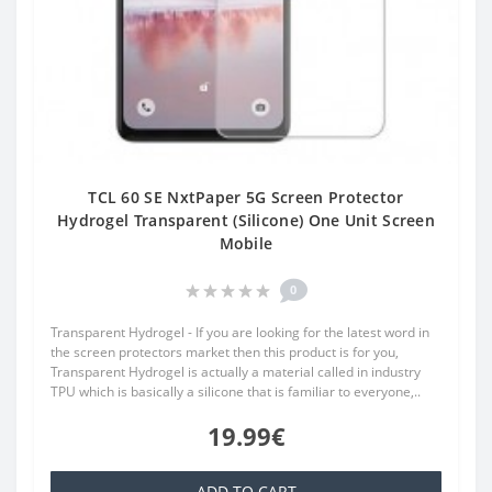
TCL 60 SE NxtPaper 5G Screen Protector
Hydrogel Transparent (Silicone) One Unit Screen
Mobile
0
Transparent Hydrogel - If you are looking for the latest word in
the screen protectors market then this product is for you,
Transparent Hydrogel is actually a material called in industry
TPU which is basically a silicone that is familiar to everyone,..
19.99€
ADD TO CART