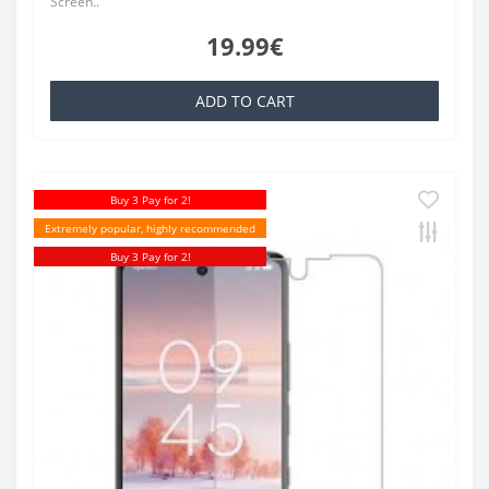
Screen..
19.99€
ADD TO CART
Buy 3 Pay for 2!
Extremely popular, highly recommended
Buy 3 Pay for 2!