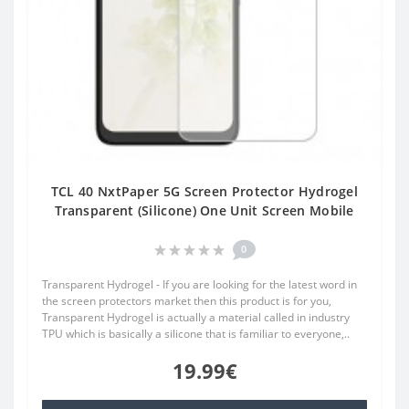
TCL 40 NxtPaper 5G Screen Protector Hydrogel
Transparent (Silicone) One Unit Screen Mobile
0
Transparent Hydrogel - If you are looking for the latest word in
the screen protectors market then this product is for you,
Transparent Hydrogel is actually a material called in industry
TPU which is basically a silicone that is familiar to everyone,..
19.99€