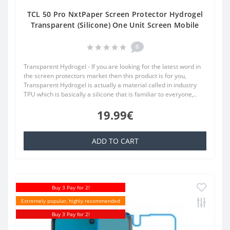
TCL 50 Pro NxtPaper Screen Protector Hydrogel
Transparent (Silicone) One Unit Screen Mobile
0
Transparent Hydrogel - If you are looking for the latest word in
the screen protectors market then this product is for you,
Transparent Hydrogel is actually a material called in industry
TPU which is basically a silicone that is familiar to everyone,..
19.99€
ADD TO CART
Buy 3 Pay for 2!
Extremely popular, highly recommended
Buy 3 Pay for 2!