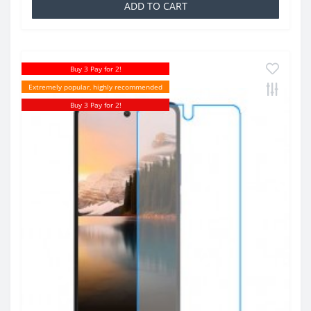
ADD TO CART
Buy 3 Pay for 2!
Extremely popular, highly recommended
Buy 3 Pay for 2!