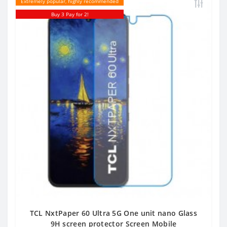
Extremely popular, highly recommended
Buy 3 Pay for 2!
TCL NxtPaper 60 Ultra 5G One unit nano Glass
9H screen protector Screen Mobile