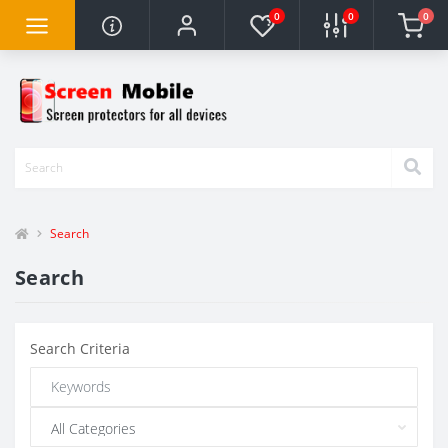
0
0
0
Search
Search
Search Criteria