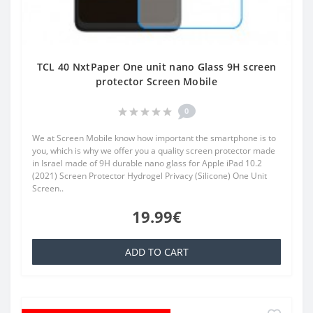
TCL 40 NxtPaper One unit nano Glass 9H screen
protector Screen Mobile
0
We at Screen Mobile know how important the smartphone is to
you, which is why we offer you a quality screen protector made
in Israel made of 9H durable nano glass for Apple iPad 10.2
(2021) Screen Protector Hydrogel Privacy (Silicone) One Unit
Screen..
19.99€
ADD TO CART