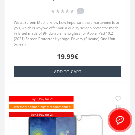
0
We at Screen Mobile know how important the smartphone is to
you, which is why we offer you a quality screen protector made
in Israel made of 9H durable nano glass for Apple iPad 10.2
(2021) Screen Protector Hydrogel Privacy (Silicone) One Unit
Screen..
19.99€
ADD TO CART
Buy 3 Pay for 2!
Extremely popular, highly recommended
Buy 3 Pay for 2!