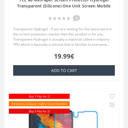
Transparent (Silicone) One Unit Screen Mobile
0
Transparent Hydrogel - If you are looking for the latest word in
the screen protectors market then this product is for you,
Transparent Hydrogel is actually a material called in industry
TPU which is basically a silicone that is familiar to everyone,..
19.99€
ADD TO CART
Buy 3 Pay for 2!
Extremely popular, highly recommended
Buy 3 Pay for 2!