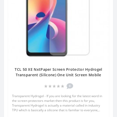
TCL 50 XE NxtPaper Screen Protector Hydrogel
Transparent (Silicone) One Unit Screen Mobile
0
Transparent Hydrogel - If you are looking for the latest word in
the screen protectors market then this product is for you,
Transparent Hydrogel is actually a material called in industry
TPU which is basically a silicone that is familiar to everyone,..