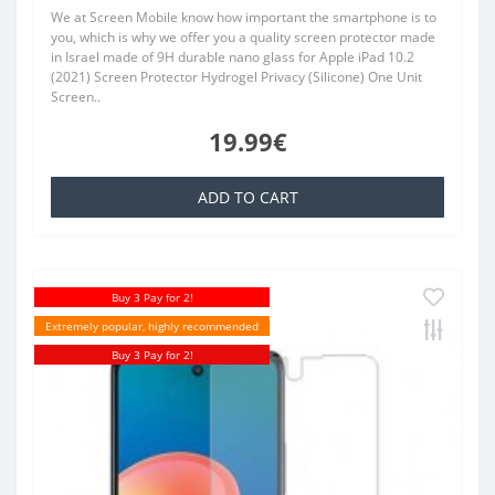
We at Screen Mobile know how important the smartphone is to
you, which is why we offer you a quality screen protector made
in Israel made of 9H durable nano glass for Apple iPad 10.2
(2021) Screen Protector Hydrogel Privacy (Silicone) One Unit
Screen..
19.99€
ADD TO CART
Buy 3 Pay for 2!
Extremely popular, highly recommended
Buy 3 Pay for 2!