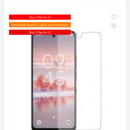
Buy 3 Pay for 2!
Extremely popular, highly recommended
Buy 3 Pay for 2!