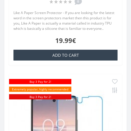
0
Like A Paper Screen Protector - If you are looking for the latest
word in the screen protectors market then this product is for
you, Like A Paper is actually a material called in industry TPU
which is basically a silicone that is familiar to everyone..
19.99€
ADD TO CART
Buy 3 Pay for 2!
Extremely popular, highly recommended
Buy 3 Pay for 2!