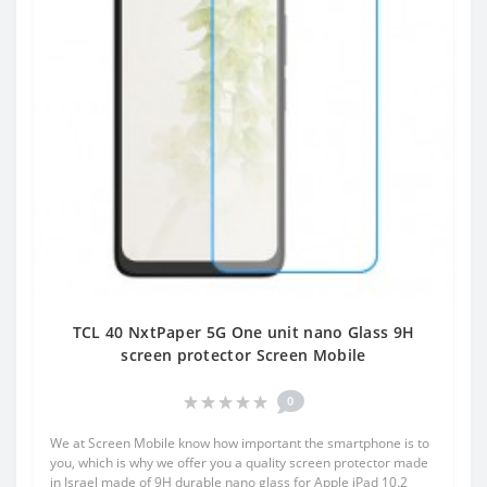
TCL 40 NxtPaper 5G One unit nano Glass 9H
screen protector Screen Mobile
0
We at Screen Mobile know how important the smartphone is to
you, which is why we offer you a quality screen protector made
in Israel made of 9H durable nano glass for Apple iPad 10.2