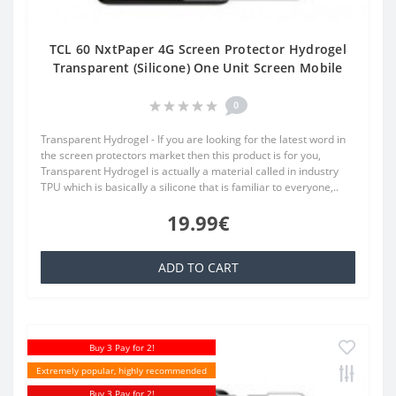
TCL 60 NxtPaper 4G Screen Protector Hydrogel
Transparent (Silicone) One Unit Screen Mobile
0
Transparent Hydrogel - If you are looking for the latest word in
the screen protectors market then this product is for you,
Transparent Hydrogel is actually a material called in industry
TPU which is basically a silicone that is familiar to everyone,..
19.99€
ADD TO CART
Buy 3 Pay for 2!
Extremely popular, highly recommended
Buy 3 Pay for 2!