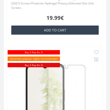
(2021) Screen Protector Hydrogel Privacy (Silicone) One Unit
Screen..
19.99€
ADD TO CART
Buy 3 Pay for 2!
Extremely popular, highly recommended
Buy 3 Pay for 2!