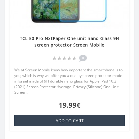
TCL 50 Pro NxtPaper One unit nano Glass 9H
screen protector Screen Mobile
0
We at Screen Mobile know how important the smartphone is to
you, which is why we offer you a quality screen protector made
in Israel made of 9H durable nano glass for Apple iPad 10.2
(2021) Screen Protector Hydrogel Privacy (Silicone) One Unit
Screen..
19.99€
ADD TO CART