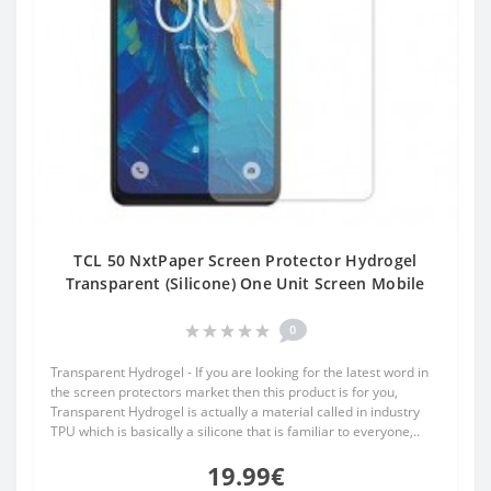
TCL 50 NxtPaper Screen Protector Hydrogel
Transparent (Silicone) One Unit Screen Mobile
0
Transparent Hydrogel - If you are looking for the latest word in
the screen protectors market then this product is for you,
Transparent Hydrogel is actually a material called in industry
TPU which is basically a silicone that is familiar to everyone,..
19.99€