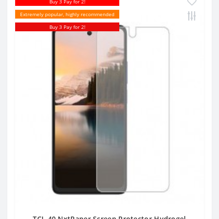
Buy 3 Pay for 2!
Extremely popular, highly recommended
Buy 3 Pay for 2!
TCL 40 NxtPaper Screen Protector Hydrogel