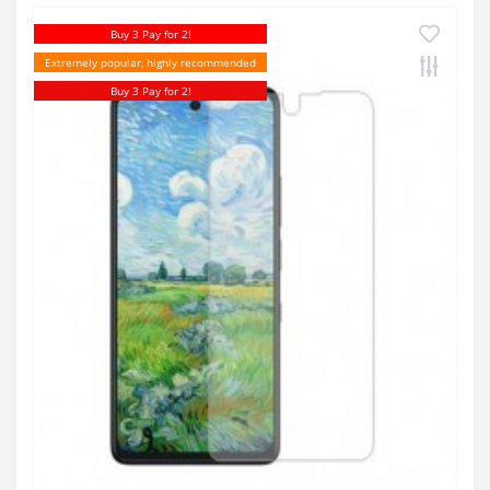
Buy 3 Pay for 2!
Extremely popular, highly recommended
Buy 3 Pay for 2!