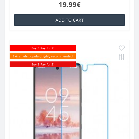
19.99€
ADD TO CART
Buy 3 Pay for 2!
Extremely popular, highly recommended
Buy 3 Pay for 2!