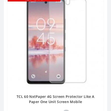
TCL 60 NxtPaper 4G Screen Protector Like A
Paper One Unit Screen Mobile