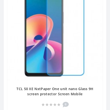
TCL 50 XE NxtPaper One unit nano Glass 9H
screen protector Screen Mobile
0