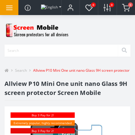
0
0
0
Search
Allview P10 Mini One unit nano Glass 9H screen protector S
Allview P10 Mini One unit nano Glass 9H
screen protector Screen Mobile
Buy 3 Pay for 2!
Extremely popular, highly recommended
Buy 3 Pay for 2!