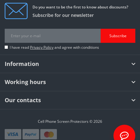
Do you want to be the first to know about discounts?
Subscribe for our newsletter
Subscribe
I have read
Privacy Policy
and agree with conditions
Information
Working hours
Our contacts
Cell Phone Screen Protectors © 2026