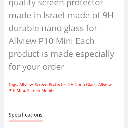
quality screen protector
made in Israel made of 9H
durable nano glass for
Allview P10 Mini Each
product is made especially
for your order
Tags:
Allview
,
Screen Protector
,
9H Nano Glass
,
Allview
P10 Mini
,
Screen Mobile
Specifications