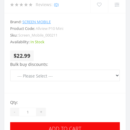
Reviews:
(0)
Brand:
SCREEN MOBILE
Product Code:
Allview P10 Mini
Sku:
Screen_Mobile_000211
Availability:
In Stock
$22.99
Bulk buy discounts:
Qty:
-
+
ADD TO CART