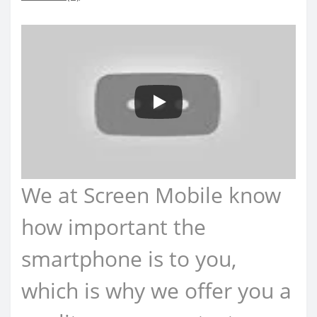
We at Screen Mobile know
how important the
smartphone is to you,
which is why we offer you a