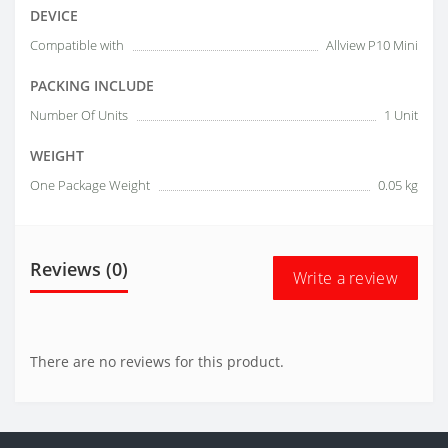
DEVICE
Compatible with
Allview P10 Mini
PACKING INCLUDE
Number Of Units
1 Unit
WEIGHT
One Package Weight
0.05 kg
Reviews (0)
Write a review
There are no reviews for this product.