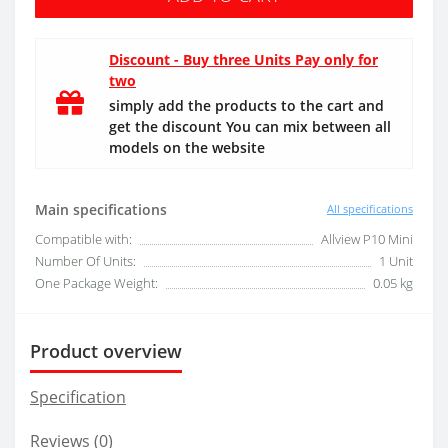
Discount - Buy three Units Pay only for
two
simply add the products to the cart and
get the discount You can mix between all
models on the website
Main specifications
All specifications
Compatible with:
Allview P10 Mini
Number Of Units:
1 Unit
One Package Weight:
0.05 kg
Product overview
Specification
Reviews (0)