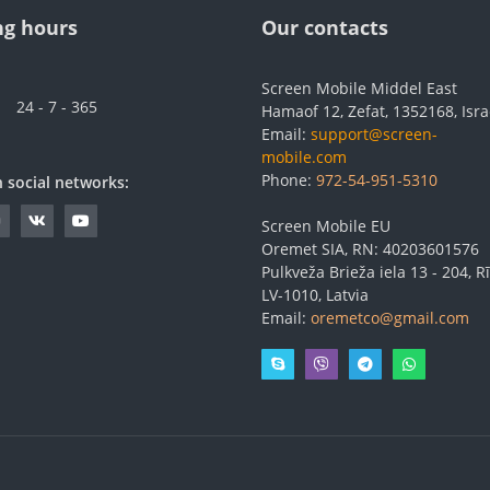
g hours
Our contacts
Screen Mobile Middel East
24 - 7 - 365
Hamaof 12, Zefat, 1352168, Isra
Email:
support@screen-
mobile.com
Phone:
972-54-951-5310
n social networks:
Screen Mobile EU
Oremet SIA, RN: 40203601576
Pulkveža Brieža iela 13 - 204, Rī
LV-1010, Latvia
Email:
oremetco@gmail.com