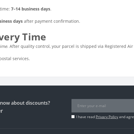
 time:
7–14 business days
.
siness days
after payment confirmation.
ivery Time
time
. After quality control, your parcel is shipped via Registered Air
postal services.
 know about discounts?
er
I have read
Privacy Policy
and agree