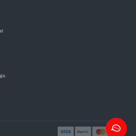
el
ga,