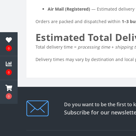
Air Mail (Registered)
— Estimated delivery
Orders are packed and dispatched within
1–3 bu
Estimated Total Del
Total delivery time =
processing time
+
shipping 
0
Delivery times may vary by destination and local 
0
0
Do you want to be the first to
Subscribe for our newslett