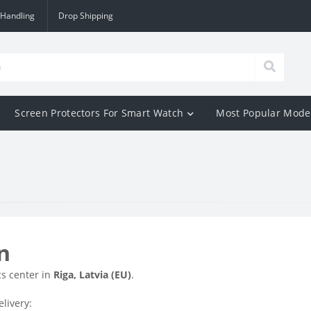
 Handling
Drop Shipping
Screen Protectors For Smart Watch
Most Popular Mode
n
cs center in
Riga, Latvia (EU)
.
livery: