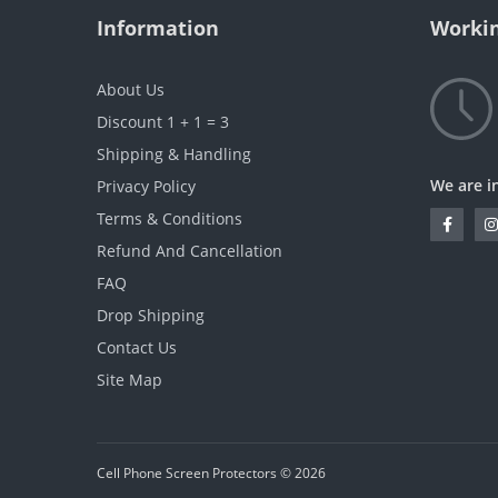
Information
Workin
About Us
Discount 1 + 1 = 3
Shipping & Handling
We are i
Privacy Policy
Terms & Conditions
Refund And Cancellation
FAQ
Drop Shipping
Contact Us
Site Map
Cell Phone Screen Protectors © 2026