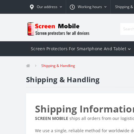
Our address
Working hours
Shipping &
Screen Protectors For Smartphone And Tablet
Shipping & Handling
Shipping & Handling
Shipping Informatio
SCREEN MOBILE
ships all orders from our logisti
We use a single, reliable method for worldwide de