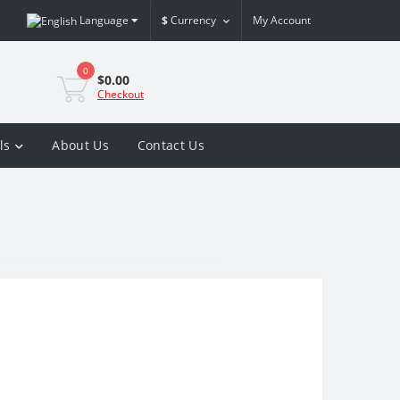
Language
$
Currency
My Account
0
$0.00
Checkout
ls
About Us
Contact Us