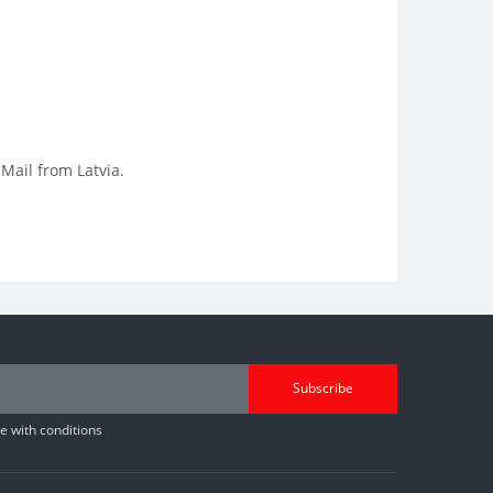
 Mail from Latvia.
Subscribe
 with conditions