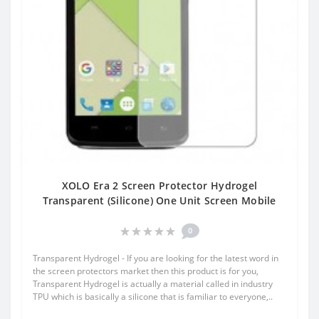
XOLO Era 2 Screen Protector Hydrogel
Transparent (Silicone) One Unit Screen Mobile
0
Transparent Hydrogel - If you are looking for the latest word in
the screen protectors market then this product is for you,
Transparent Hydrogel is actually a material called in industry
TPU which is basically a silicone that is familiar to everyone,..