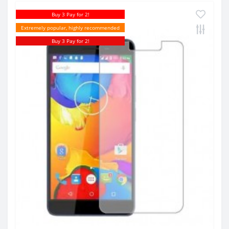
Buy 3 Pay for 2!
Extremely popular, highly recommended
Buy 3 Pay for 2!