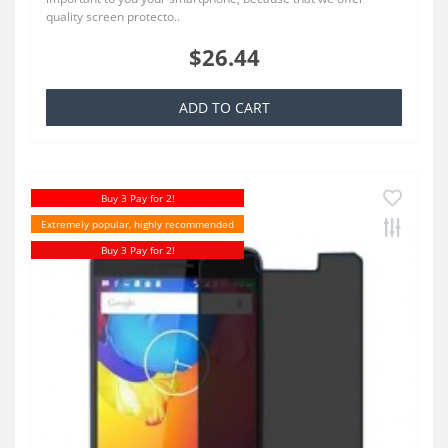
quality screen protecto..
$26.44
ADD TO CART
Buy 3 Pay for 2!
Extremely popular, highly recommended
Buy 3 Pay for 2!