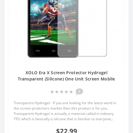
XOLO Era X Screen Protector Hydrogel
Transparent (Silicone) One Unit Screen Mobile
0
Transparent Hydrogel - If you are looking for the latest word in
the screen protectors market then this product is for you,
Transparent Hydrogel is actually a material called in industry
TPU which is basically a silicone that is familiar to everyone,..
$22.99