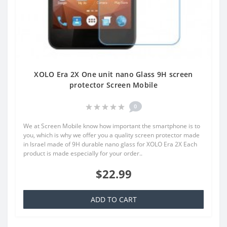
XOLO Era 2X One unit nano Glass 9H screen
protector Screen Mobile
0
We at Screen Mobile know how important the smartphone is to
you, which is why we offer you a quality screen protector made
in Israel made of 9H durable nano glass for XOLO Era 2X Each
product is made especially for your order..
$22.99
ADD TO CART