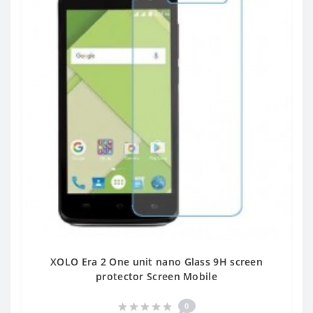
XOLO Era 2 One unit nano Glass 9H screen
protector Screen Mobile
0