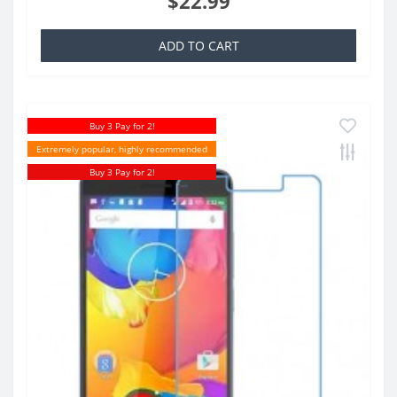
$22.99
ADD TO CART
Buy 3 Pay for 2!
Extremely popular, highly recommended
Buy 3 Pay for 2!