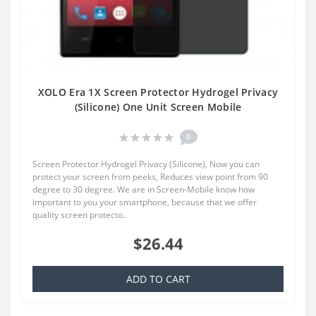
XOLO Era 1X Screen Protector Hydrogel Privacy
(Silicone) One Unit Screen Mobile
0
Screen Protector Hydrogel Privacy (Silicone), Now you can
protect your screen from peeks, Reduces view point from 90
degree to 30 degree. We are in Screen-Mobile know how
important to you your smartphone, because that we offer
quality screen protecto..
$26.44
ADD TO CART