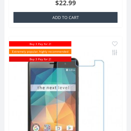
$22.99
ADD TO CART
Buy 3 Pay for 2!
Extremely popular, highly recommended
Buy 3 Pay for 2!