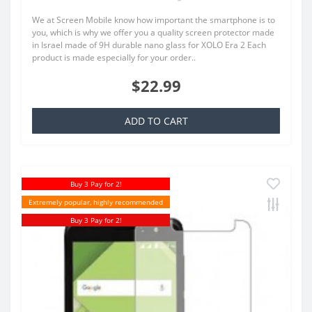
We at Screen Mobile know how important the smartphone is to
you, which is why we offer you a quality screen protector made
in Israel made of 9H durable nano glass for XOLO Era 2 Each
product is made especially for your order..
$22.99
ADD TO CART
Buy 3 Pay for 2!
Extremely popular, highly recommended
Buy 3 Pay for 2!