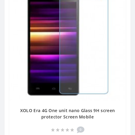
XOLO Era 4G One unit nano Glass 9H screen
protector Screen Mobile
0