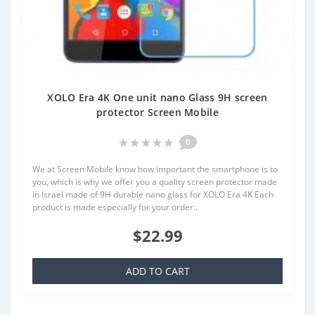
XOLO Era 4K One unit nano Glass 9H screen
protector Screen Mobile
0
We at Screen Mobile know how important the smartphone is to
you, which is why we offer you a quality screen protector made
in Israel made of 9H durable nano glass for XOLO Era 4K Each
product is made especially for your order..
$22.99
ADD TO CART