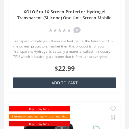
XOLO Era 1X Screen Protector Hydrogel
Transparent (Silicone) One Unit Screen Mobile
0
Transparent Hydrogel - If you are looking for the latest word in
the screen protectors market then this product is for you,
Transparent Hydrogel is actually a material called in industry
TPU which is basically a silicone that is familiar to everyone,..
$22.99
ADD TO CART
Buy 3 Pay for 2!
Extremely popular, highly recommended
Buy 3 Pay for 2!