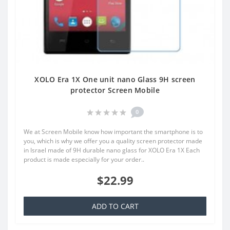
XOLO Era 1X One unit nano Glass 9H screen
protector Screen Mobile
0
We at Screen Mobile know how important the smartphone is to
you, which is why we offer you a quality screen protector made
in Israel made of 9H durable nano glass for XOLO Era 1X Each
product is made especially for your order..
$22.99
ADD TO CART