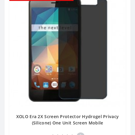
XOLO Era 2X Screen Protector Hydrogel Privacy
(Silicone) One Unit Screen Mobile