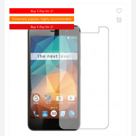
Buy 3 Pay for 2!
Extremely popular, highly recommended
Buy 3 Pay for 2!