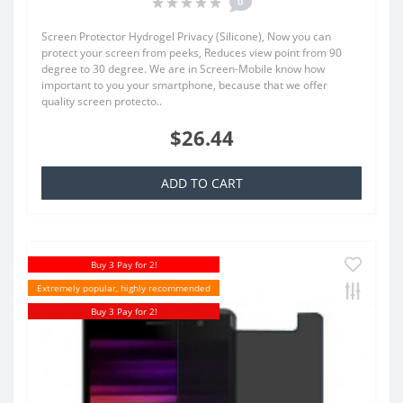
0
Screen Protector Hydrogel Privacy (Silicone), Now you can
protect your screen from peeks, Reduces view point from 90
degree to 30 degree. We are in Screen-Mobile know how
important to you your smartphone, because that we offer
quality screen protecto..
$26.44
ADD TO CART
Buy 3 Pay for 2!
Extremely popular, highly recommended
Buy 3 Pay for 2!