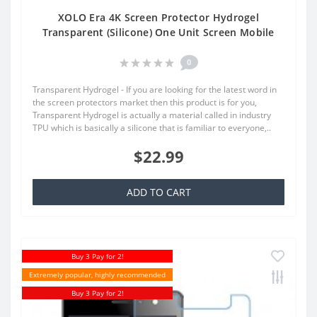
XOLO Era 4K Screen Protector Hydrogel
Transparent (Silicone) One Unit Screen Mobile
0
Transparent Hydrogel - If you are looking for the latest word in
the screen protectors market then this product is for you,
Transparent Hydrogel is actually a material called in industry
TPU which is basically a silicone that is familiar to everyone,..
$22.99
ADD TO CART
Buy 3 Pay for 2!
Extremely popular, highly recommended
Buy 3 Pay for 2!