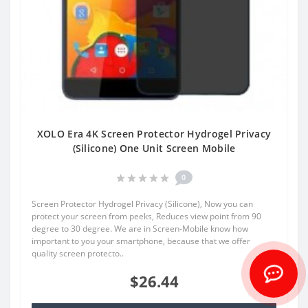
XOLO Era 4K Screen Protector Hydrogel Privacy
(Silicone) One Unit Screen Mobile
0
Screen Protector Hydrogel Privacy (Silicone), Now you can
protect your screen from peeks, Reduces view point from 90
degree to 30 degree. We are in Screen-Mobile know how
important to you your smartphone, because that we offer
quality screen protecto..
$26.44