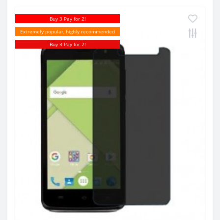
Buy 3 Pay for 2!
Extremely popular, highly recommended
Buy 3 Pay for 2!