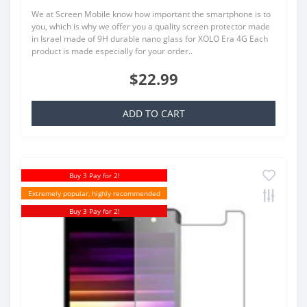
We at Screen Mobile know how important the smartphone is to
you, which is why we offer you a quality screen protector made
in Israel made of 9H durable nano glass for XOLO Era 4G Each
product is made especially for your order..
$22.99
ADD TO CART
Buy 3 Pay for 2!
Extremely popular, highly recommended
Buy 3 Pay for 2!