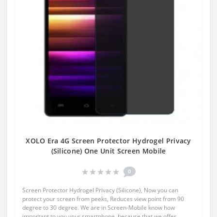
XOLO Era 4G Screen Protector Hydrogel Privacy
(Silicone) One Unit Screen Mobile
0
Screen Protector Hydrogel Privacy (Silicone), Now you can
protect your screen from peeks, Reduces view point from 90
degree to 30 degree. We are in Screen-Mobile know how
important to you your smartphone, because that we offer