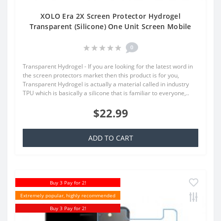
XOLO Era 2X Screen Protector Hydrogel
Transparent (Silicone) One Unit Screen Mobile
0
Transparent Hydrogel - If you are looking for the latest word in
the screen protectors market then this product is for you,
Transparent Hydrogel is actually a material called in industry
TPU which is basically a silicone that is familiar to everyone,..
$22.99
ADD TO CART
Buy 3 Pay for 2!
Extremely popular, highly recommended
Buy 3 Pay for 2!