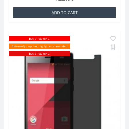
ADD TO CART
Buy 3 Pay for 2!
Extremely popular, highly recommended
Buy 3 Pay for 2!