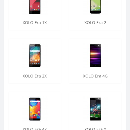
XOLO Era 1X
XOLO Era 2
XOLO Era 2X
XOLO Era 4G
XOLO Era 4K
XOLO Era X