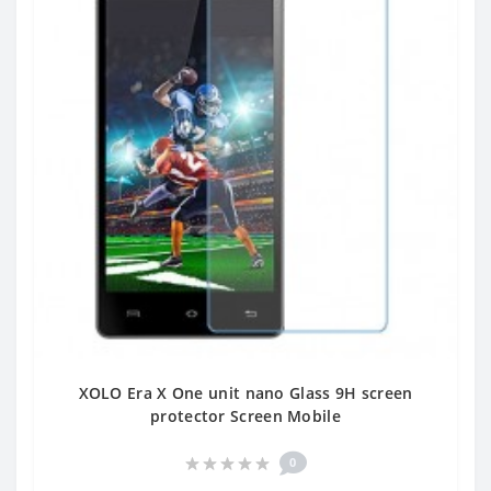
XOLO Era X One unit nano Glass 9H screen
protector Screen Mobile
0