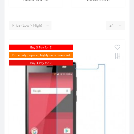
Buy 3 Pay for 2!
Extremely popular, highly recommended
Buy 3 Pay for 2!