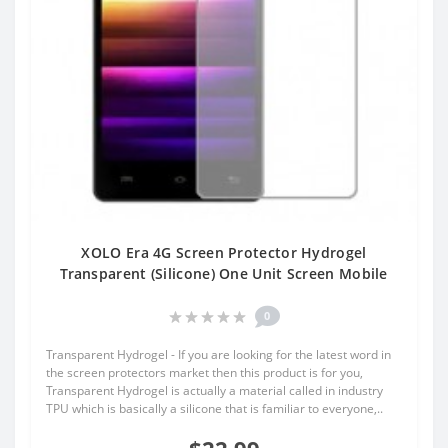
XOLO Era 4G Screen Protector Hydrogel
Transparent (Silicone) One Unit Screen Mobile
0
Transparent Hydrogel - If you are looking for the latest word in
the screen protectors market then this product is for you,
Transparent Hydrogel is actually a material called in industry
TPU which is basically a silicone that is familiar to everyone,..