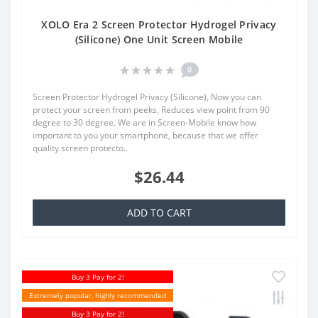
XOLO Era 2 Screen Protector Hydrogel Privacy
(Silicone) One Unit Screen Mobile
0
Screen Protector Hydrogel Privacy (Silicone), Now you can
protect your screen from peeks, Reduces view point from 90
degree to 30 degree. We are in Screen-Mobile know how
important to you your smartphone, because that we offer
quality screen protecto..
$26.44
ADD TO CART
Buy 3 Pay for 2!
Extremely popular, highly recommended
Buy 3 Pay for 2!