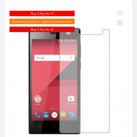
Buy 3 Pay for 2!
Extremely popular, highly recommended
Buy 3 Pay for 2!