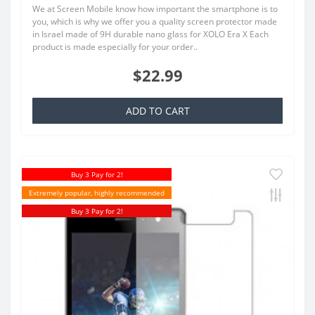
We at Screen Mobile know how important the smartphone is to
you, which is why we offer you a quality screen protector made
in Israel made of 9H durable nano glass for XOLO Era X Each
product is made especially for your order..
$22.99
ADD TO CART
Buy 3 Pay for 2!
Extremely popular, highly recommended
Buy 3 Pay for 2!