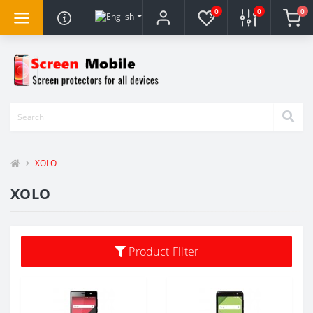
0
0
0
XOLO
XOLO
Product Filter