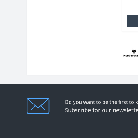
TPU wh
famili
Do you want to be the first to
Subscribe for our newslett