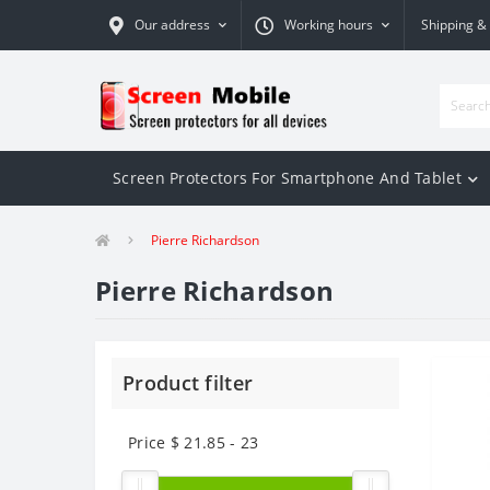
Our address
Working hours
Shipping &
Screen Protectors For Smartphone And Tablet
Pierre Richardson
Pierre Richardson
Product filter
Price $
21.85
-
23