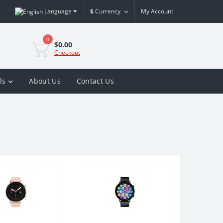
Language
$
Currency
My Account
0
$0.00
Checkout
ls
About Us
Contact Us