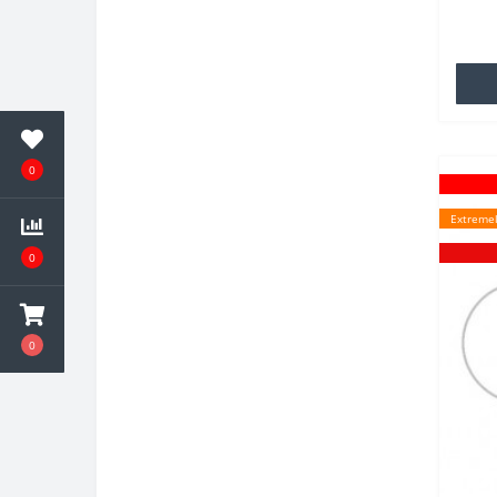
TPU wh
famili
0
Extremel
0
0