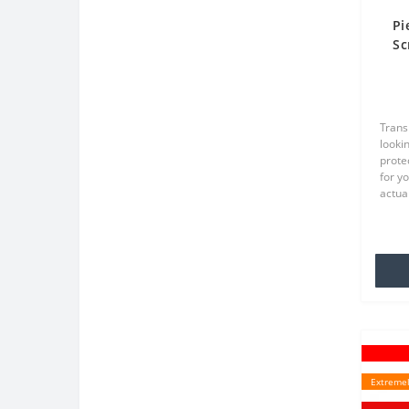
Pi
Sc
Tr
Trans
lookin
prote
for y
actual
TPU wh
famili
Extremel