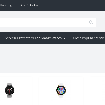
 Handling
Drop Shipping
Screen Protectors For Smart Watch
Most Popular Mode