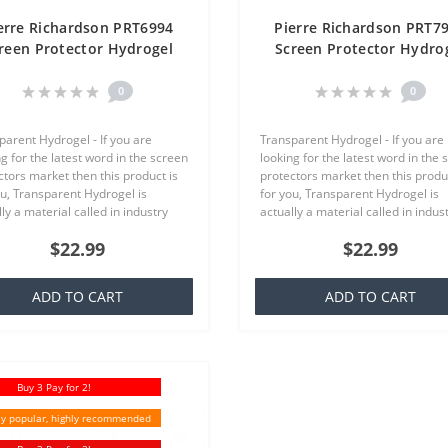
erre Richardson PRT6994
Pierre Richardson PRT7
reen Protector Hydrogel
Screen Protector Hydro
ansparent (Silicone) One
Transparent (Silicone) 
Unit Screen Mobile
Unit Screen Mobile
0
0
parent Hydrogel - If you are
Transparent Hydrogel - If you are
g for the latest word in the screen
looking for the latest word in the 
ctors market then this product is
protectors market then this produc
ou, Transparent Hydrogel is
for you, Transparent Hydrogel is
ly a material called in industry
actually a material called in indus
ich is basically a silicone that is
TPU which is basically a silicone th
$22.99
$22.99
ar to everyone,..
familiar to everyone,..
ADD TO CART
ADD TO CART
Buy 3 Pay for 2!
y popular, highly recommended