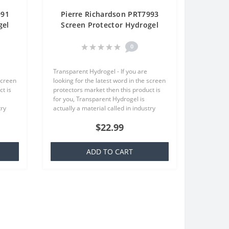
991
Pierre Richardson PRT7993
gel
Screen Protector Hydrogel
One
Transparent (Silicone) One
Unit Screen Mobile
0
Transparent Hydrogel - If you are
screen
looking for the latest word in the screen
t is
protectors market then this product is
for you, Transparent Hydrogel is
try
actually a material called in industry
at is
TPU which is basically a silicone that is
$22.99
familiar to everyone,..
ADD TO CART