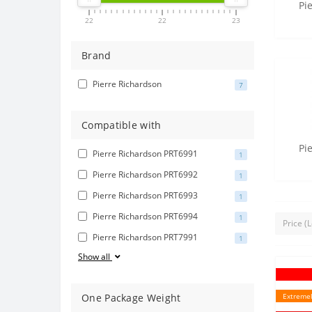
Pi
22
22
23
Brand
Pierre Richardson
7
Compatible with
Pi
Pierre Richardson PRT6991
1
Pierre Richardson PRT6992
1
Pierre Richardson PRT6993
1
Pierre Richardson PRT6994
1
Pierre Richardson PRT7991
1
Show all
One Package Weight
Extremel