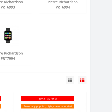
rre Richardson
Pierre Richardson
PRT6993
PRT6994
rre Richardson
PRT7994
Buy 3 Pay for 2!
Extremely popular, highly recommended