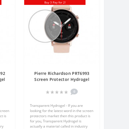
Buy 3 Pay for 2!
992
Pierre Richardson PRT6993
gel
Screen Protector Hydrogel
One
Transparent (Silicone) One
Unit Screen Mobile
0
Transparent Hydrogel - If you are
screen
looking for the latest word in the screen
t is
protectors market then this product is
for you, Transparent Hydrogel is
try
actually a material called in industry