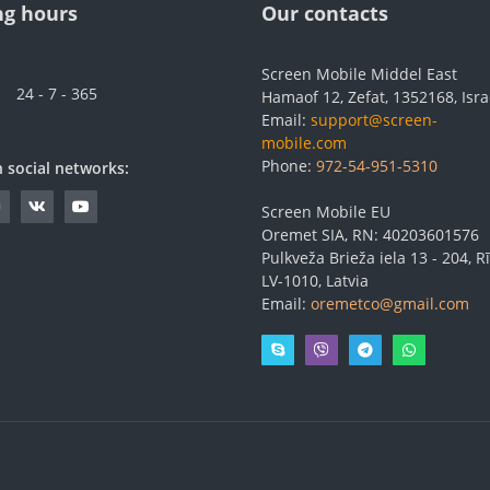
g hours
Our contacts
Screen Mobile Middel East
24 - 7 - 365
Hamaof 12, Zefat, 1352168, Isra
Email:
support@screen-
mobile.com
Phone:
972-54-951-5310
n social networks:
Screen Mobile EU
Oremet SIA, RN: 40203601576
Pulkveža Brieža iela 13 - 204, Rī
LV-1010, Latvia
Email:
oremetco@gmail.com