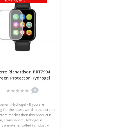
Buy 3 Pay for 2!
erre Richardson PRT7994
reen Protector Hydrogel
ansparent (Silicone) One
Unit Screen Mobile
0
parent Hydrogel - If you are
g for the latest word in the screen
ctors market then this product is
ou, Transparent Hydrogel is
ly a material called in industry