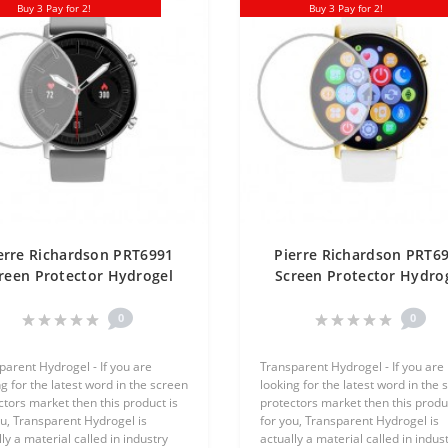
Buy 3 Pay for 2!
Buy 3 Pay for 2!
erre Richardson PRT6991
Pierre Richardson PRT6
reen Protector Hydrogel
Screen Protector Hydro
ansparent (Silicone) One
Transparent (Silicone) 
Unit Screen Mobile
Unit Screen Mobile
0
0
parent Hydrogel - If you are
Transparent Hydrogel - If you are
g for the latest word in the screen
looking for the latest word in the 
ctors market then this product is
protectors market then this produc
ou, Transparent Hydrogel is
for you, Transparent Hydrogel is
ly a material called in industry
actually a material called in indus