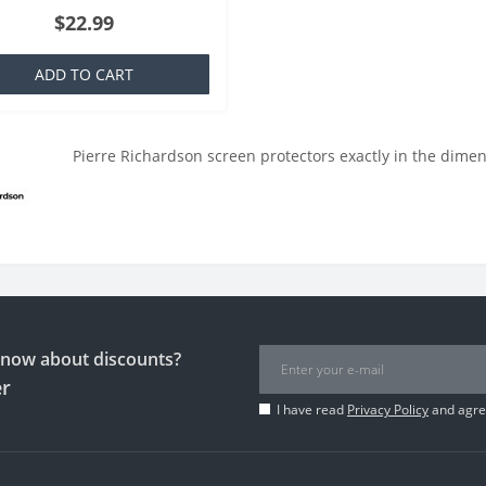
ich is basically a silicone that is
$22.99
ar to everyone,..
ADD TO CART
Pierre Richardson screen protectors exactly in the dimen
 know about discounts?
er
I have read
Privacy Policy
and agree