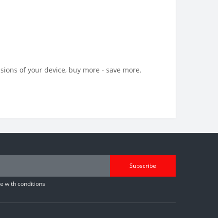
sions of your device, buy more - save more.
Subscribe
 with conditions