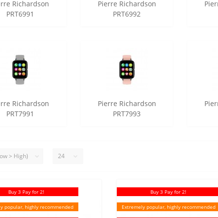
erre Richardson
Pierre Richardson
Pie
PRT6991
PRT6992
erre Richardson
Pierre Richardson
Pie
PRT7991
PRT7993
Buy 3 Pay for 2!
Buy 3 Pay for 2!
y popular, highly recommended
Extremely popular, highly recommended