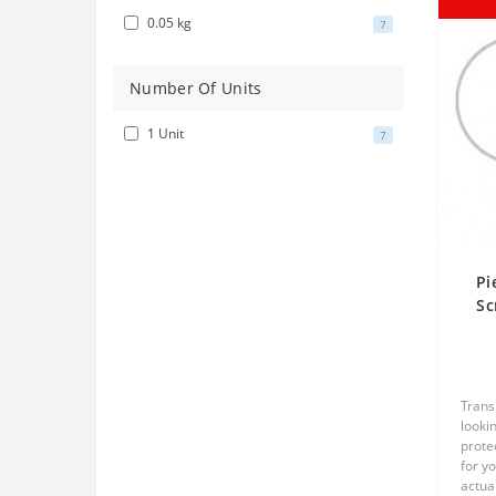
0.05 kg
7
Number Of Units
1 Unit
7
Pi
Sc
Tr
Trans
lookin
prote
for y
actual