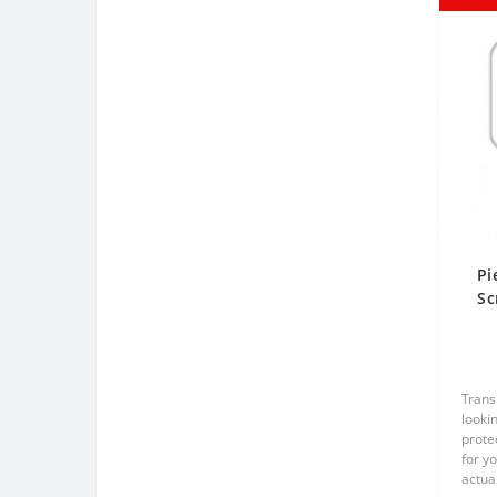
Pi
Sc
Tr
Trans
lookin
prote
for y
actual