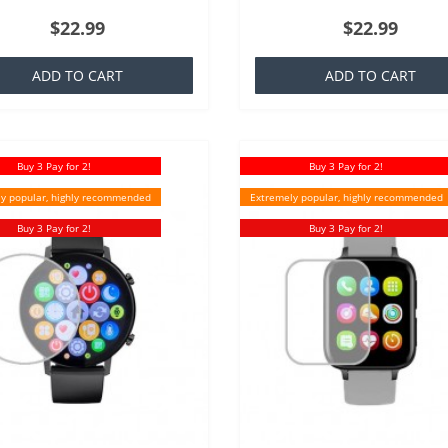
ich is basically a silicone that is
TPU which is basically a silicone th
$22.99
$22.99
ar to everyone,..
familiar to everyone,..
ADD TO CART
ADD TO CART
Buy 3 Pay for 2!
Buy 3 Pay for 2!
y popular, highly recommended
Extremely popular, highly recommended
Buy 3 Pay for 2!
Buy 3 Pay for 2!