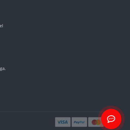
el
ga,