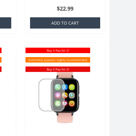
at is
TPU which is basically a silicone that is
$22.99
familiar to everyone,..
ADD TO CART
Buy 3 Pay for 2!
Extremely popular, highly recommended
Buy 3 Pay for 2!