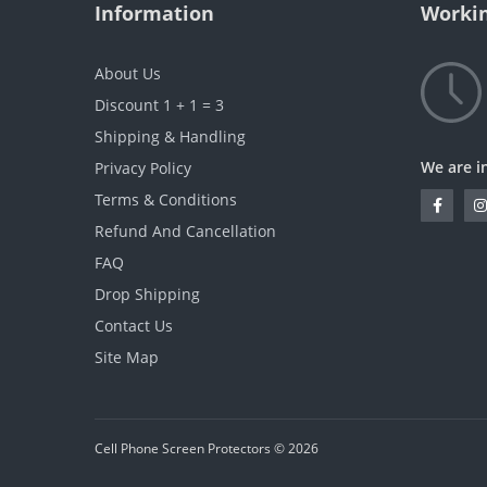
Information
Workin
About Us
Discount 1 + 1 = 3
Shipping & Handling
We are i
Privacy Policy
Terms & Conditions
Refund And Cancellation
FAQ
Drop Shipping
Contact Us
Site Map
Cell Phone Screen Protectors © 2026