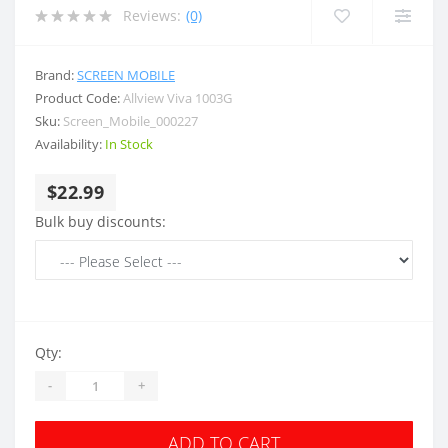
Reviews:
(0)
Brand:
SCREEN MOBILE
Product Code:
Allview Viva 1003G
Sku:
Screen_Mobile_000227
Availability:
In Stock
$22.99
Bulk buy discounts:
Qty:
-
+
ADD TO CART