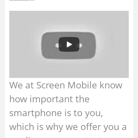
We at Screen Mobile know
how important the
smartphone is to you,
which is why we offer you a