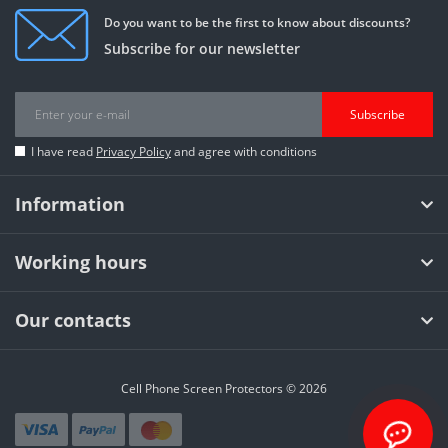
Do you want to be the first to know about discounts?
Subscribe for our newsletter
Subscribe
I have read
Privacy Policy
and agree with conditions
Information
Working hours
Our contacts
Cell Phone Screen Protectors © 2026