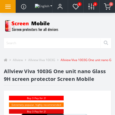
0
0
0
Allview
Allview Viva 1003G
Allview Viva 1003G One unit nano Gla
Allview Viva 1003G One unit nano Glass
9H screen protector Screen Mobile
Buy 3 Pay for 2!
Extremely popular, highly recommended
Buy 3 Pay for 2!