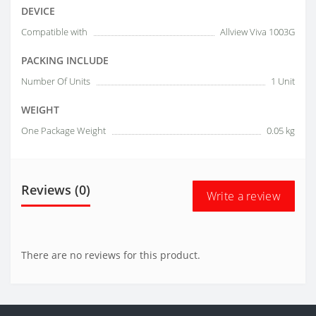
DEVICE
Compatible with
Allview Viva 1003G
PACKING INCLUDE
Number Of Units
1 Unit
WEIGHT
One Package Weight
0.05 kg
Reviews (0)
Write a review
There are no reviews for this product.