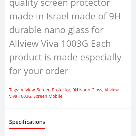
quality screen protector
made in Israel made of 9H
durable nano glass for
Allview Viva 1003G Each
product is made especially
for your order
Tags:
Allview
,
Screen Protector
,
9H Nano Glass
,
Allview
Viva 1003G
,
Screen Mobile
Specifications