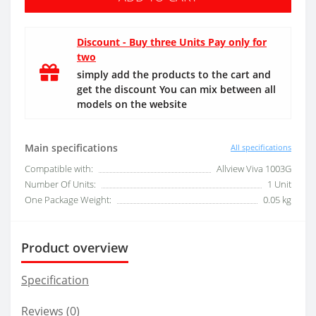
Discount - Buy three Units Pay only for
two
simply add the products to the cart and
get the discount You can mix between all
models on the website
Main specifications
All specifications
Compatible with:
Allview Viva 1003G
Number Of Units:
1 Unit
One Package Weight:
0.05 kg
Product overview
Specification
Reviews (0)