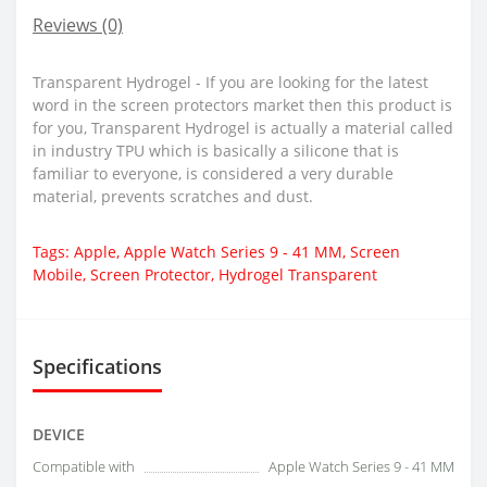
Reviews (0)
Transparent Hydrogel - If you are looking for the latest
word in the screen protectors market then this product is
for you, Transparent Hydrogel is actually a material called
in industry TPU which is basically a silicone that is
familiar to everyone, is considered a very durable
material, prevents scratches and dust.
Tags:
Apple
,
Apple Watch Series 9 - 41 MM
,
Screen
Mobile
,
Screen Protector
,
Hydrogel Transparent
Specifications
DEVICE
Compatible with
Apple Watch Series 9 - 41 MM