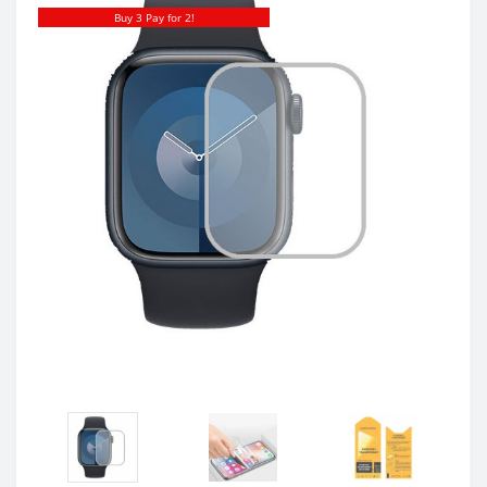
Buy 3 Pay for 2!