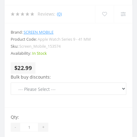
Reviews:
(0)
Brand:
SCREEN MOBILE
Product Code:
Apple Watch Series 9 - 41 MM
Sku:
Screen_Mobile_153574
Availability:
In Stock
$22.99
Bulk buy discounts:
Qty:
-
+