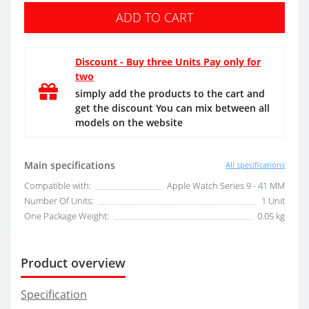
ADD TO CART
Discount - Buy three Units Pay only for
two
simply add the products to the cart and
get the discount You can mix between all
models on the website
Main specifications
All specifications
Compatible with:
Apple Watch Series 9 - 41 MM
Number Of Units:
1 Unit
One Package Weight:
0.05 kg
Product overview
Specification