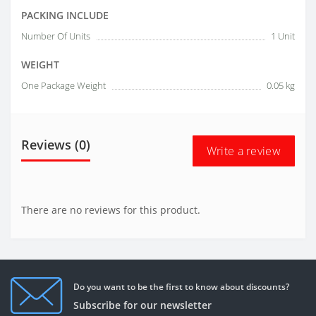
PACKING INCLUDE
Number Of Units
1 Unit
WEIGHT
One Package Weight
0.05 kg
Reviews (0)
Write a review
There are no reviews for this product.
Do you want to be the first to know about discounts?
Subscribe for our newsletter