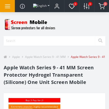
0
0
0
Apple
Apple Watch Series 9 - 41 MM
Apple Watch Series 9 - 41 M
Apple Watch Series 9 - 41 MM Screen
Protector Hydrogel Transparent
(Silicone) One Unit Screen Mobile
Buy 3 Pay for 2!
Extremely popular, highly recommended