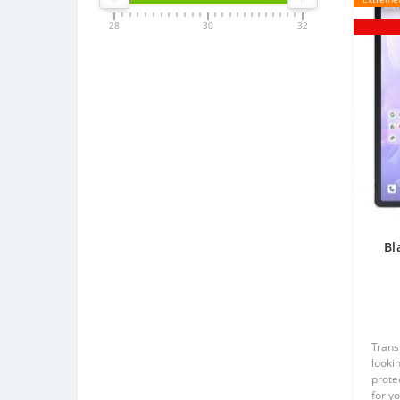
28
30
32
Bl
p
Trans
lookin
prote
for y