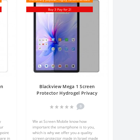
Buy 3 Pay for 2!
en
Blackview Mega 1 Screen
Protector Hydrogel Privacy
One
(Silicone) One Unit Screen
Mobile
0
y
We at Screen Mobile know how
ur
important the smartphone is to you,
point
which is why we offer you a quality
are in
screen protector made in Israel made