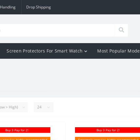
 Handling
Drop Shipping
Screen Protectors For Smart Watch
Most Popular Mode
Buy 3 Pay for 2!
Buy 3 Pay for 2!
y popular, highly recommended
Extremely popular, highly recommended