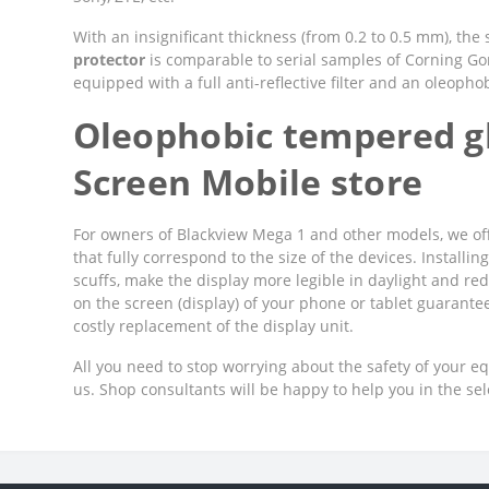
With an insignificant thickness (from 0.2 to 0.5 mm), the
protector
is comparable to serial samples of Corning Goril
equipped with a full anti-reflective filter and an oleopho
Oleophobic tempered gl
Screen Mobile store
For owners of Blackview Mega 1 and other models, we off
that fully correspond to the size of the devices. Installi
scuffs, make the display more legible in daylight and red
on the screen (display) of your phone or tablet guarant
costly replacement of the display unit.
All you need to stop worrying about the safety of your e
us. Shop consultants will be happy to help you in the se