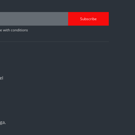
Subscribe
 with conditions
el
ga,