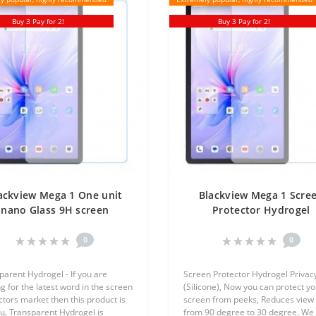
Buy 3 Pay for 2!
Buy 3 Pay for 2!
ackview Mega 1 One unit
Blackview Mega 1 Scre
nano Glass 9H screen
Protector Hydrogel
rotector Screen Mobile
Transparent (Silicone) 
Unit Screen Mobile
0
0
parent Hydrogel - If you are
Screen Protector Hydrogel Privac
g for the latest word in the screen
(Silicone), Now you can protect yo
ctors market then this product is
screen from peeks, Reduces view 
ou, Transparent Hydrogel is
from 90 degree to 30 degree. We 