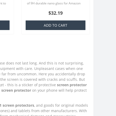
t to
of 9H durable nano glass for Amazon
at we
Fire HD 10 (2021) Each product is
$32.19
made especially for your order..
ADD TO CART
e does not last long. And this is not surprising,
quipment with care. Unpleasant cases when one
e far from uncommon. Here you accidentally drop
the screen is covered with cracks and scuffs. But
 - this is a sticker of protective
screen protector
 screen protector
on your phone will help protect
1 screen protectors
, and goods for original models
phones) and tablets from other manufacturers. With