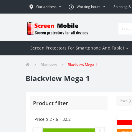
Our address
Working hours
Shipping &
Screen Protectors For Smartphone And Tablet
Blackview
Blackview Mega 1
Blackview Mega 1
Product filter
Price $
27.6
-
32.2
Extremel