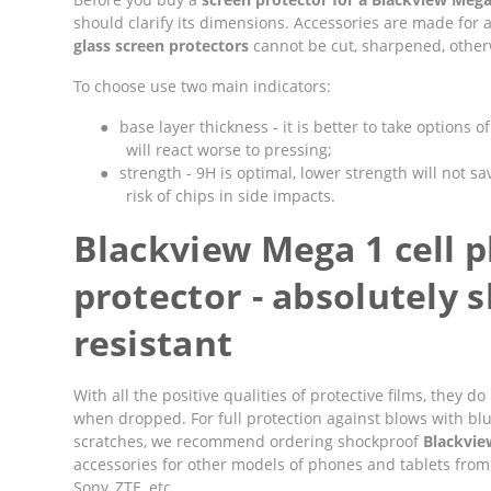
should clarify its dimensions. Accessories are made for 
glass screen protectors
cannot be cut, sharpened, otherwi
To choose use two main indicators:
●
base layer thickness - it is better to take options 
will react worse to pressing;
●
strength - 9H is optimal, lower strength will not sav
risk of chips in side impacts.
Blackview Mega 1 cell 
protector - absolutely 
resistant
With all the positive qualities of protective films, they
when dropped. For full protection against blows with bl
scratches, we recommend ordering shockproof
Blackvie
accessories for other models of phones and tablets from
Sony, ZTE, etc.