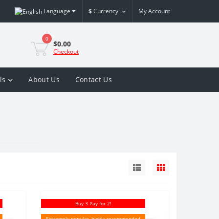
Language
$
Currency
My Account
0
$0.00
Checkout
ls
About Us
Contact Us
Buy 3 Pay for 2!
Extremely popular, highly recommended