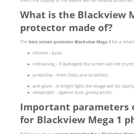
them, the display of the device will be reliably protect
What is the Blackview 
protector made of?
The
best screen protector Blackview Mega 1
for a smart
●
silicone - base;
●
restraining - if damaged, the screen will not crumbl
●
protective - from chips and scratches;
●
anti-glare - in bright light, the image will be clearly
●
oleophobic - against dust, greasy prints.
Important parameters o
for Blackview Mega 1 p
Before you buy a
screen protector for a Blackview Meg