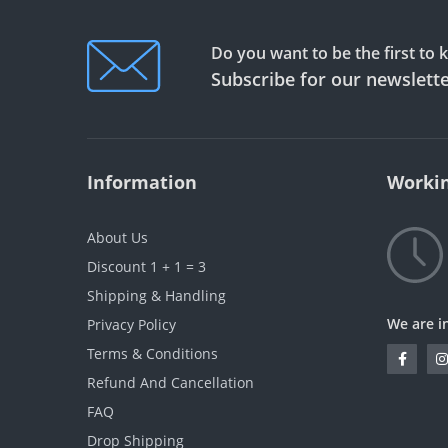
Do you want to be the first to
Subscribe for our newslett
Information
Workin
About Us
Discount 1 + 1 = 3
Shipping & Handling
We are i
Privacy Policy
Terms & Conditions
Refund And Cancellation
FAQ
Drop Shipping