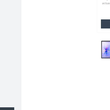
actual
TPU wh
famili