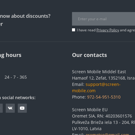
 know about discounts?
er
I have read
Privacy Policy
and agree
g hours
Our contacts
Screen Mobile Middel East
24 - 7 - 365
Hamaof 12, Zefat, 1352168, Isra
Email:
support@screen-
mobile.com
Phone:
972-54-951-5310
n social networks:
Screen Mobile EU
Oremet SIA, RN: 40203601576
Pulkveža Brieža iela 13 - 204, Rī
LV-1010, Latvia
Email:
oremetco@gmail.com