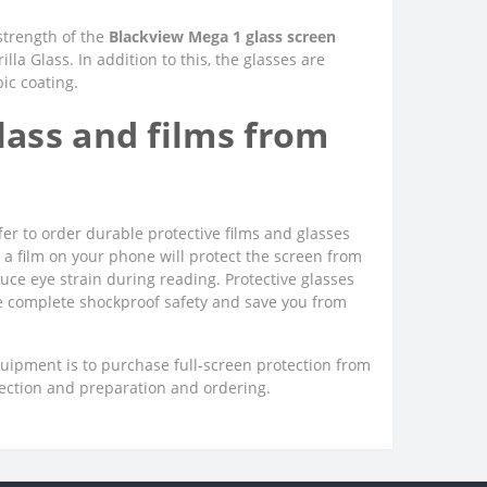
 strength of the
Blackview Mega 1 glass screen
la Glass. In addition to this, the glasses are
bic coating.
ass and films from
er to order durable protective films and glasses
ng a film on your phone will protect the screen from
uce eye strain during reading. Protective glasses
ee complete shockproof safety and save you from
quipment is to purchase full-screen protection from
lection and preparation and ordering.