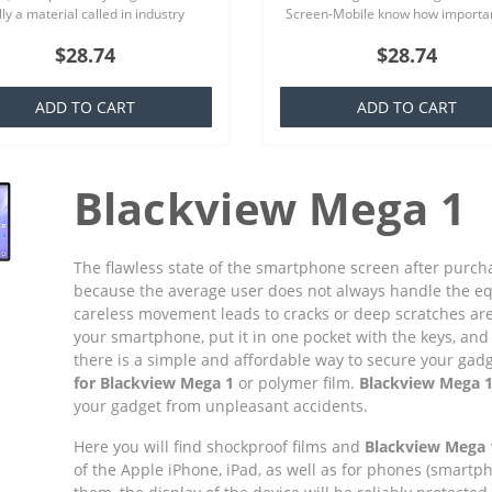
ly a material called in industry
Screen-Mobile know how importan
ich is basically a silicone that is
you your smartphone, because th
$28.74
$28.74
ar to everyone,..
offer quality screen protecto..
ADD TO CART
ADD TO CART
Blackview Mega 1
The flawless state of the smartphone screen after purchas
because the average user does not always handle the e
careless movement leads to cracks or deep scratches ar
your smartphone, put it in one pocket with the keys, and 
there is a simple and affordable way to secure your gadget
for Blackview Mega 1
or polymer film.
Blackview Mega 1
your gadget from unpleasant accidents.
Here you will find shockproof films and
Blackview Mega 
of the Apple iPhone, iPad, as well as for phones (smart