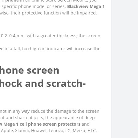
a specific phone model or series.
Blackview Mega 1
se, their protective function will be impaired.
of 0.2–0.4 mm, with a greater thickness, the screen
e in a fall, too high an indicator will increase the
phone screen
shock and scratch-
 do not in any way reduce the damage to the screen
unt and sharp objects, the appearance of deep
w Mega 1 cell phone screen protectors
and
 Apple, Xiaomi, Huawei, Lenovo, LG, Meizu, HTC,