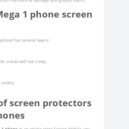
ed from mechanical damage and greasy stains.
Mega 1 phone screen
phone has several layers:
e, cracks will not creep;
 visible;
f screen protectors
hones
a 1 phone
in an online store Screen Mobile, you