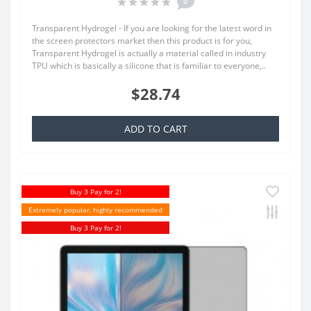
0
Transparent Hydrogel - If you are looking for the latest word in
the screen protectors market then this product is for you,
Transparent Hydrogel is actually a material called in industry
TPU which is basically a silicone that is familiar to everyone,..
$28.74
ADD TO CART
Buy 3 Pay for 2!
Extremely popular, highly recommended
Buy 3 Pay for 2!