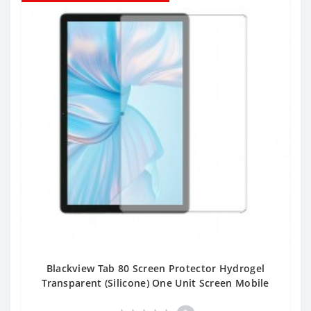
Blackview Tab 80 Screen Protector Hydrogel
Transparent (Silicone) One Unit Screen Mobile