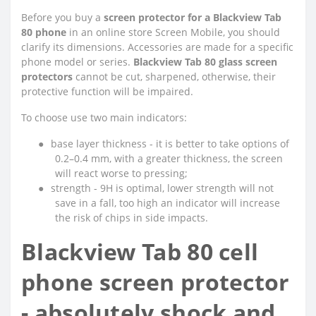
Before you buy a
screen protector for a Blackview Tab
80 phone
in an online store Screen Mobile, you should
clarify its dimensions. Accessories are made for a specific
phone model or series.
Blackview Tab 80 glass screen
protectors
cannot be cut, sharpened, otherwise, their
protective function will be impaired.
To choose use two main indicators:
●
base layer thickness - it is better to take options of
0.2–0.4 mm, with a greater thickness, the screen
will react worse to pressing;
●
strength - 9H is optimal, lower strength will not
save in a fall, too high an indicator will increase
the risk of chips in side impacts.
Blackview Tab 80 cell
phone screen protector
- absolutely shock and