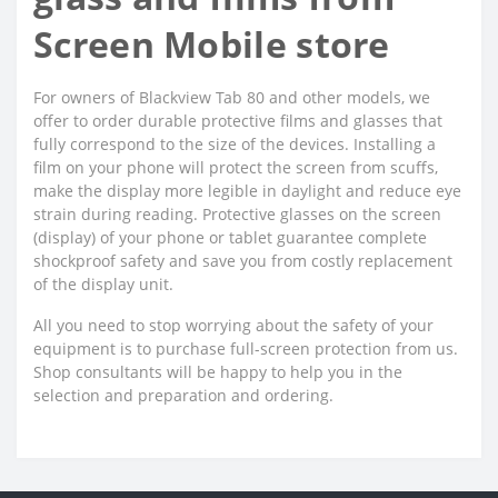
Screen Mobile store
For owners of Blackview Tab 80 and other models, we
offer to order durable protective films and glasses that
fully correspond to the size of the devices. Installing a
film on your phone will protect the screen from scuffs,
make the display more legible in daylight and reduce eye
strain during reading. Protective glasses on the screen
(display) of your phone or tablet guarantee complete
shockproof safety and save you from costly replacement
of the display unit.
All you need to stop worrying about the safety of your
equipment is to purchase full-screen protection from us.
Shop consultants will be happy to help you in the
selection and preparation and ordering.