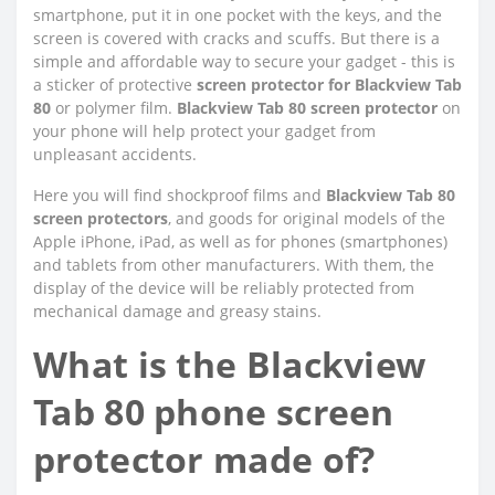
smartphone, put it in one pocket with the keys, and the
screen is covered with cracks and scuffs. But there is a
simple and affordable way to secure your gadget - this is
a sticker of protective
screen protector for Blackview Tab
80
or polymer film.
Blackview Tab 80 screen protector
on
your phone will help protect your gadget from
unpleasant accidents.
Here you will find shockproof films and
Blackview Tab 80
screen protectors
, and goods for original models of the
Apple iPhone, iPad, as well as for phones (smartphones)
and tablets from other manufacturers. With them, the
display of the device will be reliably protected from
mechanical damage and greasy stains.
What is the Blackview
Tab 80 phone screen
protector made of?