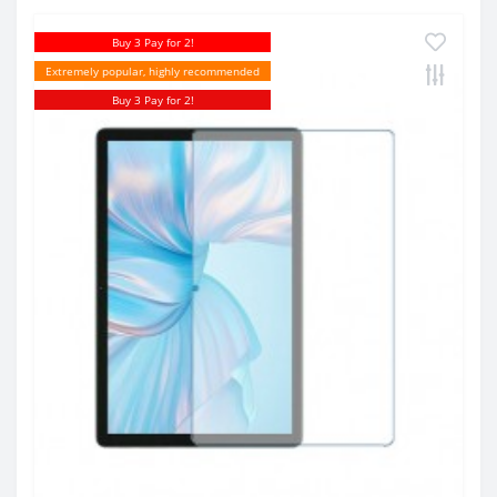
Buy 3 Pay for 2!
Extremely popular, highly recommended
Buy 3 Pay for 2!