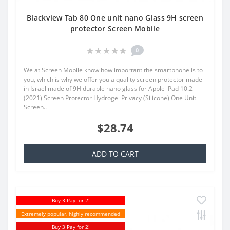
Blackview Tab 80 One unit nano Glass 9H screen
protector Screen Mobile
0
We at Screen Mobile know how important the smartphone is to
you, which is why we offer you a quality screen protector made
in Israel made of 9H durable nano glass for Apple iPad 10.2
(2021) Screen Protector Hydrogel Privacy (Silicone) One Unit
Screen..
$28.74
ADD TO CART
Buy 3 Pay for 2!
Extremely popular, highly recommended
Buy 3 Pay for 2!