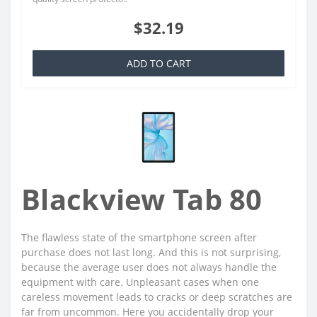
$32.19
ADD TO CART
Blackview Tab 80
The flawless state of the smartphone screen after
purchase does not last long. And this is not surprising,
because the average user does not always handle the
equipment with care. Unpleasant cases when one
careless movement leads to cracks or deep scratches are
far from uncommon. Here you accidentally drop your