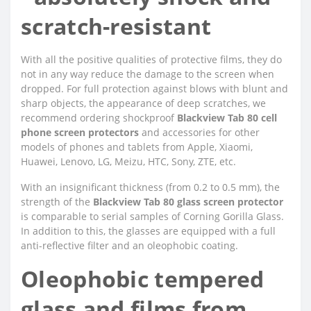
scratch-resistant
With all the positive qualities of protective films, they do
not in any way reduce the damage to the screen when
dropped. For full protection against blows with blunt and
sharp objects, the appearance of deep scratches, we
recommend ordering shockproof
Blackview Tab 80 cell
phone screen protectors
and accessories for other
models of phones and tablets from Apple, Xiaomi,
Huawei, Lenovo, LG, Meizu, HTC, Sony, ZTE, etc.
With an insignificant thickness (from 0.2 to 0.5 mm), the
strength of the
Blackview Tab 80 glass screen protector
is comparable to serial samples of Corning Gorilla Glass.
In addition to this, the glasses are equipped with a full
anti-reflective filter and an oleophobic coating.
Oleophobic tempered
glass and films from