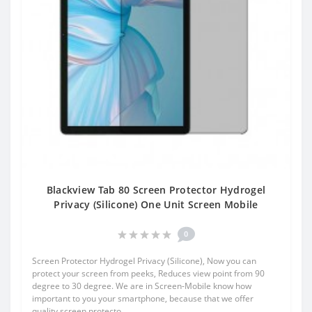
Blackview Tab 80 Screen Protector Hydrogel
Privacy (Silicone) One Unit Screen Mobile
0
Screen Protector Hydrogel Privacy (Silicone), Now you can
protect your screen from peeks, Reduces view point from 90
degree to 30 degree. We are in Screen-Mobile know how
important to you your smartphone, because that we offer
quality screen protecto..