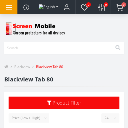
0
0
0
Blackview
Blackview Tab 80
Blackview Tab 80
Product Filter