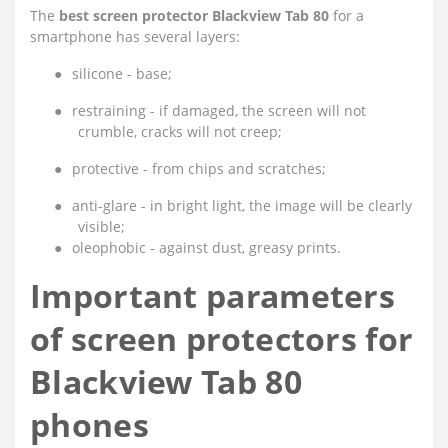
The
best screen protector Blackview Tab 80
for a
smartphone has several layers:
●
silicone - base;
●
restraining - if damaged, the screen will not
crumble, cracks will not creep;
●
protective - from chips and scratches;
●
anti-glare - in bright light, the image will be clearly
visible;
●
oleophobic - against dust, greasy prints.
Important parameters
of screen protectors for
Blackview Tab 80
phones