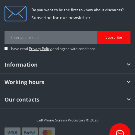
Do you want to be the first to know about discounts?
Subscribe for our newsletter
Subscribe
I have read
Privacy Policy
and agree with conditions
Information
Working hours
Our contacts
Cell Phone Screen Protectors © 2026