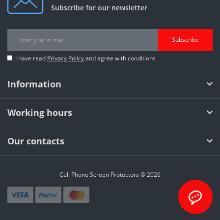
Subscribe for our newsletter
Subscribe
I have read
Privacy Policy
and agree with conditions
Information
Working hours
Our contacts
Cell Phone Screen Protectors © 2026