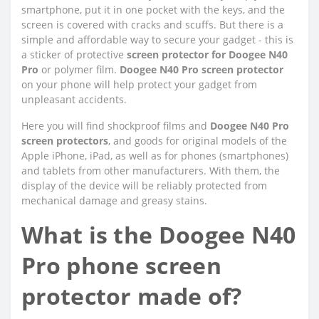
smartphone, put it in one pocket with the keys, and the
screen is covered with cracks and scuffs. But there is a
simple and affordable way to secure your gadget - this is
a sticker of protective
screen protector for Doogee N40
Pro
or polymer film.
Doogee N40 Pro screen protector
on your phone will help protect your gadget from
unpleasant accidents.
Here you will find shockproof films and
Doogee N40 Pro
screen protectors
, and goods for original models of the
Apple iPhone, iPad, as well as for phones (smartphones)
and tablets from other manufacturers. With them, the
display of the device will be reliably protected from
mechanical damage and greasy stains.
What is the Doogee N40
Pro phone screen
protector made of?