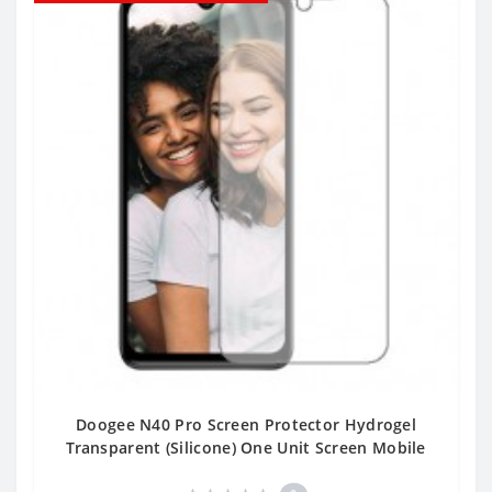
Doogee N40 Pro Screen Protector Hydrogel
Transparent (Silicone) One Unit Screen Mobile