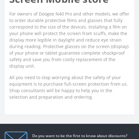
For owners of Doogee N40 Pro and other models, we offer
to order durable protective films and glasses that fully
correspond to the size of the devices. Installing a film on
your phone will protect the screen from scuffs, make the
display more legible in daylight and reduce eye strain
during reading. Protective glasses on the screen (display)
of your phone or tablet guarantee complete shockproof
safety and save you from costly replacement of the
display unit.
All you need to stop worrying about the safety of your
equipment is to purchase full-screen protection from us.
Shop consultants will be happy to help you in the
selection and preparation and ordering.
Do you want to be the first to know about discounts?