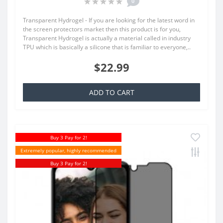
0
Transparent Hydrogel - If you are looking for the latest word in
the screen protectors market then this product is for you,
Transparent Hydrogel is actually a material called in industry
TPU which is basically a silicone that is familiar to everyone,..
$22.99
ADD TO CART
Buy 3 Pay for 2!
Extremely popular, highly recommended
Buy 3 Pay for 2!