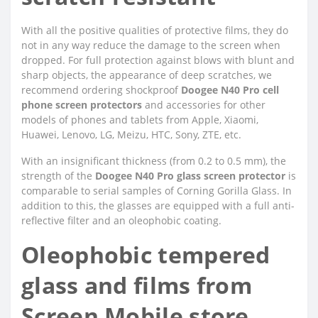
With all the positive qualities of protective films, they do
not in any way reduce the damage to the screen when
dropped. For full protection against blows with blunt and
sharp objects, the appearance of deep scratches, we
recommend ordering shockproof
Doogee N40 Pro cell
phone screen protectors
and accessories for other
models of phones and tablets from Apple, Xiaomi,
Huawei, Lenovo, LG, Meizu, HTC, Sony, ZTE, etc.
With an insignificant thickness (from 0.2 to 0.5 mm), the
strength of the
Doogee N40 Pro glass screen protector
is
comparable to serial samples of Corning Gorilla Glass. In
addition to this, the glasses are equipped with a full anti-
reflective filter and an oleophobic coating.
Oleophobic tempered
glass and films from
Screen Mobile store