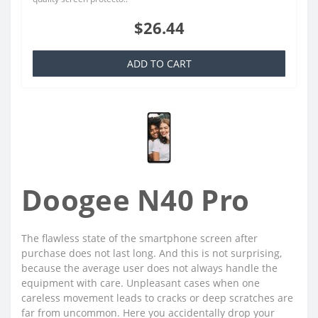
$26.44
ADD TO CART
Doogee N40 Pro
The flawless state of the smartphone screen after
purchase does not last long. And this is not surprising,
because the average user does not always handle the
equipment with care. Unpleasant cases when one
careless movement leads to cracks or deep scratches are
far from uncommon. Here you accidentally drop your