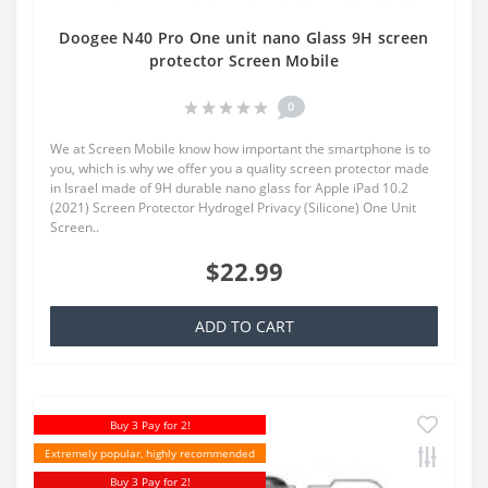
Doogee N40 Pro One unit nano Glass 9H screen
protector Screen Mobile
0
We at Screen Mobile know how important the smartphone is to
you, which is why we offer you a quality screen protector made
in Israel made of 9H durable nano glass for Apple iPad 10.2
(2021) Screen Protector Hydrogel Privacy (Silicone) One Unit
Screen..
$22.99
ADD TO CART
Buy 3 Pay for 2!
Extremely popular, highly recommended
Buy 3 Pay for 2!