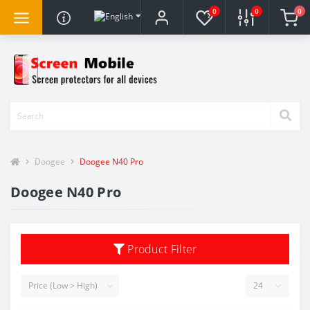
0
0
0
Doogee
Doogee N40 Pro
Doogee N40 Pro
Product Filter