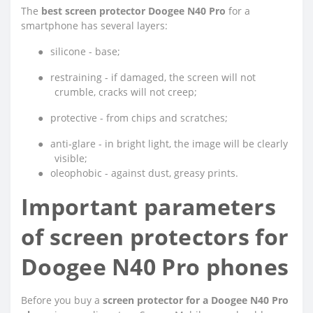
The
best screen protector Doogee N40 Pro
for a
smartphone has several layers:
●
silicone - base;
●
restraining - if damaged, the screen will not
crumble, cracks will not creep;
●
protective - from chips and scratches;
●
anti-glare - in bright light, the image will be clearly
visible;
●
oleophobic - against dust, greasy prints.
Important parameters
of screen protectors for
Doogee N40 Pro phones
Before you buy a
screen protector for a Doogee N40 Pro