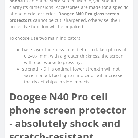
phone
in an online store Screen Mobile, you should
clarify its dimensions. Accessories are made for a specific
phone model or series.
Doogee N40 Pro glass screen
protectors
cannot be cut, sharpened, otherwise, their
protective function will be impaired.
To choose use two main indicators:
●
base layer thickness - it is better to take options of
0.2–0.4 mm, with a greater thickness, the screen
will react worse to pressing;
●
strength - 9H is optimal, lower strength will not
save in a fall, too high an indicator will increase
the risk of chips in side impacts.
Doogee N40 Pro cell
phone screen protector
- absolutely shock and
scratch-resistant