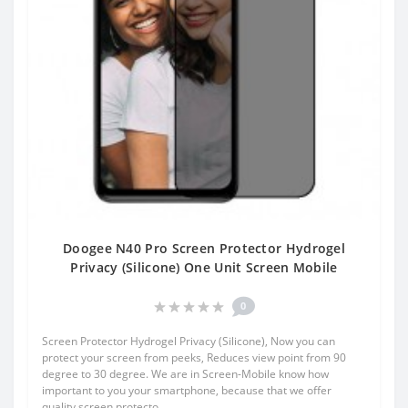
Doogee N40 Pro Screen Protector Hydrogel
Privacy (Silicone) One Unit Screen Mobile
0
Screen Protector Hydrogel Privacy (Silicone), Now you can
protect your screen from peeks, Reduces view point from 90
degree to 30 degree. We are in Screen-Mobile know how
important to you your smartphone, because that we offer
quality screen protecto..