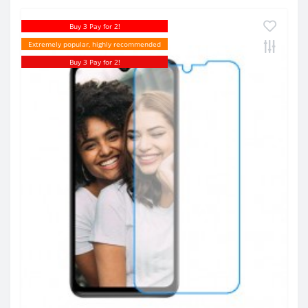
Buy 3 Pay for 2!
Extremely popular, highly recommended
Buy 3 Pay for 2!