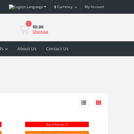
Language
$
Currency
My Account
0
$0.00
Checkout
ls
About Us
Contact Us
Buy 3 Pay for 2!
Extremely popular, highly recommended