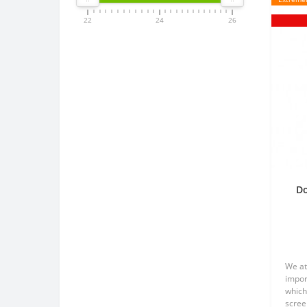
22
24
26
Do
p
We at
impor
which
scree