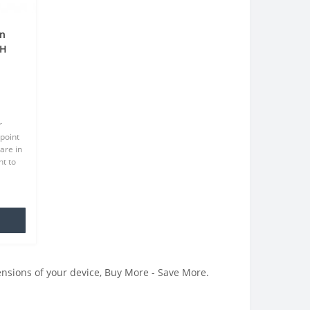
en
9H
en
r
point
are in
t to
at we
.
ensions of your device, Buy More - Save More.