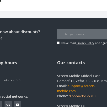
 know about discounts?
er
I have read
Privacy Policy
and agree
g hours
Our contacts
Screen Mobile Middel East
24 - 7 - 365
Hamaof 12, Zefat, 1352168, Isra
Email:
support@screen-
mobile.com
Phone:
972-54-951-5310
n social networks:
Screen Mobile EU