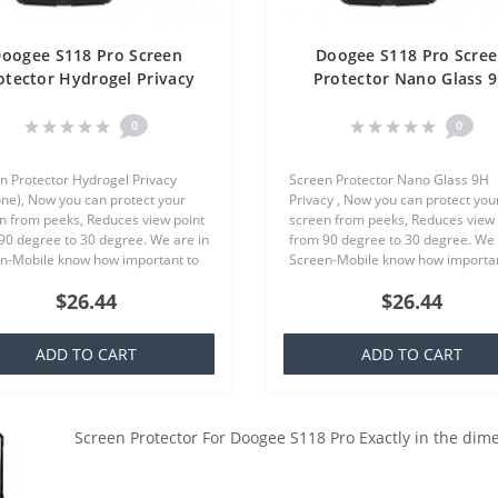
oogee S118 Pro Screen
Doogee S118 Pro Scre
otector Hydrogel Privacy
Protector Nano Glass 
ilicone) One Unit Screen
Privacy One Unit Scre
Mobile
Mobile
0
0
n Protector Hydrogel Privacy
Screen Protector Nano Glass 9H
cone), Now you can protect your
Privacy , Now you can protect you
n from peeks, Reduces view point
screen from peeks, Reduces view 
90 degree to 30 degree. We are in
from 90 degree to 30 degree. We 
n-Mobile know how important to
Screen-Mobile know how importan
our smartphone, because that we
you your smartphone, because th
$26.44
$26.44
quality screen protecto..
offer quality screen protector whi.
ADD TO CART
ADD TO CART
Screen Protector For Doogee S118 Pro Exactly in the dim