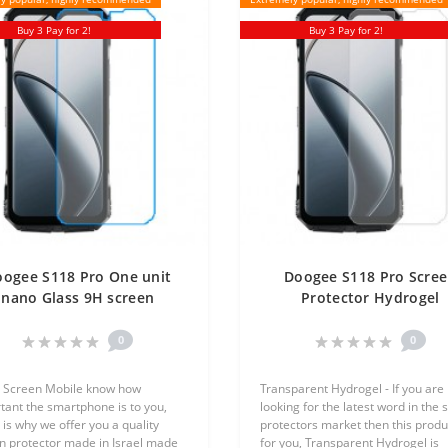
Buy 3 Pay for 2!
Buy 3 Pay for 2!
ogee S118 Pro One unit
Doogee S118 Pro Scre
nano Glass 9H screen
Protector Hydrogel
rotector Screen Mobile
Transparent (Silicone) 
Unit Screen Mobile
0
0
 Screen Mobile know how
Transparent Hydrogel - If you are
tant the smartphone is to you,
looking for the latest word in the 
 is why we offer you a quality
protectors market then this produc
n protector made in Israel made
for you, Transparent Hydrogel is