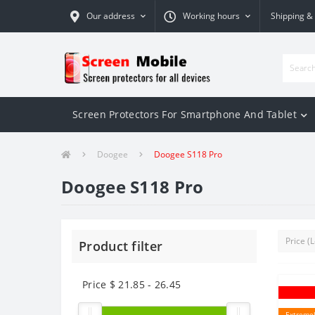
Our address
Working hours
Shipping &
Screen Protectors For Smartphone And Tablet
Doogee
Doogee S118 Pro
Doogee S118 Pro
Product filter
Price $
21.85
-
26.45
Extremel