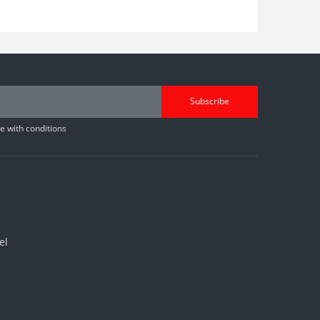
Subscribe
 with conditions
el