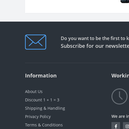
Do you want to be the first to
Subscribe for our newslett
Information
Workin
About Us
Discount 1 + 1 = 3
Shipping & Handling
We are i
Privacy Policy
Terms & Conditions