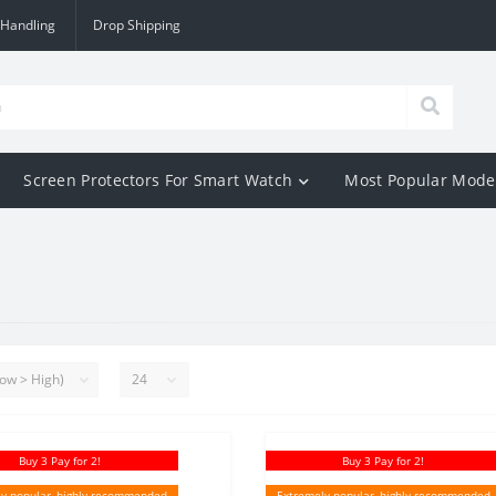
 Handling
Drop Shipping
Screen Protectors For Smart Watch
Most Popular Mode
Buy 3 Pay for 2!
Buy 3 Pay for 2!
y popular, highly recommended
Extremely popular, highly recommended