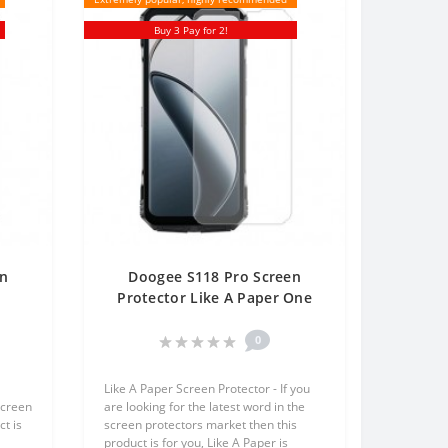
Buy 3 Pay for 2!
en
Doogee S118 Pro Screen
Protector Like A Paper One
One
Unit Screen Mobile
0
Like A Paper Screen Protector - If you
screen
are looking for the latest word in the
t is
screen protectors market then this
product is for you, Like A Paper is