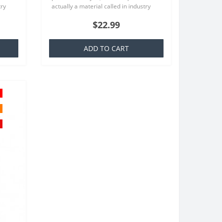
try
actually a material called in industry
at is
TPU which is basically a silicone that is
$22.99
familiar to everyone..
ADD TO CART