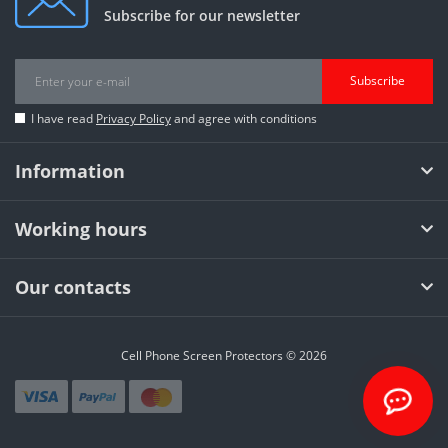
Subscribe for our newsletter
Subscribe
I have read
Privacy Policy
and agree with conditions
Information
Working hours
Our contacts
Cell Phone Screen Protectors © 2026