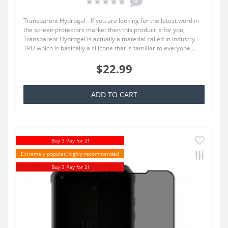
0
Transparent Hydrogel - If you are looking for the latest word in
the screen protectors market then this product is for you,
Transparent Hydrogel is actually a material called in industry
TPU which is basically a silicone that is familiar to everyone,..
$22.99
ADD TO CART
Buy 3 Pay for 2!
Extremely popular, highly recommended
Buy 3 Pay for 2!