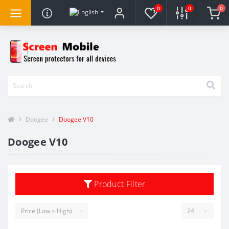
0
0
0
Doogee
Doogee V10
Doogee V10
Product Filter