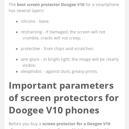
The
best screen protector Doogee V10
for a smartphone
has several layers:
●
silicone - base;
●
restraining - if damaged, the screen will not
crumble, cracks will not creep;
●
protective - from chips and scratches;
●
anti-glare - in bright light, the image will be clearly
visible;
●
oleophobic - against dust, greasy prints.
Important parameters
of screen protectors for
Doogee V10 phones
Before you buy a
screen protector for a Doogee V10