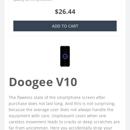
$26.44
ADD TO CART
Doogee V10
The flawless state of the smartphone screen after
purchase does not last long. And this is not surprising,
because the average user does not always handle the
equipment with care. Unpleasant cases when one
careless movement leads to cracks or deep scratches are
far from uncommon. Here you accidentally drop your