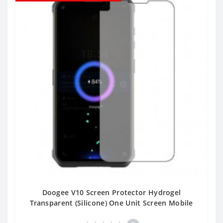
Doogee V10 Screen Protector Hydrogel
Transparent (Silicone) One Unit Screen Mobile