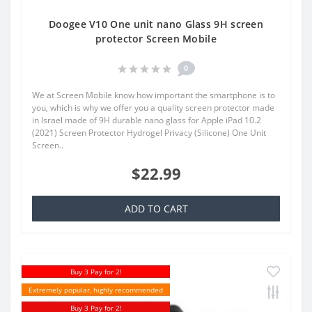
Doogee V10 One unit nano Glass 9H screen
protector Screen Mobile
0
We at Screen Mobile know how important the smartphone is to
you, which is why we offer you a quality screen protector made
in Israel made of 9H durable nano glass for Apple iPad 10.2
(2021) Screen Protector Hydrogel Privacy (Silicone) One Unit
Screen..
$22.99
ADD TO CART
Buy 3 Pay for 2!
Extremely popular, highly recommended
Buy 3 Pay for 2!