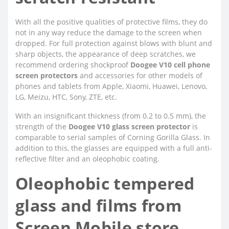
With all the positive qualities of protective films, they do
not in any way reduce the damage to the screen when
dropped. For full protection against blows with blunt and
sharp objects, the appearance of deep scratches, we
recommend ordering shockproof
Doogee V10 cell phone
screen protectors
and accessories for other models of
phones and tablets from Apple, Xiaomi, Huawei, Lenovo,
LG, Meizu, HTC, Sony, ZTE, etc.
With an insignificant thickness (from 0.2 to 0.5 mm), the
strength of the
Doogee V10 glass screen protector
is
comparable to serial samples of Corning Gorilla Glass. In
addition to this, the glasses are equipped with a full anti-
reflective filter and an oleophobic coating.
Oleophobic tempered
glass and films from
Screen Mobile store