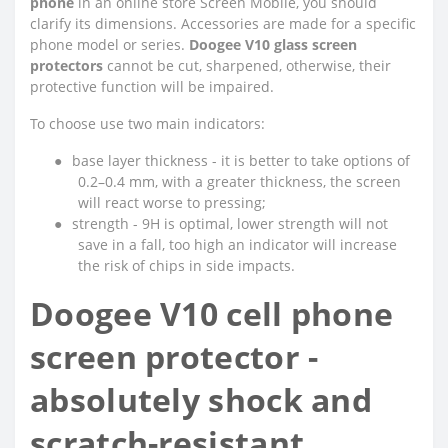
phone
in an online store Screen Mobile, you should
clarify its dimensions. Accessories are made for a specific
phone model or series.
Doogee V10 glass screen
protectors
cannot be cut, sharpened, otherwise, their
protective function will be impaired.
To choose use two main indicators:
●
base layer thickness - it is better to take options of
0.2–0.4 mm, with a greater thickness, the screen
will react worse to pressing;
●
strength - 9H is optimal, lower strength will not
save in a fall, too high an indicator will increase
the risk of chips in side impacts.
Doogee V10 cell phone
screen protector -
absolutely shock and
scratch-resistant