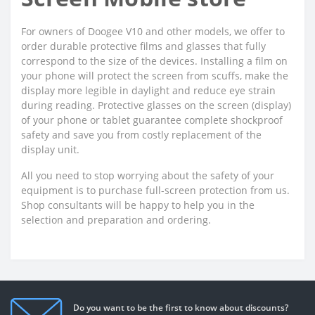
For owners of Doogee V10 and other models, we offer to
order durable protective films and glasses that fully
correspond to the size of the devices. Installing a film on
your phone will protect the screen from scuffs, make the
display more legible in daylight and reduce eye strain
during reading. Protective glasses on the screen (display)
of your phone or tablet guarantee complete shockproof
safety and save you from costly replacement of the
display unit.
All you need to stop worrying about the safety of your
equipment is to purchase full-screen protection from us.
Shop consultants will be happy to help you in the
selection and preparation and ordering.
Do you want to be the first to know about discounts?