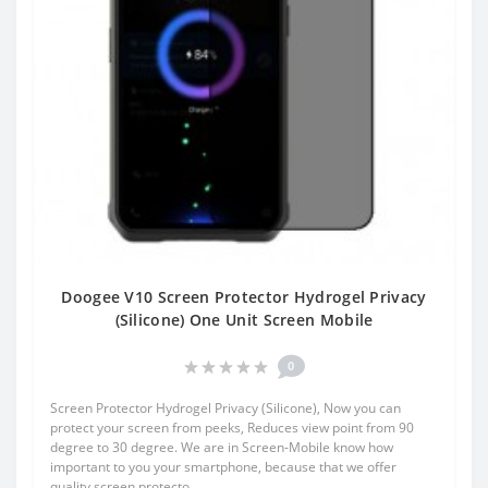
Doogee V10 Screen Protector Hydrogel Privacy
(Silicone) One Unit Screen Mobile
0
Screen Protector Hydrogel Privacy (Silicone), Now you can
protect your screen from peeks, Reduces view point from 90
degree to 30 degree. We are in Screen-Mobile know how
important to you your smartphone, because that we offer
quality screen protecto..