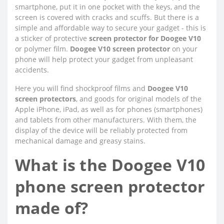
smartphone, put it in one pocket with the keys, and the
screen is covered with cracks and scuffs. But there is a
simple and affordable way to secure your gadget - this is
a sticker of protective
screen protector for Doogee V10
or polymer film.
Doogee V10 screen protector
on your
phone will help protect your gadget from unpleasant
accidents.
Here you will find shockproof films and
Doogee V10
screen protectors
, and goods for original models of the
Apple iPhone, iPad, as well as for phones (smartphones)
and tablets from other manufacturers. With them, the
display of the device will be reliably protected from
mechanical damage and greasy stains.
What is the Doogee V10
phone screen protector
made of?