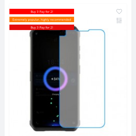
Buy 3 Pay for 2!
Extremely popular, highly recommended
Buy 3 Pay for 2!