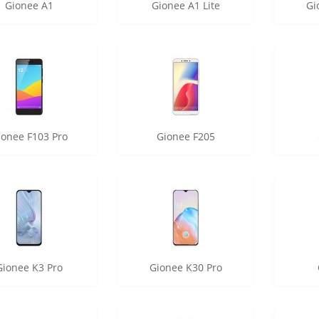
Gionee A1
Gionee A1 Lite
Gi
ionee F103 Pro
Gionee F205
Gionee K3 Pro
Gionee K30 Pro