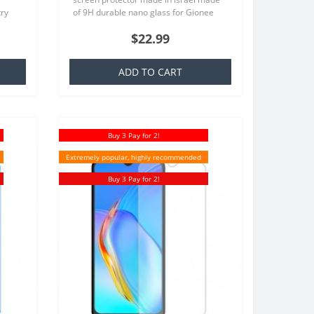
try
of 9H durable nano glass for Gionee
at is
P12 Each product is made especially
$22.99
for your order..
ADD TO CART
Buy 3 Pay for 2!
Extremely popular, highly recommended
Buy 3 Pay for 2!