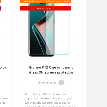
Extremely popular, highly recommended
Buy 3 Pay for 2!
ctor
Gionee P12 One unit nano
t
Glass 9H screen protector
en
Screen Mobile
0
We at Screen Mobile know how
screen
important the smartphone is to you,
t is
which is why we offer you a quality
screen protector made in Israel made