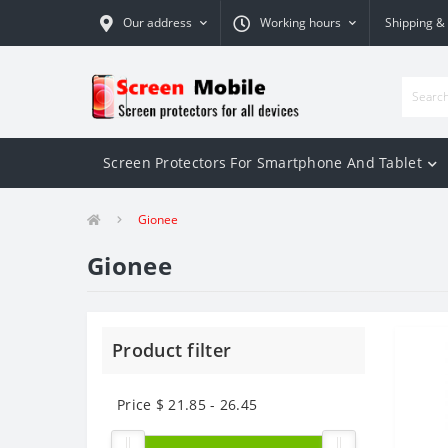
Our address
Working hours
Shipping &
Screen Protectors For Smartphone And Tablet
Gionee
Gionee
Product filter
Price $
21.85
-
26.45