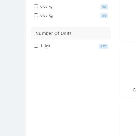
0.05 kg
68
0.05 Kg
64
Number Of Units
1 Unit
132
G