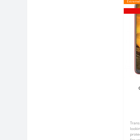
Extremel
Tr
Trans
lookin
prote
for y