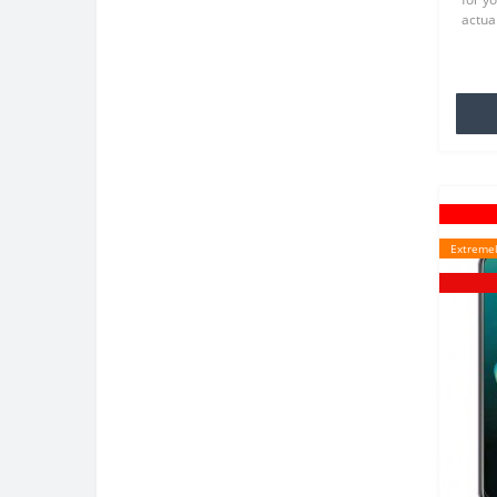
actual
TPU wh
famili
Extremel