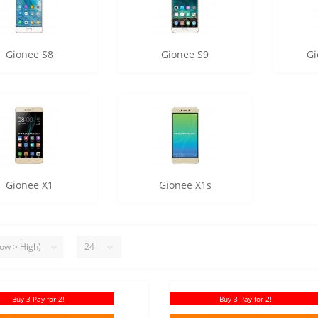
Gionee S8
Gionee S9
Gi
Gionee X1
Gionee X1s
Buy 3 Pay for 2!
Buy 3 Pay for 2!