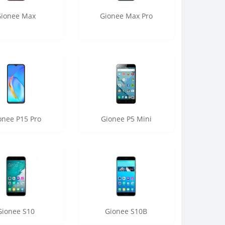
Gionee Max
Gionee Max Pro
onee P15 Pro
Gionee P5 Mini
Gionee S10
Gionee S10B