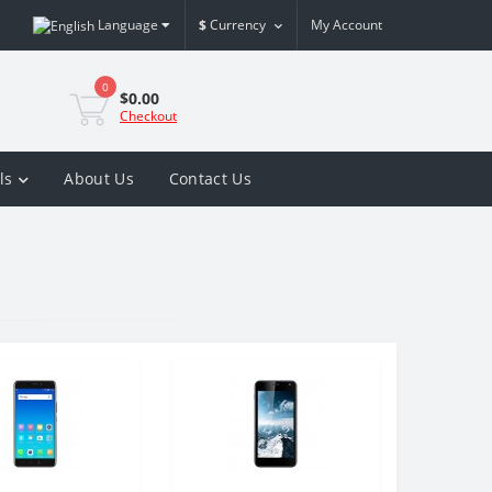
Language
$
Currency
My Account
0
$0.00
Checkout
ls
About Us
Contact Us