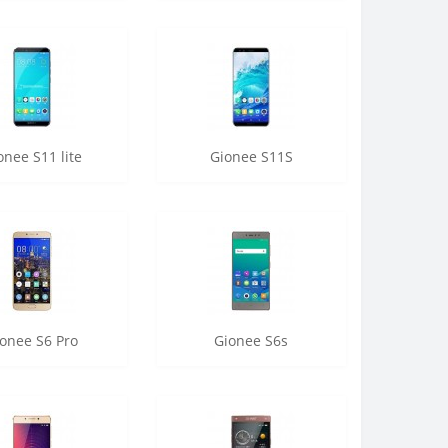
onee S11 lite
Gionee S11S
onee S6 Pro
Gionee S6s