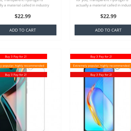
ly a material called in industry
actually a material called in indus
ich is basically a silicone that is
TPU which is basically a silicone th
$22.99
$22.99
ar to everyone,..
familiar to everyone,..
ADD TO CART
ADD TO CART
Buy 3 Pay for 2!
Buy 3 Pay for 2!
y popular, highly recommended
Extremely popular, highly recommended
Buy 3 Pay for 2!
Buy 3 Pay for 2!