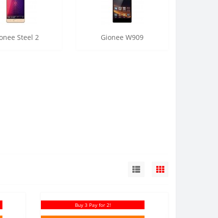
onee Steel 2
Gionee W909
Buy 3 Pay for 2!