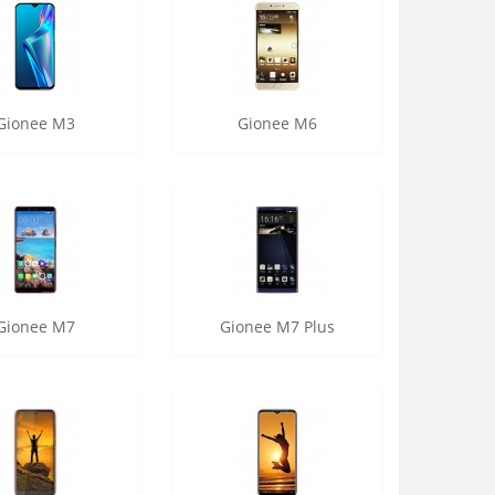
Gionee M3
Gionee M6
Gionee M7
Gionee M7 Plus