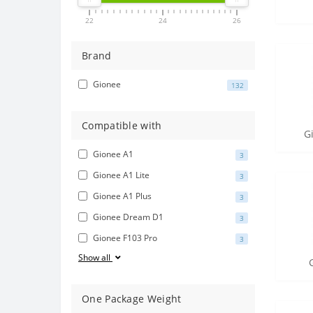
22
24
26
Brand
Gionee
132
Compatible with
G
Gionee A1
3
Gionee A1 Lite
3
Gionee A1 Plus
3
Gionee Dream D1
3
Gionee F103 Pro
3
Show all
One Package Weight