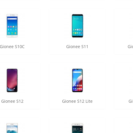
Gionee S10C
Gionee S11
Gi
Gionee S12
Gionee S12 Lite
Gi