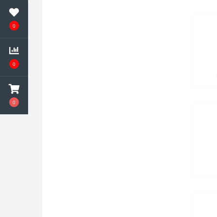
0
0
0