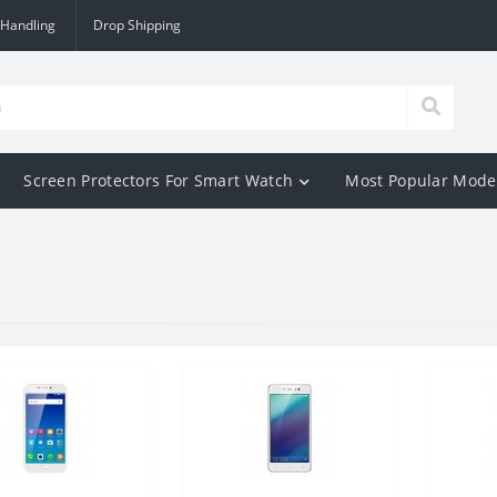
 Handling
Drop Shipping
Screen Protectors For Smart Watch
Most Popular Mode