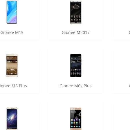
Gionee M15
Gionee M2017
ionee M6 Plus
Gionee M6s Plus