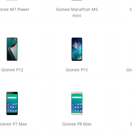
onee M7 Power
Gionee Marathon M5
mini
Gionee P12
Gionee P15
Gi
ionee P7 Max
Gionee P8 Max