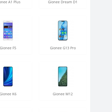
onee A1 Plus
Gionee Dream D1
Gionee F5
Gionee G13 Pro
Gionee K6
Gionee M12