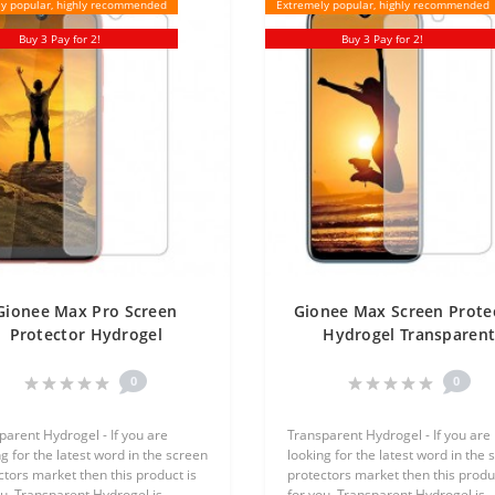
y popular, highly recommended
Extremely popular, highly recommended
Buy 3 Pay for 2!
Buy 3 Pay for 2!
Gionee Max Pro Screen
Gionee Max Screen Prote
Protector Hydrogel
Hydrogel Transparen
ansparent (Silicone) One
(Silicone) One Unit Scre
Unit Screen Mobile
Mobile
0
0
parent Hydrogel - If you are
Transparent Hydrogel - If you are
g for the latest word in the screen
looking for the latest word in the 
ctors market then this product is
protectors market then this produc
ou, Transparent Hydrogel is
for you, Transparent Hydrogel is