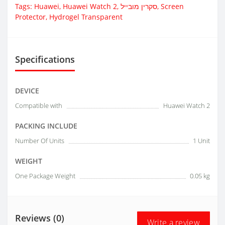
Tags:
Huawei
,
Huawei Watch 2
,
סקרין מובייל
,
Screen
Protector
,
Hydrogel Transparent
Specifications
DEVICE
Compatible with
Huawei Watch 2
PACKING INCLUDE
Number Of Units
1 Unit
WEIGHT
One Package Weight
0.05 kg
Reviews (0)
Write a review