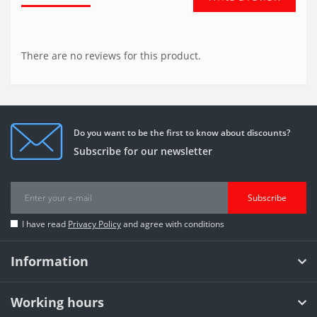
There are no reviews for this product.
Do you want to be the first to know about discounts?
Subscribe for our newsletter
Subscribe
I have read
Privacy Policy
and agree with conditions
Information
Working hours