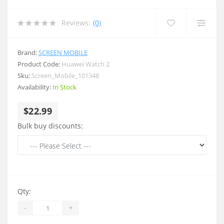
Reviews:
(0)
Brand:
SCREEN MOBILE
Product Code:
Huawei Watch 2
Sku:
Screen_Mobile_101348
Availability:
In Stock
$22.99
Bulk buy discounts:
Qty:
-
+