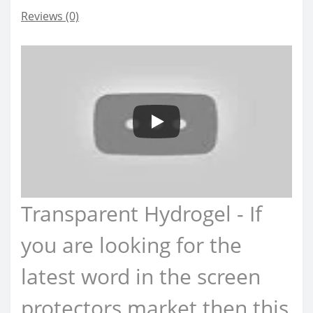
Reviews (0)
Transparent Hydrogel - If
you are looking for the
latest word in the screen
protectors market then this