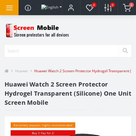
0
0
0
Huawei
Huawei Watch 2 Screen Protector Hydrogel Transparent (Sil
Huawei Watch 2 Screen Protector
Hydrogel Transparent (Silicone) One Unit
Screen Mobile
Extremely popular, highly recommended
Buy 3 Pay for 2!