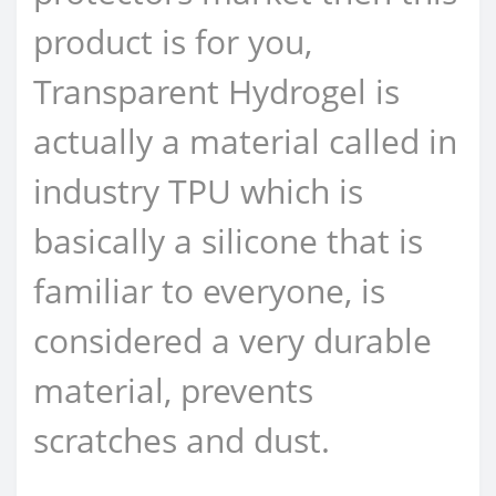
product is for you,
Transparent Hydrogel is
actually a material called in
industry TPU which is
basically a silicone that is
familiar to everyone, is
considered a very durable
material, prevents
scratches and dust.