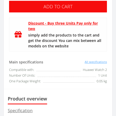
ADD TO CART
Discount - Buy three Units Pay only for
two
simply add the products to the cart and
get the discount You can mix between all
models on the website
Main specifications
All specifications
Compatible with:
Huawei Watch 2
Number Of Units:
1 Unit
One Package Weight:
0.05 kg
Product overview
Specification