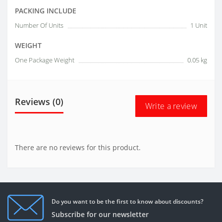
PACKING INCLUDE
Number Of Units
1 Unit
WEIGHT
One Package Weight
0.05 kg
Reviews (0)
Write a review
There are no reviews for this product.
Do you want to be the first to know about discounts?
Subscribe for our newsletter