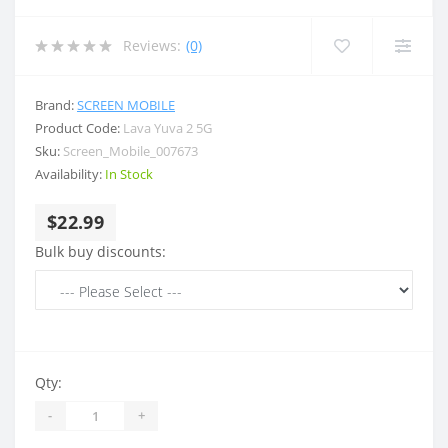
Reviews:
(0)
Brand:
SCREEN MOBILE
Product Code:
Lava Yuva 2 5G
Sku:
Screen_Mobile_007673
Availability:
In Stock
$22.99
Bulk buy discounts:
Qty:
-
+