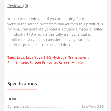
Reviews (0)
Transparent Hydrogel - If you are looking for the latest
word in the screen protectors market then this product is
for you, Transparent Hydrogel is actually a material called
in industry TPU which is basically a silicone that is
familiar to everyone, is considered a very durable
material, prevents scratches and dust.
Tags:
Lava
,
Lava Yuva 2 5G
,
Hydrogel Transparent
,
Smartphone
,
Screen Protector
,
Screen Mobile
Specifications
DEVICE
Compatible with
Lava Yuva 2 5G