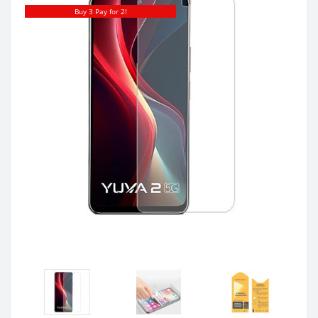
Buy 3 Pay for 2!