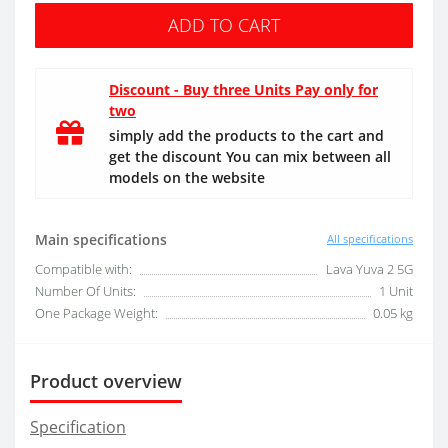
ADD TO CART
Discount - Buy three Units Pay only for
two
simply add the products to the cart and
get the discount You can mix between all
models on the website
Main specifications
All specifications
Compatible with:
Lava Yuva 2 5G
Number Of Units:
1 Unit
One Package Weight:
0.05 kg
Product overview
Specification