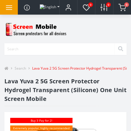
0
0
0
Search
Lava Yuva 2 5G Screen Protector Hydrogel Transparent (Sili
Lava Yuva 2 5G Screen Protector
Hydrogel Transparent (Silicone) One Unit
Screen Mobile
Buy 3 Pay for 2!
Extremely popular, highly recommended