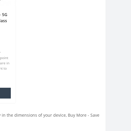
o 5G
lass
een
r
point
are in
t to
at we
.
 in the dimensions of your device, Buy More - Save