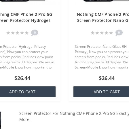
hing CMF Phone 2 Pro 5G
Nothing CMF Phone 2 Pr
reen Protector Hydrogel
Screen Protector Nano G
ivacy (Silicone) One Unit
9H Privacy One Unit Scr
Screen Mobile
Mobile
0
0
n Protector Hydrogel Privacy
Screen Protector Nano Glass 9H
cone), Now you can protect your
Privacy , Now you can protect you
n from peeks, Reduces view point
screen from peeks, Reduces view 
90 degree to 30 degree. We are in
from 90 degree to 30 degree. We 
n-Mobile know how important to
Screen-Mobile know how importan
our smartphone, because that we
you your smartphone, because th
$26.44
$26.44
quality screen protecto..
offer quality screen protector whi.
ADD TO CART
ADD TO CART
Screen Protector For Nothing CMF Phone 2 Pro 5G Exactly
More.