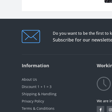
Do you want to be the first to
Subscribe for our newslett
Information
Workin
About Us
Discount 1 + 1 = 3
Shipping & Handling
We are i
Privacy Policy
Terms & Conditions