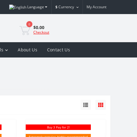
Language
$
Currency
My Account
0
$0.00
Checkout
ls
About Us
Contact Us
Buy 3 Pay for 2!
Extremely popular, highly recommended