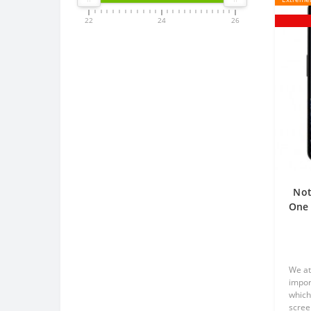
22
24
26
Not
One 
p
We at
impor
which
scree