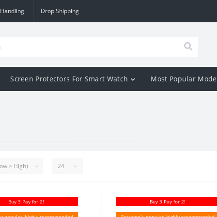
 Handling
Drop Shipping
Screen Protectors For Smart Watch
Most Popular Mode
Buy 3 Pay for 2!
Buy 3 Pay for 2!
y popular, highly recommended
Extremely popular, highly recommended