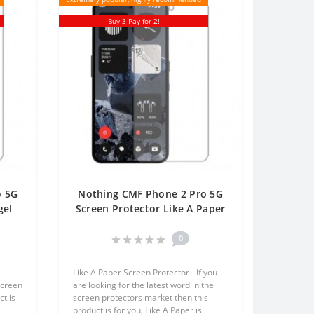
Buy 3 Pay for 2!
o 5G
Nothing CMF Phone 2 Pro 5G
gel
Screen Protector Like A Paper
One
One Unit Screen Mobile
0
Like A Paper Screen Protector - If you
screen
are looking for the latest word in the
t is
screen protectors market then this
product is for you, Like A Paper is