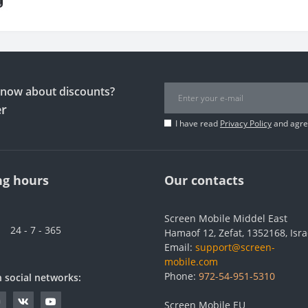
 know about discounts?
er
I have read
Privacy Policy
and agree
g hours
Our contacts
Screen Mobile Middel East
24 - 7 - 365
Hamaof 12, Zefat, 1352168, Isra
Email:
support@screen-
mobile.com
Phone:
972-54-951-5310
n social networks:
Screen Mobile EU