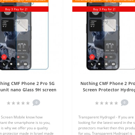
Buy 3 Pay for 2!
Buy 3 Pay for 2!
hing CMF Phone 2 Pro 5G
Nothing CMF Phone 2 Pr
unit nano Glass 9H screen
Screen Protector Hydro
rotector Screen Mobile
Transparent (Silicone) 
Unit Screen Mobile
0
0
 Screen Mobile know how
Transparent Hydrogel - If you are
tant the smartphone is to you,
looking for the latest word in the 
 is why we offer you a quality
protectors market then this produc
n protector made in Israel made
for you, Transparent Hydrogel is