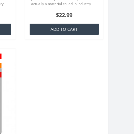
try
actually a material called in industry
at is
TPU which is basically a silicone that is
$22.99
familiar to everyone..
ADD TO CART