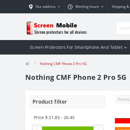
Our address
Working hours
Shipping &
Screen Protectors For Smartphone And Tablet
Nothing CMF Phone 2 Pro 5G
Nothing CMF Phone 2 Pro 5G
Product filter
Price $
21.85
-
26.45
Extremel