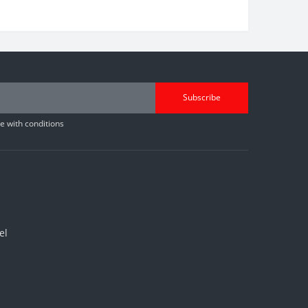
Subscribe
 with conditions
el