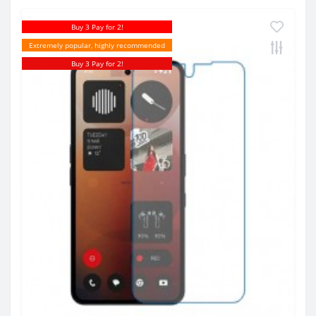
Buy 3 Pay for 2!
Extremely popular, highly recommended
Buy 3 Pay for 2!