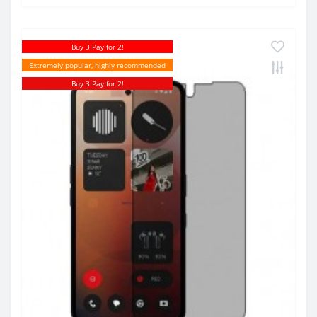
Buy 3 Pay for 2!
Extremely popular, highly recommended
Buy 3 Pay for 2!