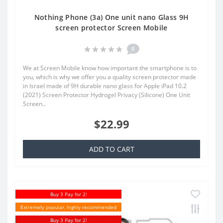
Nothing Phone (3a) One unit nano Glass 9H
screen protector Screen Mobile
0
We at Screen Mobile know how important the smartphone is to
you, which is why we offer you a quality screen protector made
in Israel made of 9H durable nano glass for Apple iPad 10.2
(2021) Screen Protector Hydrogel Privacy (Silicone) One Unit
Screen..
$22.99
ADD TO CART
Buy 3 Pay for 2!
Extremely popular, highly recommended
Buy 3 Pay for 2!