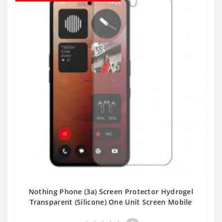
Nothing Phone (3a) Screen Protector Hydrogel
Transparent (Silicone) One Unit Screen Mobile