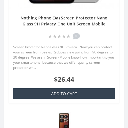
Nothing Phone (3a) Screen Protector Nano
Glass 9H Privacy One Unit Screen Mobile
0
Screen Protector Nano Glass 9H Privacy , Now you can protect
your screen from peeks, Reduces view point from 90 degree to
30 degree. We are in Screen-Mobile know how important to you
your smartphone, because that we offer quality screen
protector whi..
$26.44
ADD TO CART