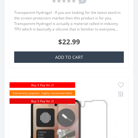
0
Transparent Hydrogel - If you are looking for the latest word in
the screen protectors market then this product is for you,
Transparent Hydrogel is actually a material called in industry
TPU which is basically a silicone that is familiar to everyone,..
$22.99
ADD TO CART
Buy 3 Pay for 2!
Extremely popular, highly recommended
Buy 3 Pay for 2!