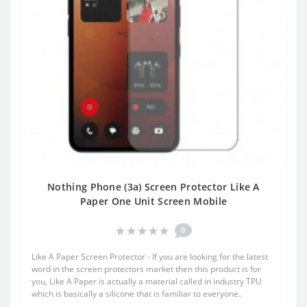
Nothing Phone (3a) Screen Protector Like A
Paper One Unit Screen Mobile
0
Like A Paper Screen Protector - If you are looking for the latest
word in the screen protectors market then this product is for
you, Like A Paper is actually a material called in industry TPU
which is basically a silicone that is familiar to everyone..