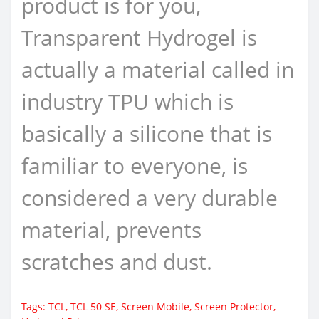
product is for you,
Transparent Hydrogel is
actually a material called in
industry TPU which is
basically a silicone that is
familiar to everyone, is
considered a very durable
material, prevents
scratches and dust.
Tags:
TCL
,
TCL 50 SE
,
Screen Mobile
,
Screen Protector
,