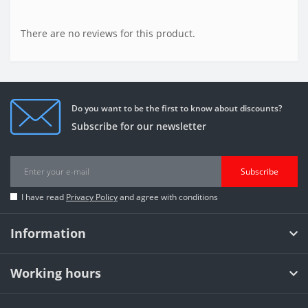
There are no reviews for this product.
Do you want to be the first to know about discounts?
Subscribe for our newsletter
Subscribe
I have read
Privacy Policy
and agree with conditions
Information
Working hours