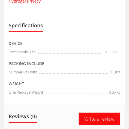
Hydrogel Privacy
Specifications
DEVICE
Compatible with
TCL 50 SE
PACKING INCLUDE
Number Of Units
1 Unit
WEIGHT
One Package Weight
0.05 kg
Reviews (0)
Write a review