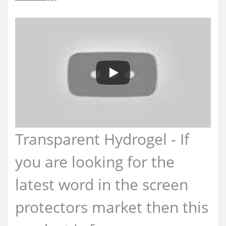
Transparent Hydrogel - If
you are looking for the
latest word in the screen
protectors market then this