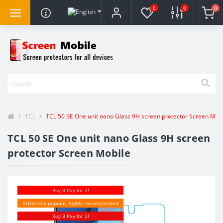
0
0
0
TCL
TCL 50 SE One unit nano Glass 9H screen protector Screen Mob
TCL 50 SE One unit nano Glass 9H screen
protector Screen Mobile
Buy 3 Pay for 2!
Extremely popular, highly recommended
Buy 3 Pay for 2!