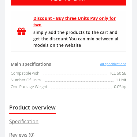
Discount - Buy three Units Pay only for
two
simply add the products to the cart and
get the discount You can mix between all
models on the website
Main specifications
All specifications
Compatible with:
TCL 50 SE
Number Of Units:
1 Unit
One Package Weight:
0.05 kg
Product overview
Specification
Reviews (0)