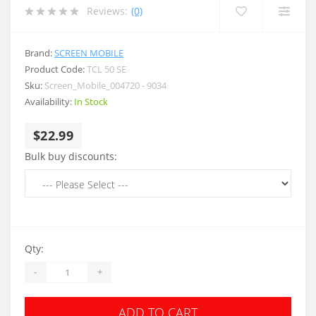
Reviews:
(0)
Brand:
SCREEN MOBILE
Product Code:
TCL 50 SE
Sku:
Screen_Mobile_004720 - 9034
Availability:
In Stock
$22.99
Bulk buy discounts:
Qty:
-
+
ADD TO CART