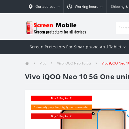
Our address
Working hours
Shipping &
Screen Protectors For Smartphone And Tablet
Vivo
Vivo iQOO Neo 10 5G
Vivo iQOO Neo 10
Vivo iQOO Neo 10 5G One unit
Buy 3 Pay for 2!
Extremely popular, highly recommended
Buy 3 Pay for 2!