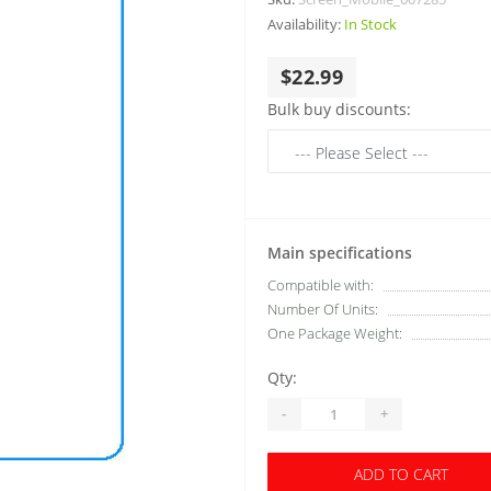
Availability:
In Stock
$22.99
Bulk buy discounts:
Main specifications
Compatible with:
Number Of Units:
One Package Weight:
Qty:
-
+
ADD TO CART