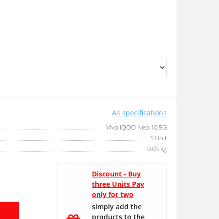
All specifications
Vivo iQOO Neo 10 5G
1 Unit
0.05 kg
Discount - Buy
three Units Pay
only for two
simply add the
products to the