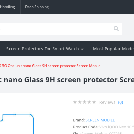
 Handling
Drop Shipping
Screen Protectors For Smart Watch
Most Popular Mode
 5G One unit nano Glass 9H screen protector Screen Mobile
 nano Glass 9H screen protector Scr
Reviews:
(0)
Brand:
SCREEN MOBILE
Product Code:
Vivo iQOO Neo 10 
Sku:
Screen_Mobile_007285