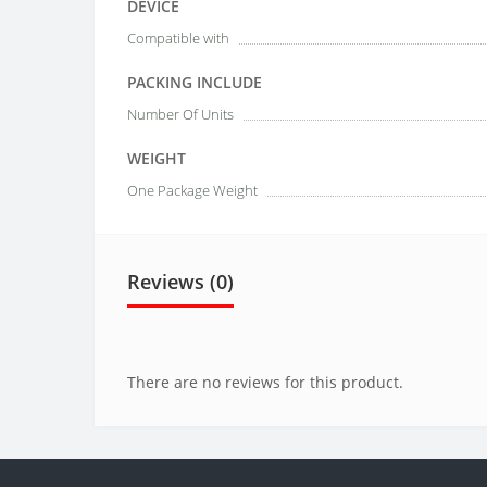
DEVICE
Compatible with
PACKING INCLUDE
Number Of Units
WEIGHT
One Package Weight
Reviews (0)
There are no reviews for this product.