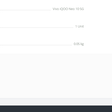
Vivo iQOO Neo 10 5G
1 Unit
0.05 kg