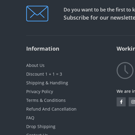
Do you want to be the first to
Subscribe for our newslett
Information
Workin
About Us
Discount 1 + 1 = 3
Shipping & Handling
We are i
Privacy Policy
Terms & Conditions
Refund And Cancellation
FAQ
Drop Shipping