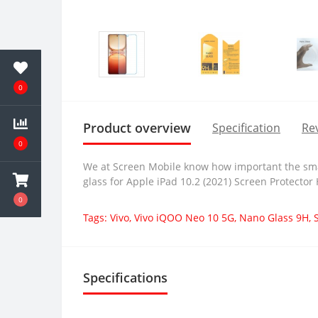
0
Product overview
Specification
Rev
0
We at Screen Mobile know how important the smar
glass for Apple iPad 10.2 (2021) Screen Protector
0
Tags:
Vivo
,
Vivo iQOO Neo 10 5G
,
Nano Glass 9H
,
Specifications