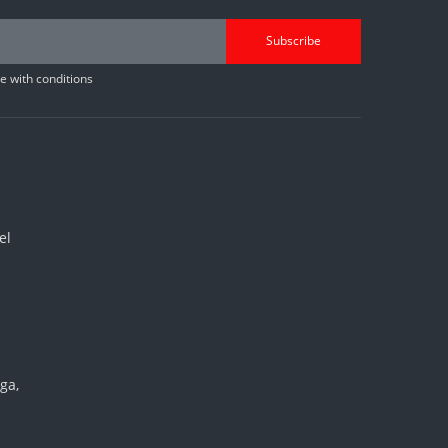
Subscribe
 with conditions
el
ga,