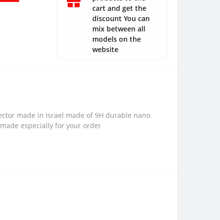
cart and get the
discount You can
mix between all
models on the
website
ector made in Israel made of 9H durable nano
 made especially for your order