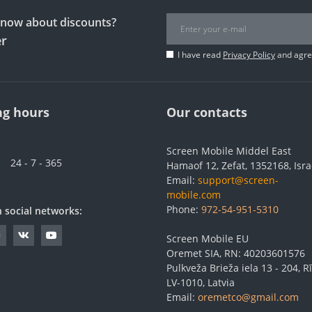
 know about discounts?
er
I have read
Privacy Policy
and agree
g hours
Our contacts
Screen Mobile Middel East
24 - 7 - 365
Hamaof 12, Zefat, 1352168, Isra
Email:
support@screen-
mobile.com
Phone:
972-54-951-5310
n social networks:
Screen Mobile EU
Oremet SIA, RN: 40203601576
Pulkveža Brieža iela 13 - 204, Rī
LV-1010, Latvia
Email:
oremetco@gmail.com