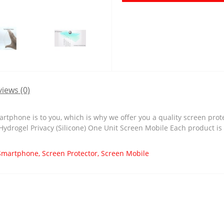
iews (0)
tphone is to you, which is why we offer you a quality screen prot
 Hydrogel Privacy (Silicone) One Unit Screen Mobile Each product is
Smartphone
,
Screen Protector
,
Screen Mobile