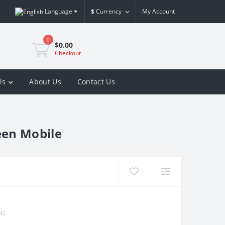
Language
$
Currency
My Account
0
$0.00
Checkout
ls
About Us
Contact Us
een Mobile
5G