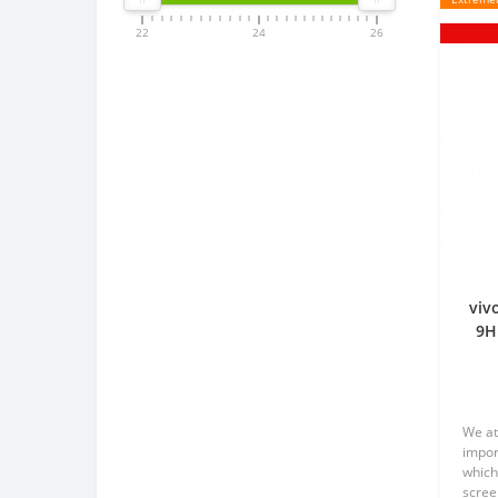
22
24
26
viv
9H
We at
impor
which
scree