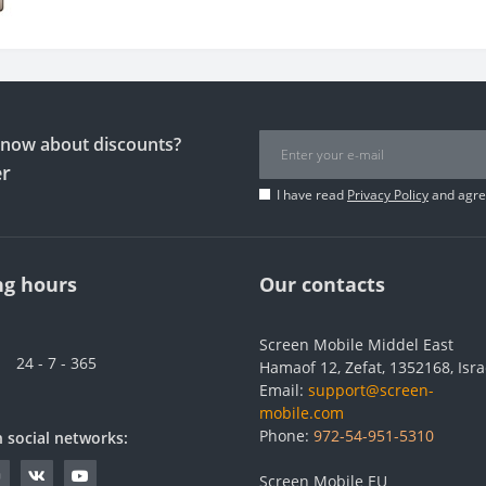
 know about discounts?
er
I have read
Privacy Policy
and agree
g hours
Our contacts
Screen Mobile Middel East
24 - 7 - 365
Hamaof 12, Zefat, 1352168, Isra
Email:
support@screen-
mobile.com
Phone:
972-54-951-5310
n social networks:
Screen Mobile EU