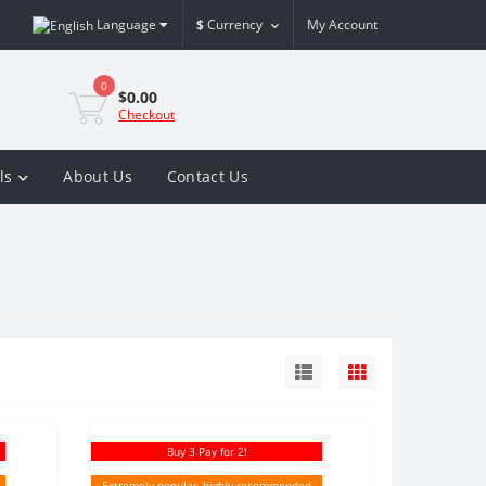
Language
$
Currency
My Account
0
$0.00
Checkout
ls
About Us
Contact Us
Buy 3 Pay for 2!
Extremely popular, highly recommended