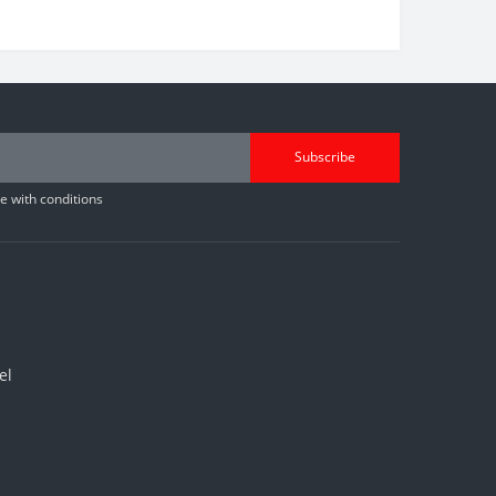
Subscribe
 with conditions
el