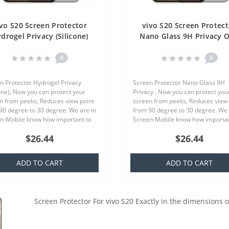
ivo S20 Screen Protector
vivo S20 Screen Protect
drogel Privacy (Silicone)
Nano Glass 9H Privacy 
One Unit Screen Mobile
Unit Screen Mobile
0
0
n Protector Hydrogel Privacy
Screen Protector Nano Glass 9H
cone), Now you can protect your
Privacy , Now you can protect you
n from peeks, Reduces view point
screen from peeks, Reduces view 
90 degree to 30 degree. We are in
from 90 degree to 30 degree. We 
n-Mobile know how important to
Screen-Mobile know how importan
our smartphone, because that we
you your smartphone, because th
$26.44
$26.44
quality screen protecto..
offer quality screen protector whi.
ADD TO CART
ADD TO CART
Screen Protector For vivo S20 Exactly in the dimensions 