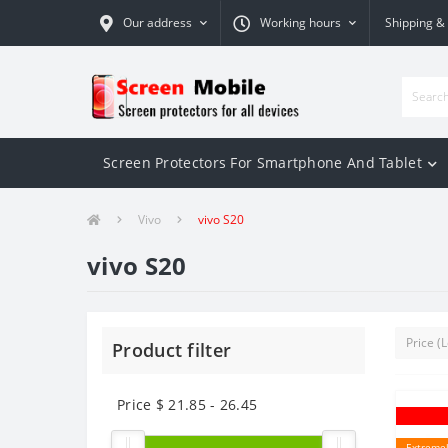
Our address
Working hours
Shipping &
Screen Protectors For Smartphone And Tablet
Vivo
vivo S20
vivo S20
Product filter
Price $
21.85
-
26.45
Extremel