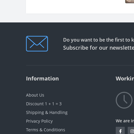
Do you want to be the first to
Subscribe for our newslett
Information
Workin
About Us
Discount 1 + 1 = 3
Shipping & Handling
We are i
Privacy Policy
Terms & Conditions