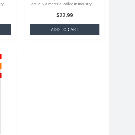
try
actually a material called in industry
at is
TPU which is basically a silicone that is
$22.99
familiar to everyone..
ADD TO CART