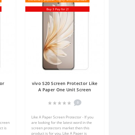
Buy 3 Pay for 2!
or
vivo S20 Screen Protector Like
t
A Paper One Unit Screen
en
Mobile
0
Like A Paper Screen Protector - If you
screen
are looking for the latest word in the
t is
screen protectors market then this
product is for you, Like A Paper is