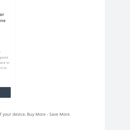
or
One
r
point
are in
t to
at we
.
of your device, Buy More - Save More.