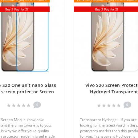
Buy 3 Pay for 2!
Buy 3 Pay for 2!
o S20 One unit nano Glass
vivo S20 Screen Protect
 screen protector Screen
Hydrogel Transparen
Mobile
(Silicone) One Unit Scre
Mobile
0
0
 Screen Mobile know how
Transparent Hydrogel - If you are
tant the smartphone is to you,
looking for the latest word in the 
 is why we offer you a quality
protectors market then this produc
n protector made in Israel made
for you, Transparent Hydrogel is