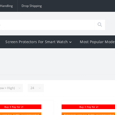
 Handling
Drop Shipping
Screen Protectors For Smart Watch
Most Popular Mode
Buy 3 Pay for 2!
Buy 3 Pay for 2!
y popular, highly recommended
Extremely popular, highly recommended