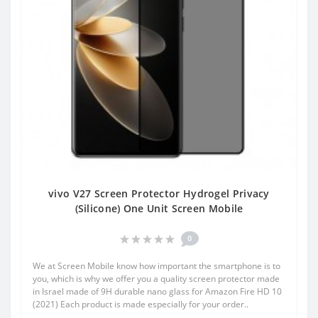
vivo V27 Screen Protector Hydrogel Privacy
(Silicone) One Unit Screen Mobile
0
We at Screen Mobile know how important the smartphone is to
you, which is why we offer you a quality screen protector made
in Israel made of 9H durable nano glass for Amazon Fire HD 10
(2021) Each product is made especially for your order..