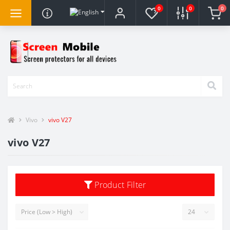
0
0
0
Vivo
vivo V27
vivo V27
Product Filter