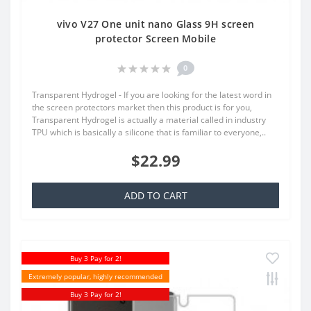
vivo V27 One unit nano Glass 9H screen
protector Screen Mobile
0
Transparent Hydrogel - If you are looking for the latest word in
the screen protectors market then this product is for you,
Transparent Hydrogel is actually a material called in industry
TPU which is basically a silicone that is familiar to everyone,..
$22.99
ADD TO CART
Buy 3 Pay for 2!
Extremely popular, highly recommended
Buy 3 Pay for 2!