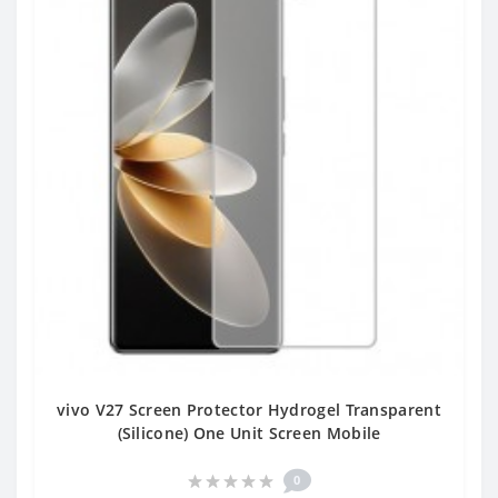
vivo V27 Screen Protector Hydrogel Transparent
(Silicone) One Unit Screen Mobile
0