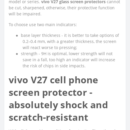
model or series.
vivo V27 glass screen protectors
cannot
be cut, sharpened, otherwise, their protective function
will be impaired.
To choose use two main indicators:
●
base layer thickness - it is better to take options of
0.2–0.4 mm, with a greater thickness, the screen
will react worse to pressing;
●
strength - 9H is optimal, lower strength will not
save in a fall, too high an indicator will increase
the risk of chips in side impacts.
vivo V27 cell phone
screen protector -
absolutely shock and
scratch-resistant