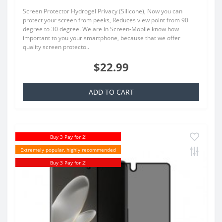
Screen Protector Hydrogel Privacy (Silicone), Now you can
protect your screen from peeks, Reduces view point from 90
degree to 30 degree. We are in Screen-Mobile know how
important to you your smartphone, because that we offer
quality screen protecto..
$22.99
ADD TO CART
Buy 3 Pay for 2!
Extremely popular, highly recommended
Buy 3 Pay for 2!