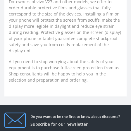
For owners of vivo V27 and other models, we offer to
order durable protective films and glasses that fully
correspond to the size of the devices. Installing a film on
your phone will protect the screen from scuffs, make the
display more legible in daylight and reduce eye strain
during reading. Protective glasses on the screen (display)
of your phone or tablet guarantee complete shockproof
safety and save you from costly replacement of the
display unit.
All you need to stop worrying about the safety of your
equipment is to purchase full-screen protection from us.
Shop consultants will be happy to help you in the
selection and preparation and ordering.
Do you want to be the first to know about discounts?
Subscribe for our newsletter