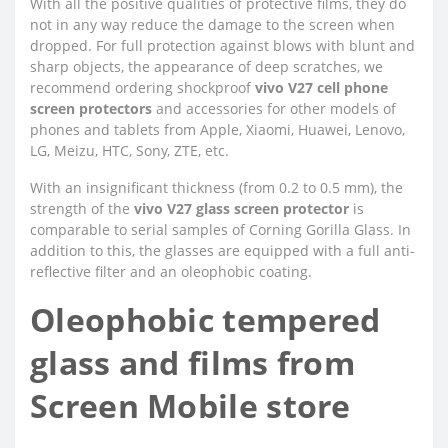
With all the positive qualities of protective films, they do
not in any way reduce the damage to the screen when
dropped. For full protection against blows with blunt and
sharp objects, the appearance of deep scratches, we
recommend ordering shockproof
vivo V27 cell phone
screen protectors
and accessories for other models of
phones and tablets from Apple, Xiaomi, Huawei, Lenovo,
LG, Meizu, HTC, Sony, ZTE, etc.
With an insignificant thickness (from 0.2 to 0.5 mm), the
strength of the
vivo V27 glass screen protector
is
comparable to serial samples of Corning Gorilla Glass. In
addition to this, the glasses are equipped with a full anti-
reflective filter and an oleophobic coating.
Oleophobic tempered
glass and films from
Screen Mobile store