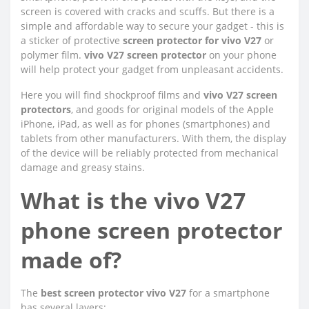
screen is covered with cracks and scuffs. But there is a
simple and affordable way to secure your gadget - this is
a sticker of protective
screen protector for vivo V27
or
polymer film.
vivo V27 screen protector
on your phone
will help protect your gadget from unpleasant accidents.
Here you will find shockproof films and
vivo V27 screen
protectors
, and goods for original models of the Apple
iPhone, iPad, as well as for phones (smartphones) and
tablets from other manufacturers. With them, the display
of the device will be reliably protected from mechanical
damage and greasy stains.
What is the vivo V27
phone screen protector
made of?
The
best screen protector vivo V27
for a smartphone
has several layers: