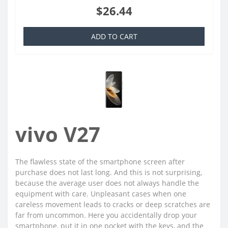
$26.44
ADD TO CART
vivo V27
The flawless state of the smartphone screen after
purchase does not last long. And this is not surprising,
because the average user does not always handle the
equipment with care. Unpleasant cases when one
careless movement leads to cracks or deep scratches are
far from uncommon. Here you accidentally drop your
smartphone, put it in one pocket with the keys, and the