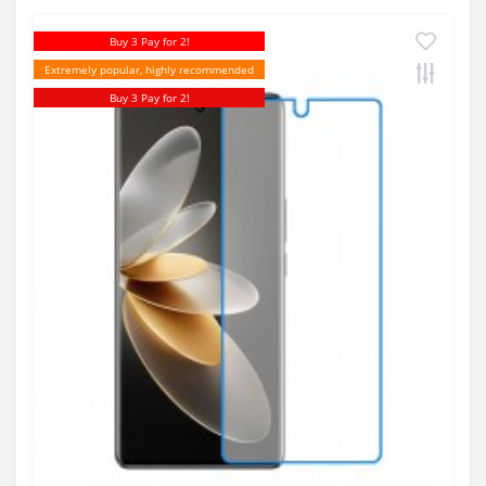
Buy 3 Pay for 2!
Extremely popular, highly recommended
Buy 3 Pay for 2!