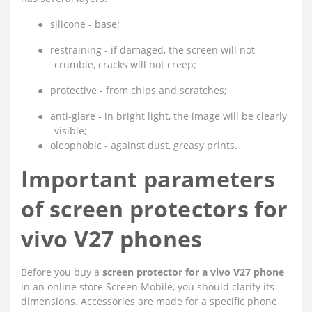
●
silicone - base;
●
restraining - if damaged, the screen will not
crumble, cracks will not creep;
●
protective - from chips and scratches;
●
anti-glare - in bright light, the image will be clearly
visible;
●
oleophobic - against dust, greasy prints.
Important parameters
of screen protectors for
vivo V27 phones
Before you buy a
screen protector for a vivo V27 phone
in an online store Screen Mobile, you should clarify its
dimensions. Accessories are made for a specific phone