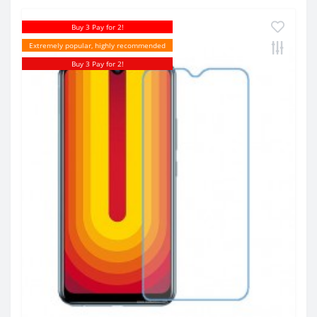
Buy 3 Pay for 2!
Extremely popular, highly recommended
Buy 3 Pay for 2!