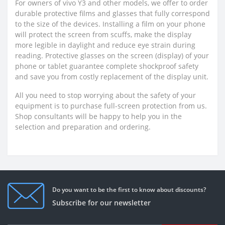
For owners of vivo Y3 and other models, we offer to order
durable protective films and glasses that fully correspond
to the size of the devices. Installing a film on your phone
will protect the screen from scuffs, make the display
more legible in daylight and reduce eye strain during
reading. Protective glasses on the screen (display) of your
phone or tablet guarantee complete shockproof safety
and save you from costly replacement of the display unit.
All you need to stop worrying about the safety of your
equipment is to purchase full-screen protection from us.
Shop consultants will be happy to help you in the
selection and preparation and ordering.
Do you want to be the first to know about discounts?
Subscribe for our newsletter