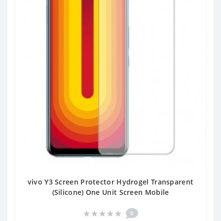
vivo Y3 Screen Protector Hydrogel Transparent
(Silicone) One Unit Screen Mobile
0