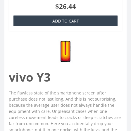
$26.44
ADD TO CART
vivo Y3
The flawless state of the smartphone screen after
purchase does not last long. And this is not surprising,
because the average user does not always handle the
equipment with care. Unpleasant cases when one
careless movement leads to cracks or deep scratches are
far from uncommon. Here you accidentally drop your
smartphone, put it in one pocket with the keys, and the