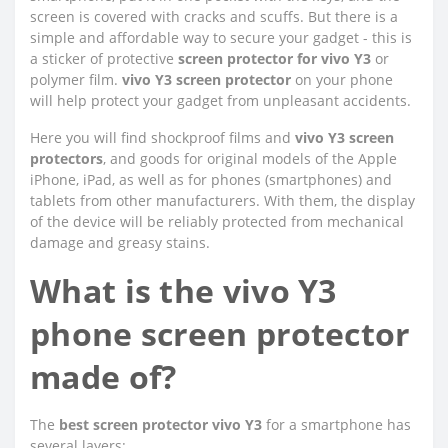
screen is covered with cracks and scuffs. But there is a
simple and affordable way to secure your gadget - this is
a sticker of protective
screen protector for vivo Y3
or
polymer film.
vivo Y3 screen protector
on your phone
will help protect your gadget from unpleasant accidents.
Here you will find shockproof films and
vivo Y3 screen
protectors
, and goods for original models of the Apple
iPhone, iPad, as well as for phones (smartphones) and
tablets from other manufacturers. With them, the display
of the device will be reliably protected from mechanical
damage and greasy stains.
What is the vivo Y3
phone screen protector
made of?
The
best screen protector vivo Y3
for a smartphone has
several layers: