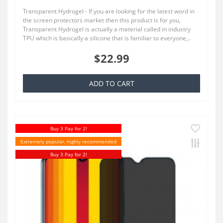
Transparent Hydrogel - If you are looking for the latest word in
the screen protectors market then this product is for you,
Transparent Hydrogel is actually a material called in industry
TPU which is basically a silicone that is familiar to everyone,..
$22.99
ADD TO CART
Buy 3 Pay for 2!
Extremely popular, highly recommended
Buy 3 Pay for 2!