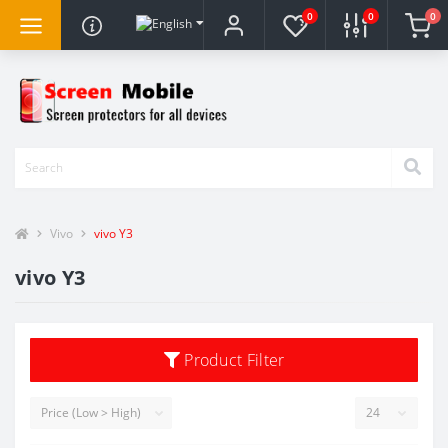
0
0
0
Vivo
vivo Y3
vivo Y3
Product Filter