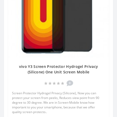
vivo Y3 Screen Protector Hydrogel Privacy
(Silicone) One Unit Screen Mobile
0
Screen Protector Hydrogel Privacy (Silicone), Now you can
protect your screen from peeks, Reduces view point from 90
degree to 30 degree. We are in Screen-Mobile know how
important to you your smartphone, because that we offer
quality screen protecto..