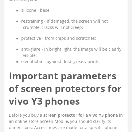
●
silicone - base;
●
restraining - if damaged, the screen will not
crumble, cracks will not creep;
●
protective - from chips and scratches;
●
anti-glare - in bright light, the image will be clearly
visible;
●
oleophobic - against dust, greasy prints.
Important parameters
of screen protectors for
vivo Y3 phones
Before you buy a
screen protector for a vivo Y3 phone
in
an online store Screen Mobile, you should clarify its
dimensions. Accessories are made for a specific phone