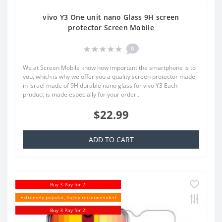
vivo Y3 One unit nano Glass 9H screen
protector Screen Mobile
0
We at Screen Mobile know how important the smartphone is to
you, which is why we offer you a quality screen protector made
in Israel made of 9H durable nano glass for vivo Y3 Each
product is made especially for your order..
$22.99
ADD TO CART
Buy 3 Pay for 2!
Extremely popular, highly recommended
Buy 3 Pay for 2!