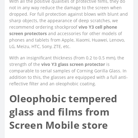
With all the positive qualities of protective films, they do
not in any way reduce the damage to the screen when
dropped. For full protection against blows with blunt and
sharp objects, the appearance of deep scratches, we
recommend ordering shockproof
vivo Y3 cell phone
screen protectors
and accessories for other models of
phones and tablets from Apple, Xiaomi, Huawei, Lenovo,
LG, Meizu, HTC, Sony, ZTE, etc.
With an insignificant thickness (from 0.2 to 0.5 mm), the
strength of the
vivo Y3 glass screen protector
is
comparable to serial samples of Corning Gorilla Glass. In
addition to this, the glasses are equipped with a full anti-
reflective filter and an oleophobic coating.
Oleophobic tempered
glass and films from
Screen Mobile store