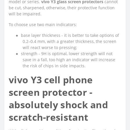
model or series.
vivo Y3 glass screen protectors
cannot
be cut, sharpened, otherwise, their protective function
will be impaired.
To choose use two main indicators:
●
base layer thickness - it is better to take options of
0.2–0.4 mm, with a greater thickness, the screen
will react worse to pressing;
●
strength - 9H is optimal, lower strength will not
save in a fall, too high an indicator will increase
the risk of chips in side impacts.
vivo Y3 cell phone
screen protector -
absolutely shock and
scratch-resistant