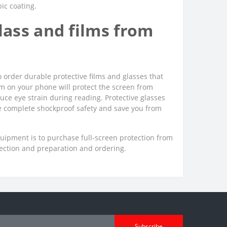
bic coating.
ass and films from
o order durable protective films and glasses that
film on your phone will protect the screen from
uce eye strain during reading. Protective glasses
ee complete shockproof safety and save you from
quipment is to purchase full-screen protection from
lection and preparation and ordering.
Subscribe