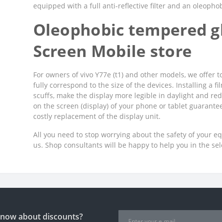
equipped with a full anti-reflective filter and an oleopho
Oleophobic tempered gl
Screen Mobile store
For owners of vivo Y77e (t1) and other models, we offer t
fully correspond to the size of the devices. Installing a 
scuffs, make the display more legible in daylight and red
on the screen (display) of your phone or tablet guarant
costly replacement of the display unit.
All you need to stop worrying about the safety of your e
us. Shop consultants will be happy to help you in the se
 know about discounts?