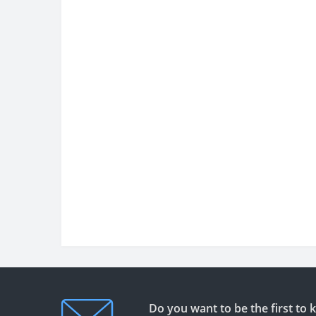
Do you want to be the first to