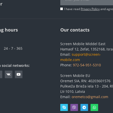
er
I have read
Privacy Policy
and agree
g hours
Our contacts
Screen Mobile Middel East
24 - 7 - 365
Hamaof 12, Zefat, 1352168, Isra
Email:
support@screen-
mobile.com
Phone:
972-54-951-5310
n social networks:
Screen Mobile EU
Oremet SIA, RN: 40203601576
Pulkveža Brieža iela 13 - 204, Rī
LV-1010, Latvia
Email:
oremetco@gmail.com