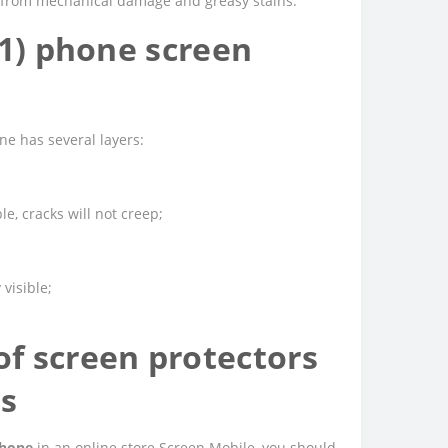
ed from mechanical damage and greasy stains.
t1) phone screen
e has several layers:
e, cracks will not creep;
 visible;
f screen protectors
es
phone
in an online store Screen Mobile, you should