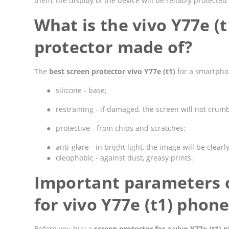
them, the display of the device will be reliably protect
What is the vivo Y77e (
protector made of?
The
best screen protector vivo Y77e (t1)
for a smartphon
●
silicone - base;
●
restraining - if damaged, the screen will not crumbl
●
protective - from chips and scratches;
●
anti-glare - in bright light, the image will be clearly
●
oleophobic - against dust, greasy prints.
Important parameters o
for vivo Y77e (t1) phon
Before you buy a
screen protector for a vivo Y77e (t1) 