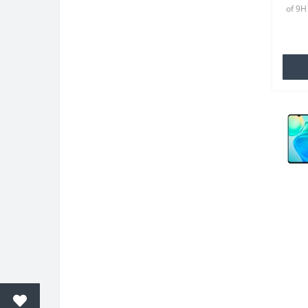
of 9H
(2021
for yo