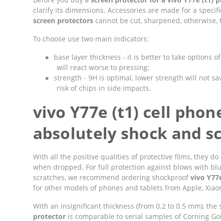
clarify its dimensions. Accessories are made for a speci
screen protectors
cannot be cut, sharpened, otherwise, t
To choose use two main indicators:
●
base layer thickness - it is better to take options 
will react worse to pressing;
●
strength - 9H is optimal, lower strength will not sav
risk of chips in side impacts.
vivo Y77e (t1) cell phon
absolutely shock and sc
With all the positive qualities of protective films, they
when dropped. For full protection against blows with bl
scratches, we recommend ordering shockproof
vivo Y77e
for other models of phones and tablets from Apple, Xiaom
With an insignificant thickness (from 0.2 to 0.5 mm), the
protector
is comparable to serial samples of Corning Goril