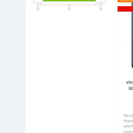
22
24
26
viv
Gl
We at
impor
which
scree