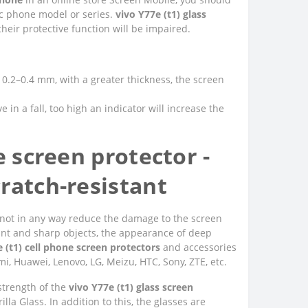
fic phone model or series.
vivo Y77e (t1) glass
heir protective function will be impaired.
of 0.2–0.4 mm, with a greater thickness, the screen
e in a fall, too high an indicator will increase the
e screen protector -
ratch-resistant
 do not in any way reduce the damage to the screen
unt and sharp objects, the appearance of deep
 (t1) cell phone screen protectors
and accessories
i, Huawei, Lenovo, LG, Meizu, HTC, Sony, ZTE, etc.
 strength of the
vivo Y77e (t1) glass screen
la Glass. In addition to this, the glasses are