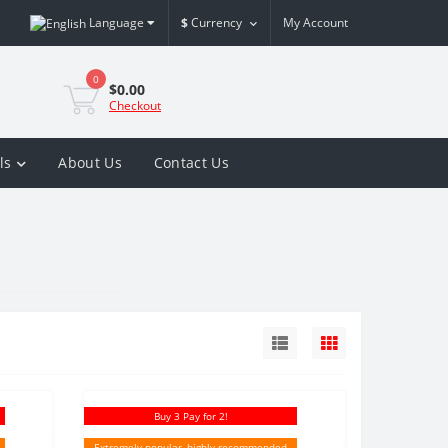
Language
$
Currency
My Account
0
$0.00
Checkout
ls
About Us
Contact Us
Buy 3 Pay for 2!
Extremely popular, highly recommended