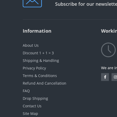
Subscribe for our newslett
Information
Workin
About Us
Discount 1 + 1 = 3
Shipping & Handling
We are i
Privacy Policy
Terms & Conditions
Refund And Cancellation
FAQ
Drop Shipping
Contact Us
Site Map