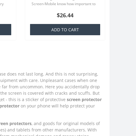
try
Screen-Mobile know how important to
at is
you your smartphone, because that we
$26.44
offer quality screen protecto..
ADD TO CART
e does not last long. And this is not surprising,
quipment with care. Unpleasant cases when one
e far from uncommon. Here you accidentally drop
the screen is covered with cracks and scuffs. But
 - this is a sticker of protective
screen protector
 protector
on your phone will help protect your
creen protectors
, and goods for original models of
nes) and tablets from other manufacturers. With