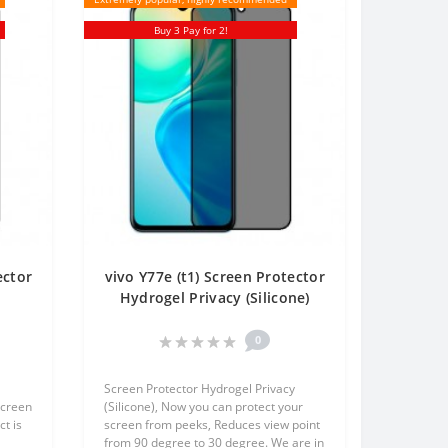
Buy 3 Pay for 2!
ector
vivo Y77e (t1) Screen Protector
t
Hydrogel Privacy (Silicone)
en
One Unit Screen Mobile
0
Screen Protector Hydrogel Privacy
screen
(Silicone), Now you can protect your
t is
screen from peeks, Reduces view point
from 90 degree to 30 degree. We are in