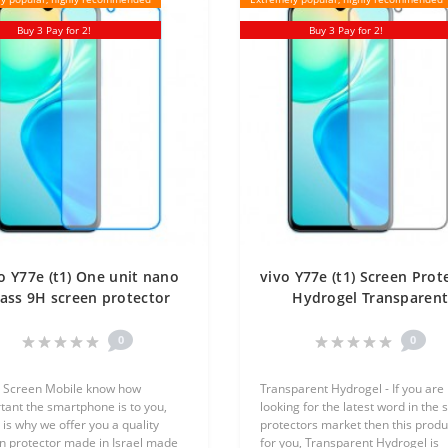
Buy 3 Pay for 2!
Buy 3 Pay for 2!
o Y77e (t1) One unit nano
vivo Y77e (t1) Screen Prot
ass 9H screen protector
Hydrogel Transparen
Screen Mobile
(Silicone) One Unit Scre
Mobile
0
0
 Screen Mobile know how
Transparent Hydrogel - If you are
tant the smartphone is to you,
looking for the latest word in the 
 is why we offer you a quality
protectors market then this produc
n protector made in Israel made
for you, Transparent Hydrogel is