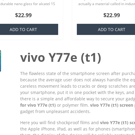
 durable nano glass for alcatel 1S
actually a material called in indus
) Each product is made especially
TPU which is basically a silicone th
$22.99
$22.99
ur order..
familiar to everyone,..
ADD TO CART
ADD TO CART
vivo Y77e (t1)
The flawless state of the smartphone screen after purchas
because the average user does not always handle the e
careless movement leads to cracks or deep scratches ar
your smartphone, put it in one pocket with the keys, and 
there is a simple and affordable way to secure your gadget
for vivo Y77e (t1)
or polymer film.
vivo Y77e (t1) screen
gadget from unpleasant accidents.
Here you will find shockproof films and
vivo Y77e (t1) s
the Apple iPhone, iPad, as well as for phones (smartpho