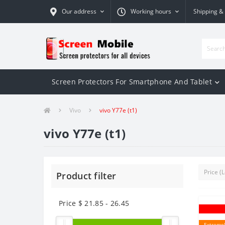
Our address
Working hours
Shipping &
Screen Protectors For Smartphone And Tablet
Vivo
vivo Y77e (t1)
vivo Y77e (t1)
Product filter
Price $
21.85
-
26.45
Extremel