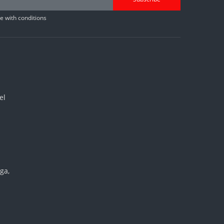
 with conditions
el
ga,