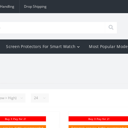
 Handling
Drop Shipping
Screen Protectors For Smart Watch
Most Popular Mode
Buy 3 Pay for 2!
Buy 3 Pay for 2!
y popular, highly recommended
Extremely popular, highly recommended