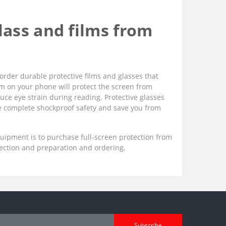
ass and films from
order durable protective films and glasses that
film on your phone will protect the screen from
uce eye strain during reading. Protective glasses
ee complete shockproof safety and save you from
quipment is to purchase full-screen protection from
lection and preparation and ordering.
Subscribe