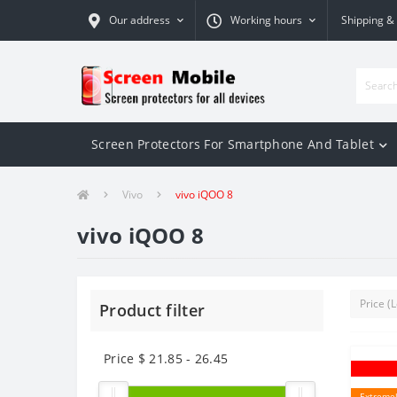
Our address
Working hours
Shipping &
Screen Protectors For Smartphone And Tablet
Vivo
vivo iQOO 8
vivo iQOO 8
Product filter
Price $
21.85
-
26.45
Extremel