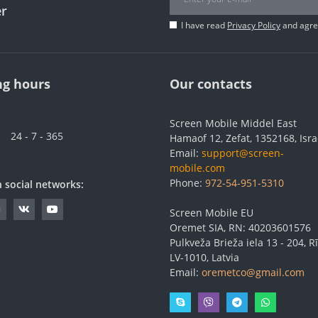
er
I have read
Privacy Policy
and agree
g hours
Our contacts
Screen Mobile Middel East
24 - 7 - 365
Hamaof 12, Zefat, 1352168, Isra
Email:
support@screen-
mobile.com
Phone:
972-54-951-5310
n social networks:
Screen Mobile EU
Oremet SIA, RN: 40203601576
Pulkveža Brieža iela 13 - 204, Rī
LV-1010, Latvia
Email:
oremetco@gmail.com