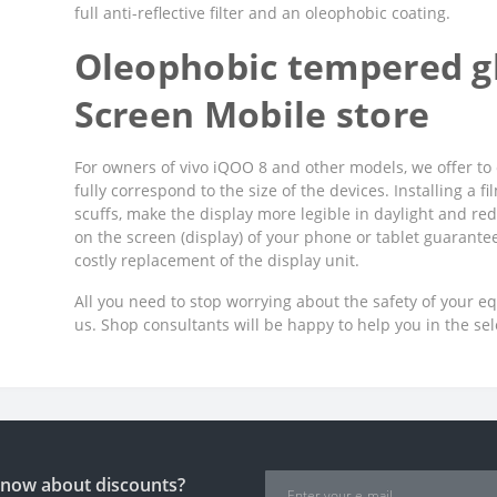
full anti-reflective filter and an oleophobic coating.
Oleophobic tempered gl
Screen Mobile store
For owners of vivo iQOO 8 and other models, we offer to 
fully correspond to the size of the devices. Installing a 
scuffs, make the display more legible in daylight and red
on the screen (display) of your phone or tablet guarant
costly replacement of the display unit.
All you need to stop worrying about the safety of your e
us. Shop consultants will be happy to help you in the se
 know about discounts?