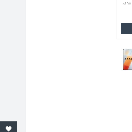
of 9H
8 Eac
your o