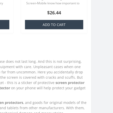
try
Screen-Mobile know how important to
at is
you your smartphone, because that we
$26.44
offer quality screen protecto..
ADD TO CART
e does not last long. And this is not surprising,
quipment with care. Unpleasant cases when one
e far from uncommon. Here you accidentally drop
the screen is covered with cracks and scuffs. But
 - this is a sticker of protective
screen protector
tector
on your phone will help protect your gadget
en protectors
, and goods for original models of the
 and tablets from other manufacturers. With them,