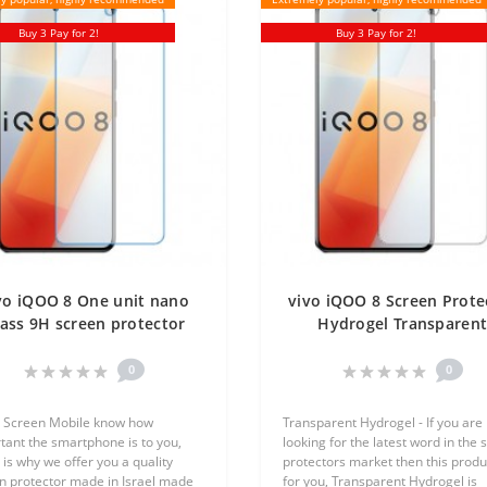
Buy 3 Pay for 2!
Buy 3 Pay for 2!
vo iQOO 8 One unit nano
vivo iQOO 8 Screen Prote
ass 9H screen protector
Hydrogel Transparen
Screen Mobile
(Silicone) One Unit Scre
Mobile
0
0
 Screen Mobile know how
Transparent Hydrogel - If you are
tant the smartphone is to you,
looking for the latest word in the 
 is why we offer you a quality
protectors market then this produc
n protector made in Israel made
for you, Transparent Hydrogel is