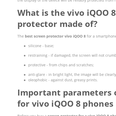
the display of the device will be reliably protected fro
What is the vivo iQOO 
protector made of?
The
best screen protector vivo iQOO 8
for a smartphone
●
silicone - base;
●
restraining - if damaged, the screen will not crumbl
●
protective - from chips and scratches;
●
anti-glare - in bright light, the image will be clearly
●
oleophobic - against dust, greasy prints.
Important parameters o
for vivo iQOO 8 phones
Before you buy a
screen protector for a vivo iQOO 8 ph