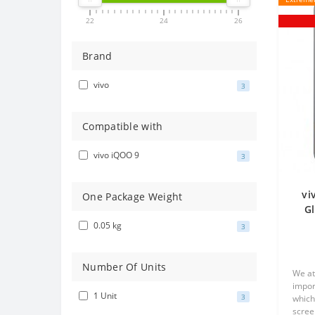
22
24
26
Brand
vivo
3
Compatible with
vivo iQOO 9
3
vi
One Package Weight
Gl
0.05 kg
3
Number Of Units
We at
impor
1 Unit
3
which
scree