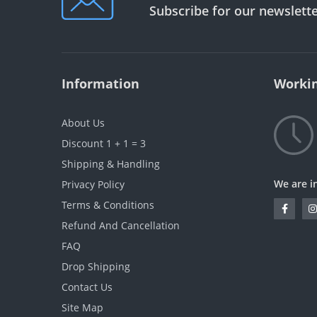
Subscribe for our newslett
Information
Workin
About Us
Discount 1 + 1 = 3
Shipping & Handling
We are i
Privacy Policy
Terms & Conditions
Refund And Cancellation
FAQ
Drop Shipping
Contact Us
Site Map