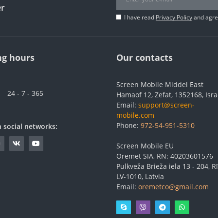
er
I have read
Privacy Policy
and agree
g hours
Our contacts
Screen Mobile Middel East
24 - 7 - 365
Hamaof 12, Zefat, 1352168, Isra
Email:
support@screen-
mobile.com
Phone:
972-54-951-5310
n social networks:
Screen Mobile EU
Oremet SIA, RN: 40203601576
Pulkveža Brieža iela 13 - 204, Rī
LV-1010, Latvia
Email:
oremetco@gmail.com