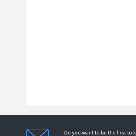
Do you want to be the first to