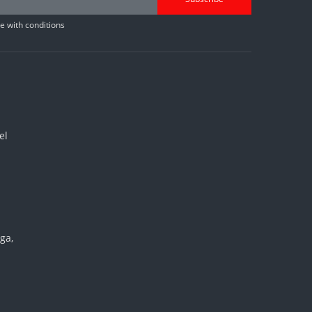
 with conditions
el
ga,