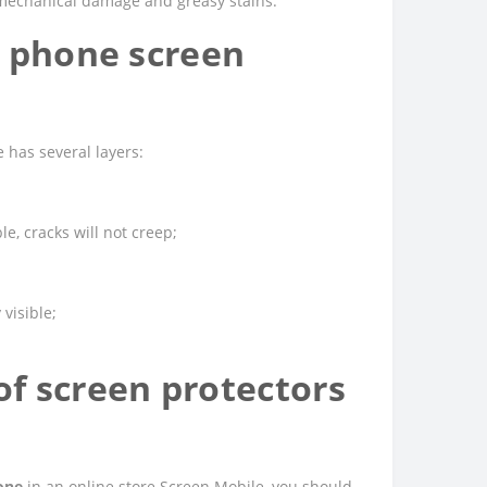
m mechanical damage and greasy stains.
9 phone screen
 has several layers:
e, cracks will not creep;
 visible;
f screen protectors
one
in an online store Screen Mobile, you should