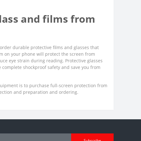
ass and films from
order durable protective films and glasses that
film on your phone will protect the screen from
uce eye strain during reading. Protective glasses
ee complete shockproof safety and save you from
quipment is to purchase full-screen protection from
lection and preparation and ordering.
Subscribe