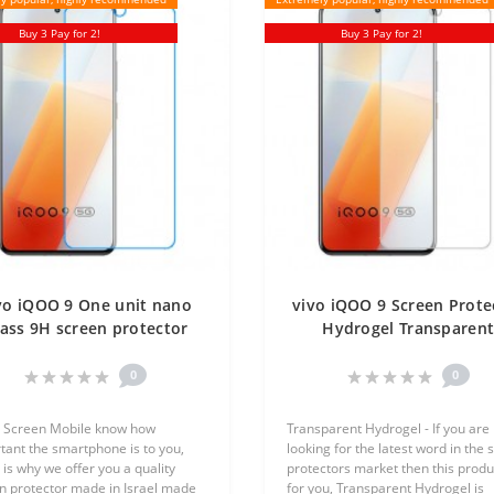
Buy 3 Pay for 2!
Buy 3 Pay for 2!
vo iQOO 9 One unit nano
vivo iQOO 9 Screen Prote
ass 9H screen protector
Hydrogel Transparen
Screen Mobile
(Silicone) One Unit Scre
Mobile
0
0
 Screen Mobile know how
Transparent Hydrogel - If you are
tant the smartphone is to you,
looking for the latest word in the 
 is why we offer you a quality
protectors market then this produc
n protector made in Israel made
for you, Transparent Hydrogel is