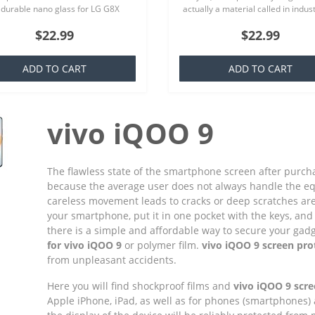
 durable nano glass for LG G8X
actually a material called in indus
 Screen Protector Hydrogel
TPU which is basically a silicone th
$22.99
$22.99
cy (Silicone) One Unit Screen
familiar to everyone,..
e Ea..
ADD TO CART
ADD TO CART
vivo iQOO 9
The flawless state of the smartphone screen after purchas
because the average user does not always handle the e
careless movement leads to cracks or deep scratches ar
your smartphone, put it in one pocket with the keys, and 
there is a simple and affordable way to secure your gadget
for vivo iQOO 9
or polymer film.
vivo iQOO 9 screen pro
from unpleasant accidents.
Here you will find shockproof films and
vivo iQOO 9 scre
Apple iPhone, iPad, as well as for phones (smartphones)