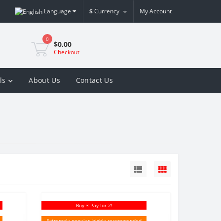
Language
$
Currency
My Account
0
$0.00
Checkout
ls
About Us
Contact Us
Buy 3 Pay for 2!
Extremely popular, highly recommended