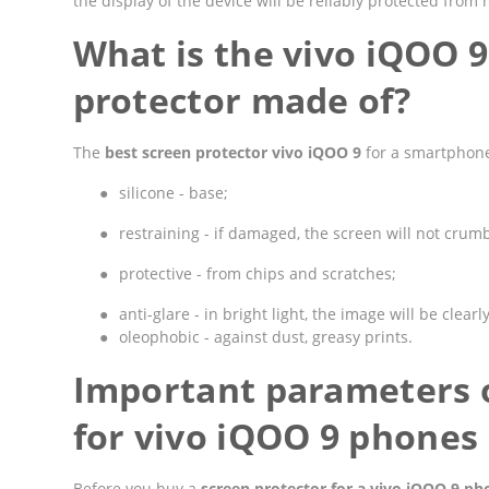
the display of the device will be reliably protected fro
What is the vivo iQOO 
protector made of?
The
best screen protector vivo iQOO 9
for a smartphone
●
silicone - base;
●
restraining - if damaged, the screen will not crumbl
●
protective - from chips and scratches;
●
anti-glare - in bright light, the image will be clearly
●
oleophobic - against dust, greasy prints.
Important parameters o
for vivo iQOO 9 phones
Before you buy a
screen protector for a vivo iQOO 9 ph