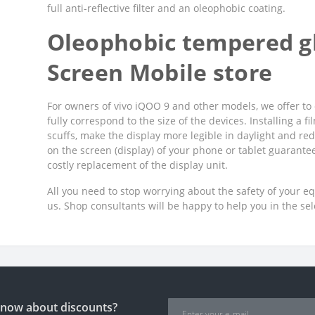
full anti-reflective filter and an oleophobic coating.
Oleophobic tempered gl
Screen Mobile store
For owners of vivo iQOO 9 and other models, we offer to 
fully correspond to the size of the devices. Installing a 
scuffs, make the display more legible in daylight and red
on the screen (display) of your phone or tablet guarant
costly replacement of the display unit.
All you need to stop worrying about the safety of your e
us. Shop consultants will be happy to help you in the se
 know about discounts?