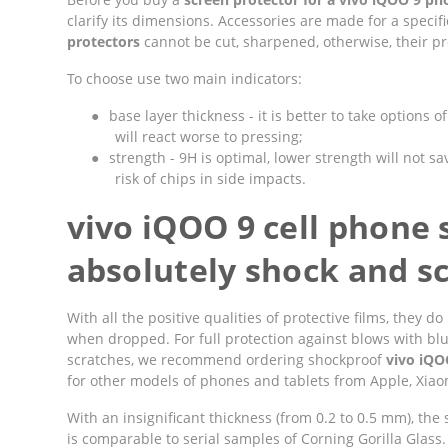
clarify its dimensions. Accessories are made for a speci
protectors
cannot be cut, sharpened, otherwise, their pro
To choose use two main indicators:
●
base layer thickness - it is better to take options 
will react worse to pressing;
●
strength - 9H is optimal, lower strength will not sav
risk of chips in side impacts.
vivo iQOO 9 cell phone 
absolutely shock and sc
With all the positive qualities of protective films, they
when dropped. For full protection against blows with bl
scratches, we recommend ordering shockproof
vivo iQO
for other models of phones and tablets from Apple, Xiaom
With an insignificant thickness (from 0.2 to 0.5 mm), the
is comparable to serial samples of Corning Gorilla Glass.