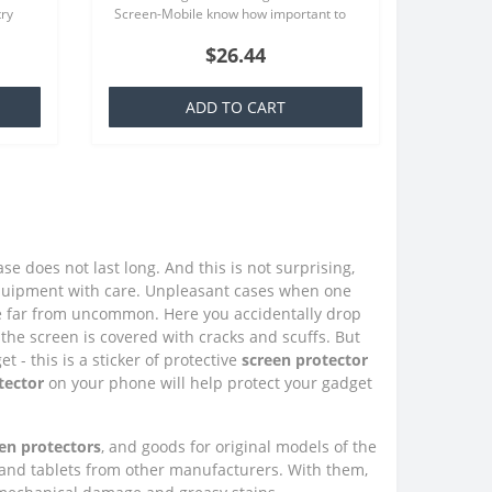
try
Screen-Mobile know how important to
at is
you your smartphone, because that we
$26.44
offer quality screen protecto..
ADD TO CART
e does not last long. And this is not surprising,
quipment with care. Unpleasant cases when one
e far from uncommon. Here you accidentally drop
the screen is covered with cracks and scuffs. But
 - this is a sticker of protective
screen protector
tector
on your phone will help protect your gadget
en protectors
, and goods for original models of the
 and tablets from other manufacturers. With them,