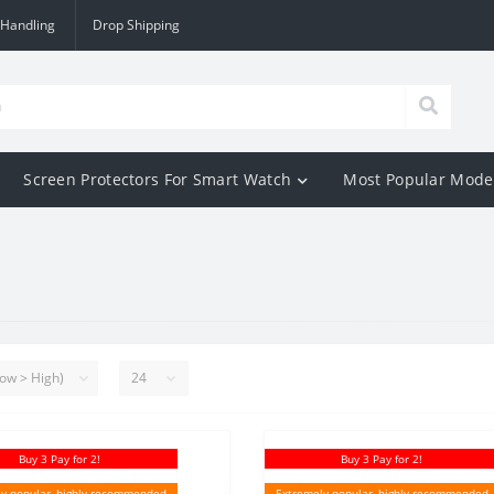
 Handling
Drop Shipping
Screen Protectors For Smart Watch
Most Popular Mode
Buy 3 Pay for 2!
Buy 3 Pay for 2!
y popular, highly recommended
Extremely popular, highly recommended