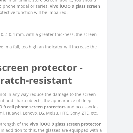
fic phone model or series.
vivo iQOO 9 glass screen
tective function will be impaired.
of 0.2–0.4 mm, with a greater thickness, the screen
e in a fall, too high an indicator will increase the
screen protector -
ratch-resistant
 do not in any way reduce the damage to the screen
unt and sharp objects, the appearance of deep
O 9 cell phone screen protectors
and accessories
i, Huawei, Lenovo, LG, Meizu, HTC, Sony, ZTE, etc.
 strength of the
vivo iQOO 9 glass screen protector
 In addition to this, the glasses are equipped with a