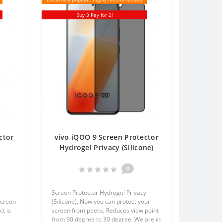
Buy 3 Pay for 2!
ctor
vivo iQOO 9 Screen Protector
t
Hydrogel Privacy (Silicone)
en
One Unit Screen Mobile
0
Screen Protector Hydrogel Privacy
screen
(Silicone), Now you can protect your
t is
screen from peeks, Reduces view point
from 90 degree to 30 degree. We are in