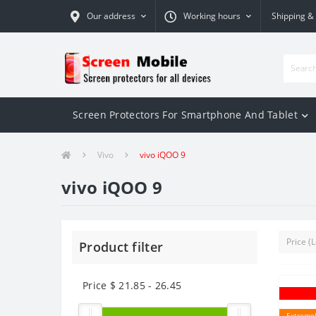
Our address
Working hours
Shipping &
Screen Protectors For Smartphone And Tablet
Vivo
vivo iQOO 9
vivo iQOO 9
Product filter
Price $
21.85
-
26.45
Extremel