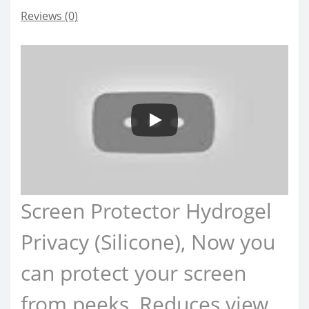
Reviews (0)
Screen Protector Hydrogel
Privacy (Silicone), Now you
can protect your screen
from peeks, Reduces view