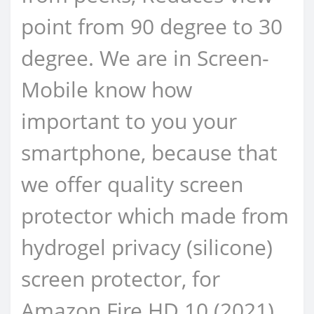
point from 90 degree to 30
degree. We are in Screen-
Mobile know how
important to you your
smartphone, because that
we offer quality screen
protector which made from
hydrogel privacy (silicone)
screen protector, for
Amazon Fire HD 10 (2021)