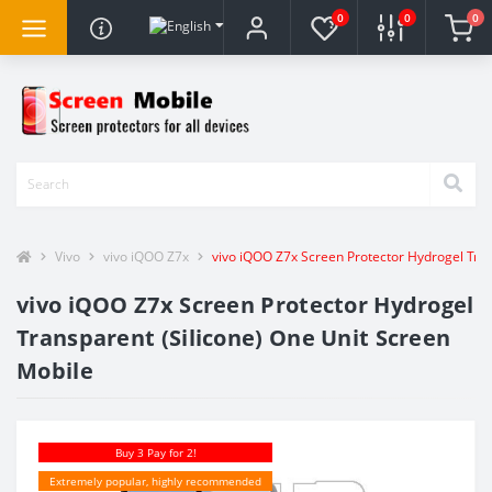
0
0
0
Vivo
vivo iQOO Z7x
vivo iQOO Z7x Screen Protector Hydrogel Tran
vivo iQOO Z7x Screen Protector Hydrogel
Transparent (Silicone) One Unit Screen
Mobile
Buy 3 Pay for 2!
Extremely popular, highly recommended