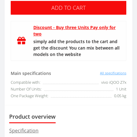
ADD TO CART
Discount - Buy three Units Pay only for
two
simply add the products to the cart and
get the discount You can mix between all
models on the website
Main specifications
All specifications
Compatible with:
vivo iQOO Z7x
Number Of Units:
1 Unit
One Package Weight:
0.05 kg
Product overview
Specification