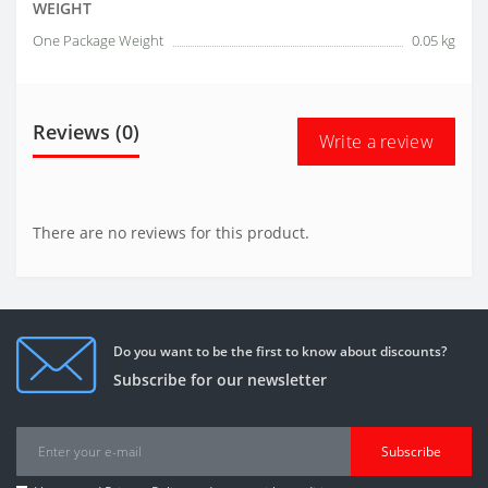
WEIGHT
One Package Weight
0.05 kg
Reviews (0)
Write a review
There are no reviews for this product.
Do you want to be the first to know about discounts?
Subscribe for our newsletter
Subscribe