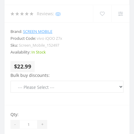
Reviews:
(0)
Brand:
SCREEN MOBILE
Product Code:
vivo iQOO Z7x
Sku:
Screen_Mobile_152497
Availability:
In Stock
$22.99
Bulk buy discounts:
Qty:
-
+