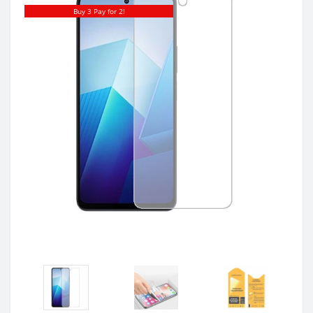
Buy 3 Pay for 2!