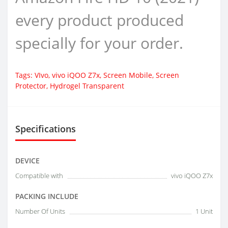
every product produced
specially for your order.
Tags:
VIvo
,
vivo iQOO Z7x
,
Screen Mobile
,
Screen
Protector
,
Hydrogel Transparent
Specifications
DEVICE
Compatible with
vivo iQOO Z7x
PACKING INCLUDE
Number Of Units
1 Unit