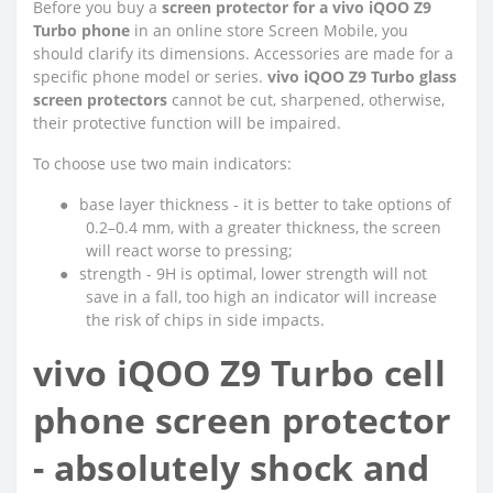
Before you buy a
screen protector for a vivo iQOO Z9
Turbo phone
in an online store Screen Mobile, you
should clarify its dimensions. Accessories are made for a
specific phone model or series.
vivo iQOO Z9 Turbo glass
screen protectors
cannot be cut, sharpened, otherwise,
their protective function will be impaired.
To choose use two main indicators:
●
base layer thickness - it is better to take options of
0.2–0.4 mm, with a greater thickness, the screen
will react worse to pressing;
●
strength - 9H is optimal, lower strength will not
save in a fall, too high an indicator will increase
the risk of chips in side impacts.
vivo iQOO Z9 Turbo cell
phone screen protector
- absolutely shock and