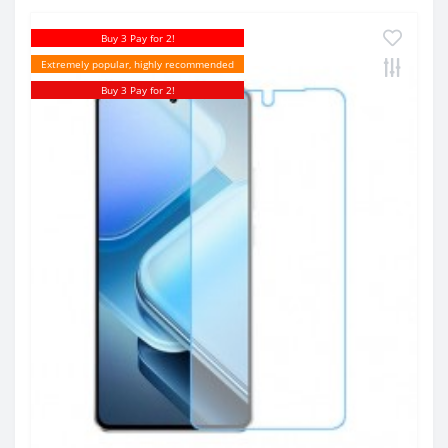
Buy 3 Pay for 2!
Extremely popular, highly recommended
Buy 3 Pay for 2!