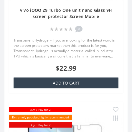
vivo iQOO Z9 Turbo One unit nano Glass 9H
screen protector Screen Mobile
0
Transparent Hydrogel - If you are looking for the latest word in
the screen protectors market then this product is for you,
Transparent Hydrogel is actually a material called in industry
TPU which is basically a silicone that is familiar to everyone,..
$22.99
ADD TO CART
Buy 3 Pay for 2!
Extremely popular, highly recommended
Buy 3 Pay for 2!