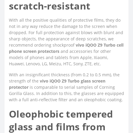
scratch-resistant
With all the positive qualities of protective films, they do
not in any way reduce the damage to the screen when
dropped. For full protection against blows with blunt and
sharp objects, the appearance of deep scratches, we
recommend ordering shockproof
vivo iQOO Z9 Turbo cell
phone screen protectors
and accessories for other
models of phones and tablets from Apple, Xiaomi,
Huawei, Lenovo, LG, Meizu, HTC, Sony, ZTE, etc.
With an insignificant thickness (from 0.2 to 0.5 mm), the
strength of the
vivo iQOO Z9 Turbo glass screen
protector
is comparable to serial samples of Corning
Gorilla Glass. In addition to this, the glasses are equipped
with a full anti-reflective filter and an oleophobic coating.
Oleophobic tempered
glass and films from