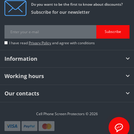
Do you want to be the first to know about discounts?
Subscribe for our newsletter
Subscribe
I have read
Privacy Policy
and agree with conditions
Information
Working hours
Our contacts
Cell Phone Screen Protectors © 2026