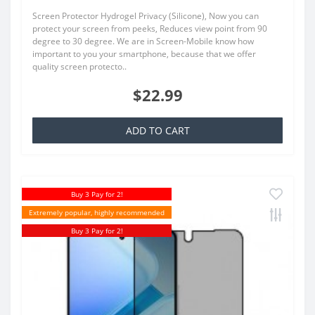
Screen Protector Hydrogel Privacy (Silicone), Now you can
protect your screen from peeks, Reduces view point from 90
degree to 30 degree. We are in Screen-Mobile know how
important to you your smartphone, because that we offer
quality screen protecto..
$22.99
ADD TO CART
Buy 3 Pay for 2!
Extremely popular, highly recommended
Buy 3 Pay for 2!