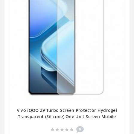
vivo iQOO Z9 Turbo Screen Protector Hydrogel
Transparent (Silicone) One Unit Screen Mobile
0