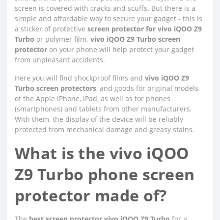
screen is covered with cracks and scuffs. But there is a
simple and affordable way to secure your gadget - this is
a sticker of protective
screen protector for vivo iQOO Z9
Turbo
or polymer film.
vivo iQOO Z9 Turbo screen
protector
on your phone will help protect your gadget
from unpleasant accidents.
Here you will find shockproof films and
vivo iQOO Z9
Turbo screen protectors
, and goods for original models
of the Apple iPhone, iPad, as well as for phones
(smartphones) and tablets from other manufacturers.
With them, the display of the device will be reliably
protected from mechanical damage and greasy stains.
What is the vivo iQOO
Z9 Turbo phone screen
protector made of?
The
best screen protector vivo iQOO Z9 Turbo
for a