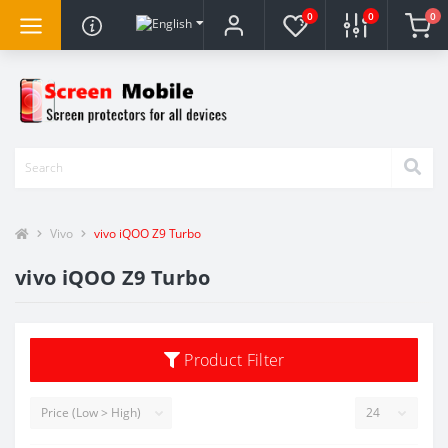
0
0
0
Vivo
vivo iQOO Z9 Turbo
vivo iQOO Z9 Turbo
Product Filter