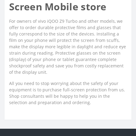
Screen Mobile store
For owners of vivo iQOO Z9 Turbo and other models, we
offer to order durable protective films and glasses that
fully correspond to the size of the devices. Installing a
film on your phone will protect the screen from scuffs,
make the display more legible in daylight and reduce eye
strain during reading. Protective glasses on the screen
(display) of your phone or tablet guarantee complete
shockproof safety and save you from costly replacement
of the display unit.
All you need to stop worrying about the safety of your
equipment is to purchase full-screen protection from us.
Shop consultants will be happy to help you in the
selection and preparation and ordering.