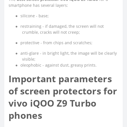
smartphone has several layers:
●
silicone - base;
●
restraining - if damaged, the screen will not
crumble, cracks will not creep;
●
protective - from chips and scratches;
●
anti-glare - in bright light, the image will be clearly
visible;
●
oleophobic - against dust, greasy prints.
Important parameters
of screen protectors for
vivo iQOO Z9 Turbo
phones