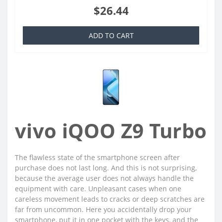
$26.44
ADD TO CART
vivo iQOO Z9 Turbo
The flawless state of the smartphone screen after
purchase does not last long. And this is not surprising,
because the average user does not always handle the
equipment with care. Unpleasant cases when one
careless movement leads to cracks or deep scratches are
far from uncommon. Here you accidentally drop your
smartphone, put it in one pocket with the keys, and the