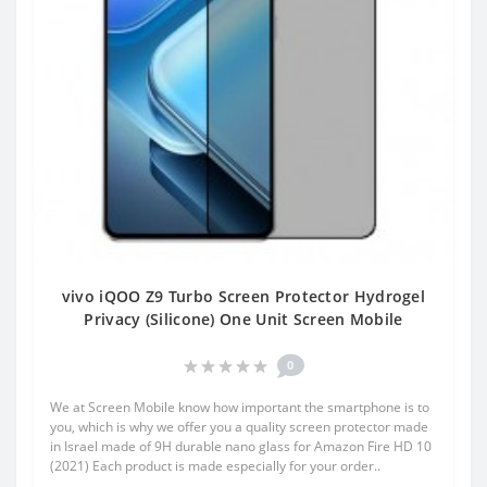
vivo iQOO Z9 Turbo Screen Protector Hydrogel
Privacy (Silicone) One Unit Screen Mobile
0
We at Screen Mobile know how important the smartphone is to
you, which is why we offer you a quality screen protector made
in Israel made of 9H durable nano glass for Amazon Fire HD 10
(2021) Each product is made especially for your order..