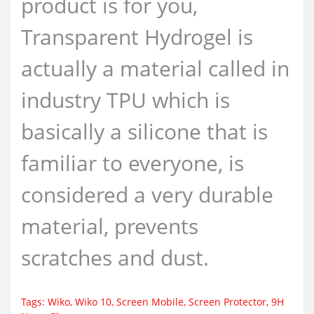
product is for you,
Transparent Hydrogel is
actually a material called in
industry TPU which is
basically a silicone that is
familiar to everyone, is
considered a very durable
material, prevents
scratches and dust.
Tags:
Wiko
,
Wiko 10
,
Screen Mobile
,
Screen Protector
,
9H