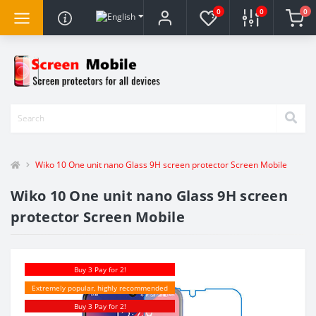
0
0
0
Wiko 10 One unit nano Glass 9H screen protector Screen Mobile
Wiko 10 One unit nano Glass 9H screen
protector Screen Mobile
Buy 3 Pay for 2!
Extremely popular, highly recommended
Buy 3 Pay for 2!