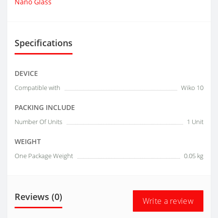
Nano Glass
Specifications
DEVICE
Compatible with
Wiko 10
PACKING INCLUDE
Number Of Units
1 Unit
WEIGHT
One Package Weight
0.05 kg
Reviews (0)
Write a review