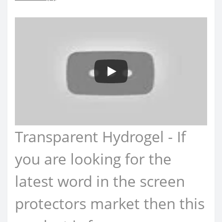
Transparent Hydrogel - If
you are looking for the
latest word in the screen
protectors market then this