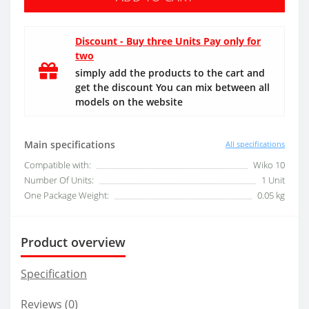
Discount - Buy three Units Pay only for
two
simply add the products to the cart and
get the discount You can mix between all
models on the website
Main specifications
All specifications
Compatible with:
Wiko 10
Number Of Units:
1 Unit
One Package Weight:
0.05 kg
Product overview
Specification
Reviews (0)