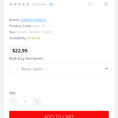
Reviews:
(0)
Brand:
SCREEN MOBILE
Product Code:
Wiko 10
Sku:
Screen_Mobile_152652
Availability:
In Stock
$22.99
Bulk buy discounts:
Qty:
-
+
ADD TO CART