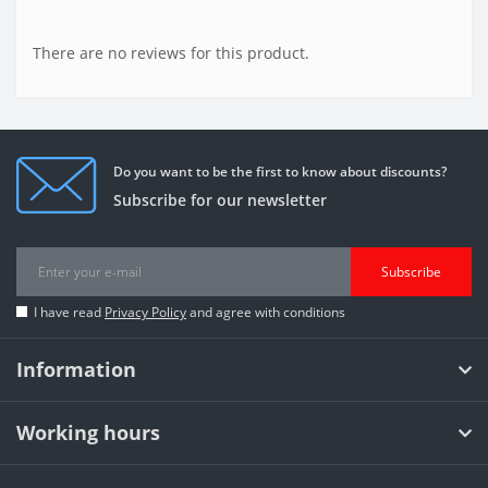
There are no reviews for this product.
Do you want to be the first to know about discounts?
Subscribe for our newsletter
Subscribe
I have read
Privacy Policy
and agree with conditions
Information
Working hours