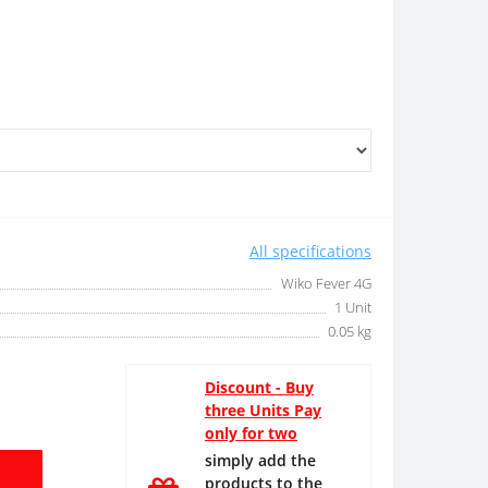
All specifications
Wiko Fever 4G
1 Unit
0.05 kg
Discount - Buy
three Units Pay
only for two
simply add the
products to the