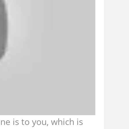
 is to you, which is