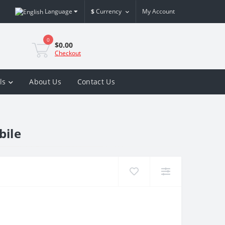
Language
$
Currency
My Account
0
$0.00
Checkout
ls
About Us
Contact Us
bile