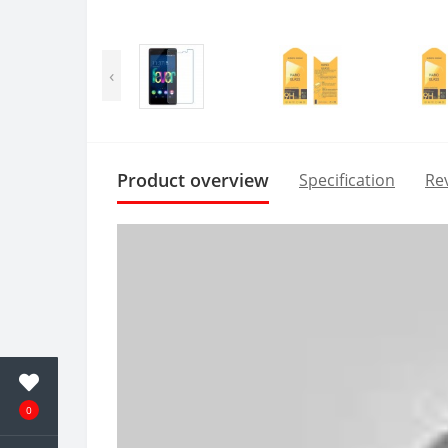
‹
Product overview
Specification
Rev
0