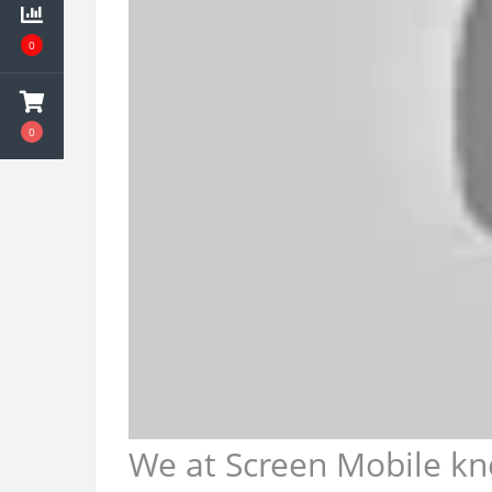
0
0
We at Screen Mobile kn