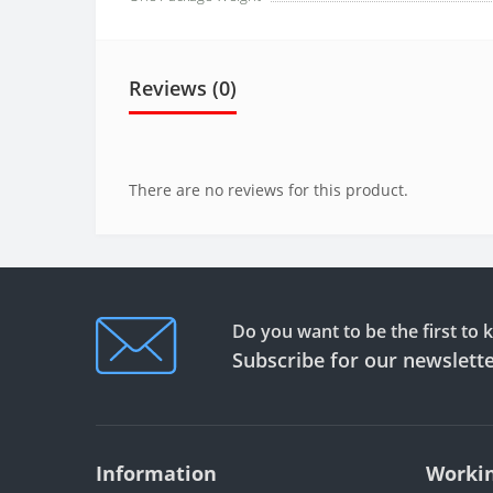
Reviews (0)
There are no reviews for this product.
Do you want to be the first to
Subscribe for our newslett
Information
Workin