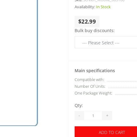
Availability:
In Stock
$22.99
Bulk buy discounts:
Main specifications
Compatible with:
Number Of Units:
One Package Weight:
Qty:
-
+
ADD TO CART