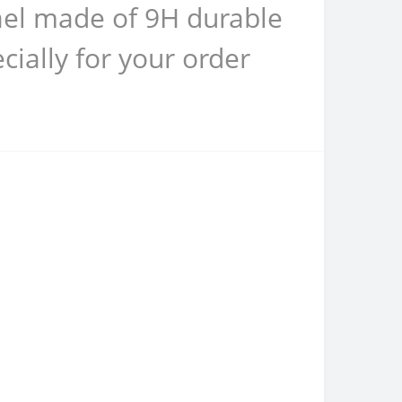
rael made of 9H durable
ially for your order