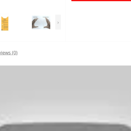
›
iews (0)