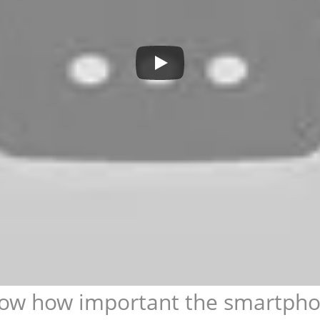
ow how important the smartphone