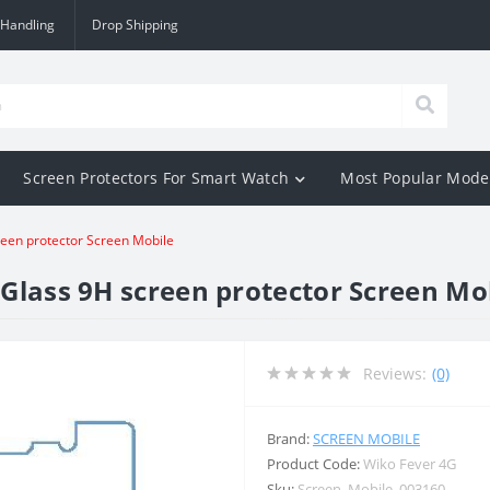
 Handling
Drop Shipping
Screen Protectors For Smart Watch
Most Popular Mode
reen protector Screen Mobile
Glass 9H screen protector Screen Mo
Reviews:
(0)
Brand:
SCREEN MOBILE
Product Code:
Wiko Fever 4G
Sku:
Screen_Mobile_003160