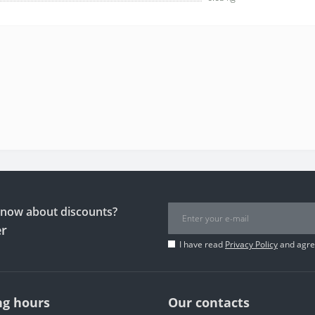
 know about discounts?
er
I have read
Privacy Policy
and agree
g hours
Our contacts