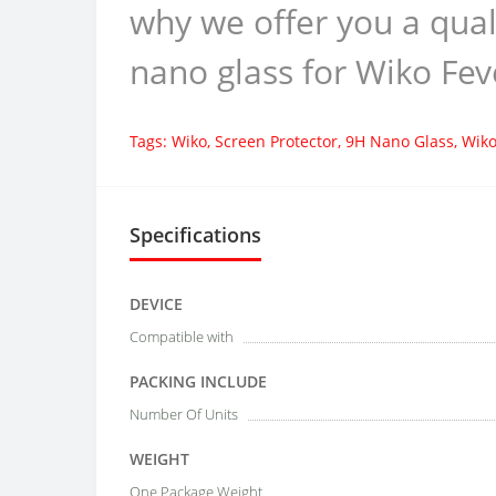
why we offer you a qual
nano glass for Wiko Fev
Tags:
Wiko
,
Screen Protector
,
9H Nano Glass
,
Wiko
Specifications
DEVICE
Compatible with
PACKING INCLUDE
Number Of Units
WEIGHT
One Package Weight