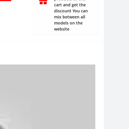
cart and get the
discount You can
mix between all
models on the
website