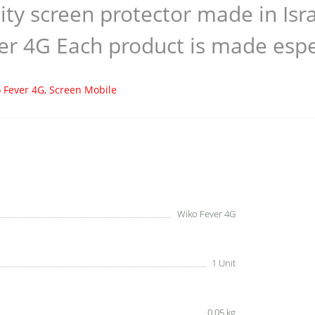
ity screen protector made in Is
er 4G Each product is made espec
 Fever 4G
,
Screen Mobile
Wiko Fever 4G
1 Unit
0.05 kg