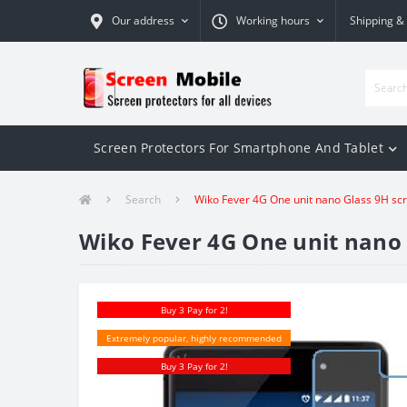
Our address
Working hours
Shipping &
Screen Protectors For Smartphone And Tablet
Search
Wiko Fever 4G One unit nano Glass 9H sc
Wiko Fever 4G One unit nano 
Buy 3 Pay for 2!
Extremely popular, highly recommended
Buy 3 Pay for 2!