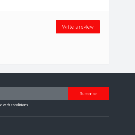
Write a review
Subscribe
 with conditions