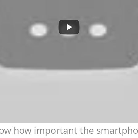
ow how important the smartphone