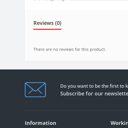
Reviews (0)
There are no reviews for this product.
Do you want to be the first to
Subscribe for our newslett
Information
Workin