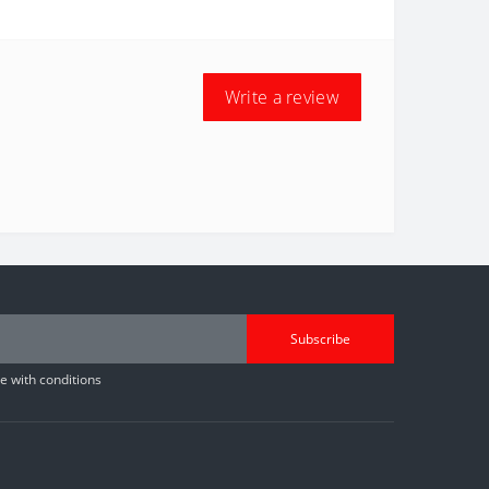
Write a review
Subscribe
 with conditions