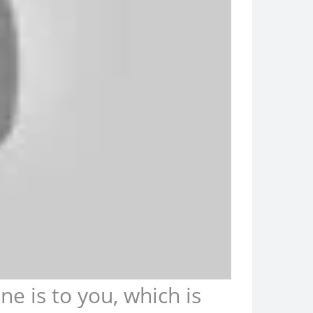
 is to you, which is