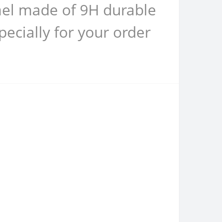
rael made of 9H durable
ecially for your order