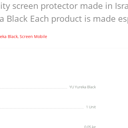
ity screen protector made in Is
a Black Each product is made esp
eka Black
,
Screen Mobile
YU Yureka Black
1 Unit
0.05 kg