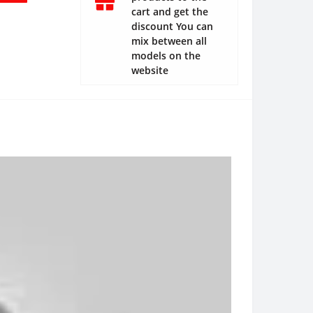
cart and get the
discount You can
mix between all
models on the
website