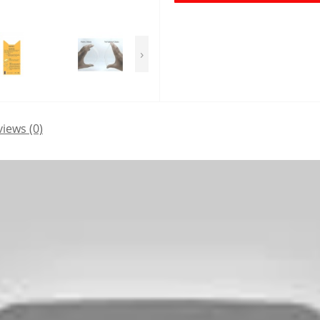
›
iews (0)