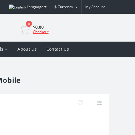
Language
$
Currency
My Account
0
$0.00
Checkout
ls
About Us
Contact Us
Mobile