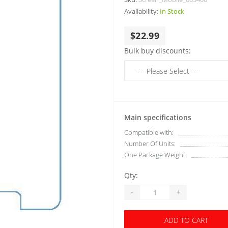
Availability:
In Stock
$22.99
Bulk buy discounts:
Main specifications
Compatible with:
Number Of Units:
One Package Weight:
Qty:
-
+
ADD TO CART