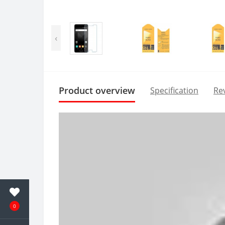
‹
Product overview
Specification
Rev
0