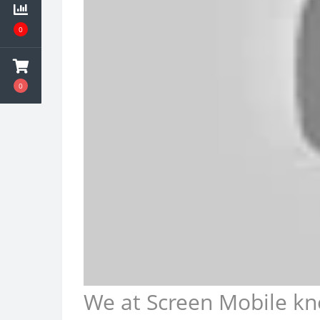
0
0
We at Screen Mobile kn