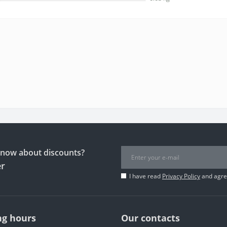
 know about discounts?
er
I have read
Privacy Policy
and agree
g hours
Our contacts