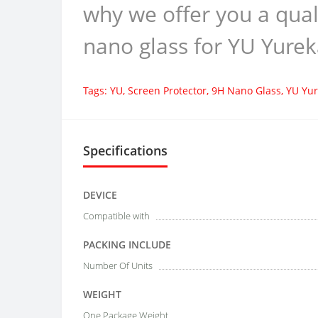
why we offer you a qual
nano glass for YU Yurek
Tags:
YU
,
Screen Protector
,
9H Nano Glass
,
YU Yur
Specifications
DEVICE
Compatible with
PACKING INCLUDE
Number Of Units
WEIGHT
One Package Weight