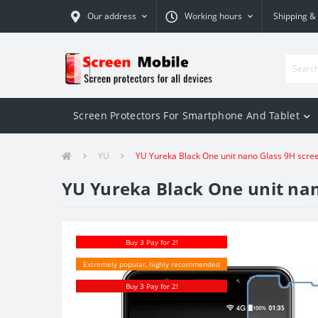
Our address
Working hours
Shipping &
Screen Protectors For Smartphone And Tablet
YU
YU Yureka Black One unit nano Glass 9H scre
YU Yureka Black One unit nan
Buy 3 Pay for 2!
Extremely popular, highly recommended
Buy 3 Pay for 2!