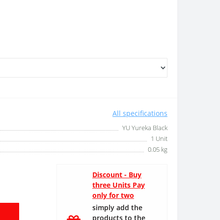
All specifications
YU Yureka Black
1 Unit
0.05 kg
Discount - Buy
three Units Pay
only for two
simply add the
products to the