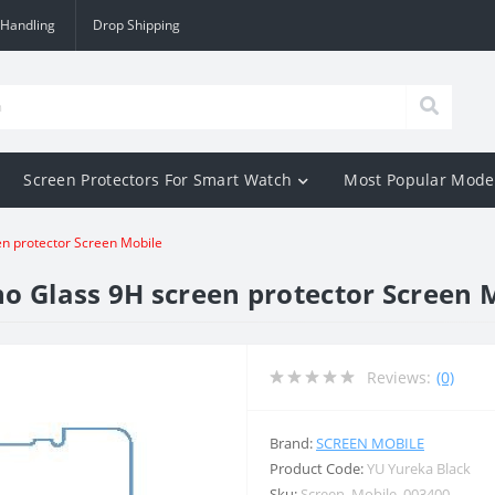
 Handling
Drop Shipping
Screen Protectors For Smart Watch
Most Popular Mode
en protector Screen Mobile
o Glass 9H screen protector Screen 
Reviews:
(0)
Brand:
SCREEN MOBILE
Product Code:
YU Yureka Black
Sku:
Screen_Mobile_003400